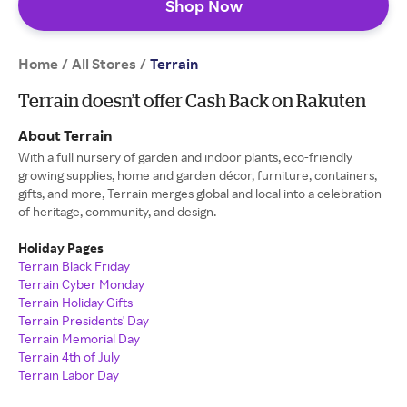
Shop Now
Home
All Stores
/
/
Terrain
Terrain doesn’t offer Cash Back on Rakuten
About Terrain
With a full nursery of garden and indoor plants, eco-friendly
growing supplies, home and garden décor, furniture, containers,
gifts, and more, Terrain merges global and local into a celebration
of heritage, community, and design.
Holiday Pages
Terrain Black Friday
Terrain Cyber Monday
Terrain Holiday Gifts
Terrain Presidents' Day
Terrain Memorial Day
Terrain 4th of July
Terrain Labor Day