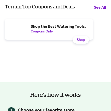
Terrain Top Coupons and Deals
See All
Shop the Best Watering Tools.
Coupons Only
Shop
Here’s how it works
Choose your favorite store.