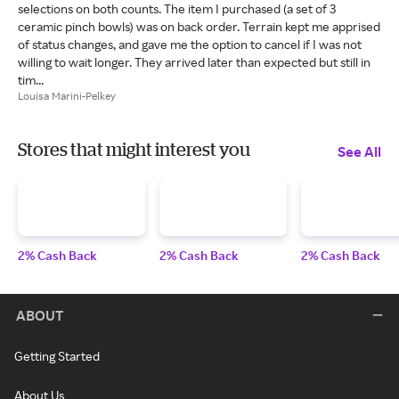
selections on both counts. The item I purchased (a set of 3
ceramic pinch bowls) was on back order. Terrain kept me apprised
of status changes, and gave me the option to cancel if I was not
willing to wait longer. They arrived later than expected but still in
tim...
Louisa Marini-Pelkey
Stores that might interest you
See All
2% Cash Back
2% Cash Back
2% Cash Back
ABOUT
Getting Started
About Us