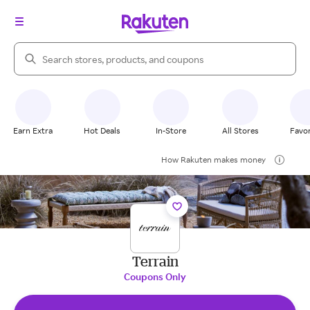
Search Rakuten
Earn Extra
Hot Deals
In-Store
All Stores
Favor
How Rakuten makes money
Terrain
Coupons Only