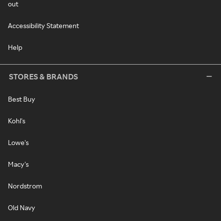
out
Accessibility Statement
Help
STORES & BRANDS
Best Buy
Kohl's
Lowe's
Macy's
Nordstrom
Old Navy