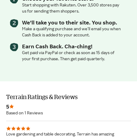
Start shopping with Rakuten. Over 3,500 stores pay
us for sending them shoppers.
We’ll take you to their site. You shop.
Make a qualifying purchase and we’ll email you when
Cash Back is added to your account.
Earn Cash Back. Cha-ching!
Get paid via PayPal or check as soon as 15 days of
your first purchase. Then get paid quarterly.
Terrain Ratings & Reviews
5
Based on 1 Reviews
Love gardening and table decorating. Terrain has amazing