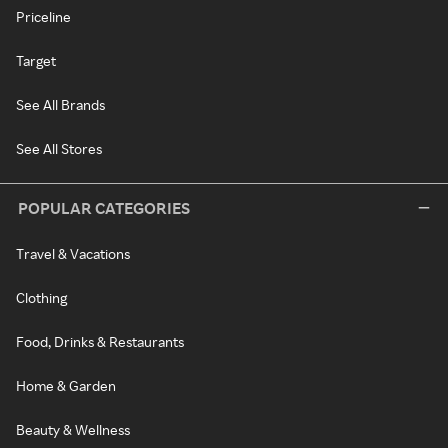
Priceline
Target
See All Brands
See All Stores
POPULAR CATEGORIES
Travel & Vacations
Clothing
Food, Drinks & Restaurants
Home & Garden
Beauty & Wellness