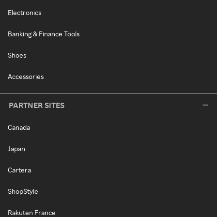
Electronics
Banking & Finance Tools
Shoes
Accessories
PARTNER SITES
Canada
Japan
Cartera
ShopStyle
Rakuten France