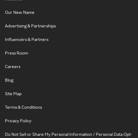
Our New Name
Advertising & Partnerships
Influencers & Partners
Press Room
Careers
Blog
Site Map
Terms & Conditions
Privacy Policy
Do Not Sell or Share My Personal Information / Personal Data Opt-