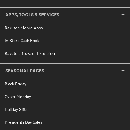
APPS, TOOLS & SERVICES
Rakuten Mobile Apps
In-Store Cash Back
Rakuten Browser Extension
SEASONAL PAGES
Black Friday
Cyber Monday
Holiday Gifts
Presidents Day Sales