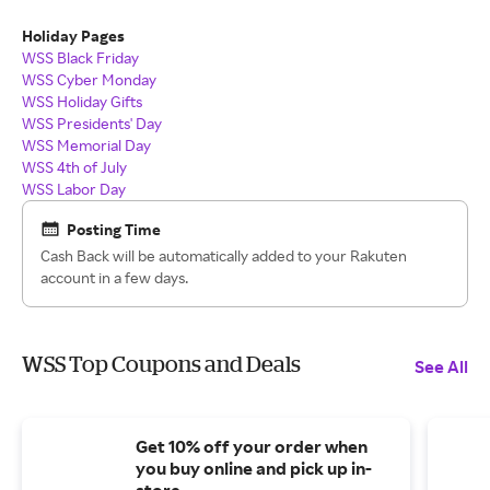
Holiday Pages
WSS Black Friday
WSS Cyber Monday
WSS Holiday Gifts
WSS Presidents' Day
WSS Memorial Day
WSS 4th of July
WSS Labor Day
Posting Time
Cash Back will be automatically added to your Rakuten
account in a few days.
WSS Top Coupons and Deals
See All
Get 10% off your order when
you buy online and pick up in-
store.