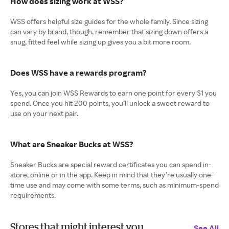
How does sizing work at WSS?
WSS offers helpful size guides for the whole family. Since sizing
can vary by brand, though, remember that sizing down offers a
snug, fitted feel while sizing up gives you a bit more room.
Does WSS have a rewards program?
Yes, you can join WSS Rewards to earn one point for every $1 you
spend. Once you hit 200 points, you’ll unlock a sweet reward to
use on your next pair.
What are Sneaker Bucks at WSS?
Sneaker Bucks are special reward certificates you can spend in-
store, online or in the app. Keep in mind that they’re usually one-
time use and may come with some terms, such as minimum-spend
requirements.
Stores that might interest you
See All