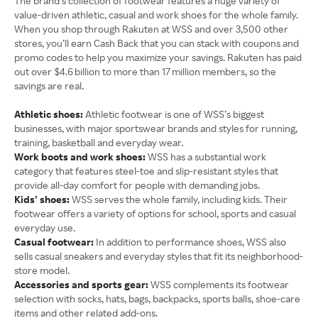
The brand’s collection of footwear features a huge variety of
value-driven athletic, casual and work shoes for the whole family.
When you shop through Rakuten at WSS and over 3,500 other
stores, you’ll earn Cash Back that you can stack with coupons and
promo codes to help you maximize your savings. Rakuten has paid
out over $4.6 billion to more than 17 million members, so the
savings are real.
Athletic shoes:
Athletic footwear is one of WSS’s biggest
businesses, with major sportswear brands and styles for running,
training, basketball and everyday wear.
Work boots and work shoes:
WSS has a substantial work
category that features steel-toe and slip-resistant styles that
provide all-day comfort for people with demanding jobs.
Kids’ shoes:
WSS serves the whole family, including kids. Their
footwear offers a variety of options for school, sports and casual
everyday use.
Casual footwear:
In addition to performance shoes, WSS also
sells casual sneakers and everyday styles that fit its neighborhood-
store model.
Accessories and sports gear:
WSS complements its footwear
selection with socks, hats, bags, backpacks, sports balls, shoe-care
items and other related add-ons.