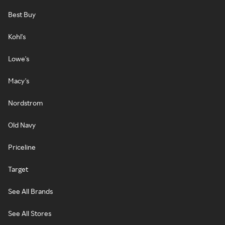
Best Buy
Kohl's
Lowe's
Macy's
Nordstrom
Old Navy
Priceline
Target
See All Brands
See All Stores