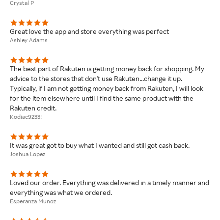
Crystal P
Great love the app and store everything was perfect
Ashley Adams
The best part of Rakuten is getting money back for shopping. My
advice to the stores that don't use Rakuten...change it up.
Typically, if I am not getting money back from Rakuten, I will look
for the item elsewhere until I find the same product with the
Rakuten credit.
Kodiac9233!
It was great got to buy what I wanted and still got cash back.
Joshua Lopez
Loved our order. Everything was delivered in a timely manner and
everything was what we ordered.
Esperanza Munoz