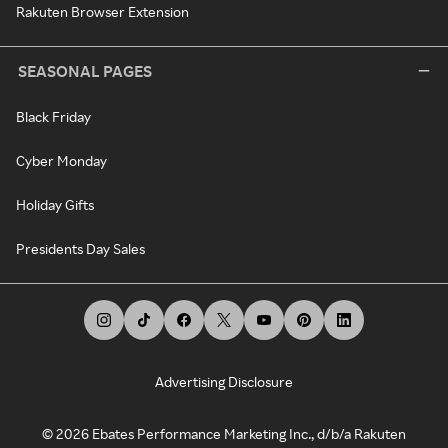
Rakuten Browser Extension
SEASONAL PAGES
Black Friday
Cyber Monday
Holiday Gifts
Presidents Day Sales
Advertising Disclosure
©
2026
Ebates Performance Marketing Inc., d/b/a Rakuten