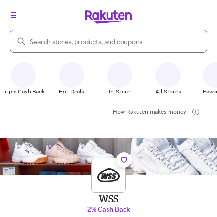
Search Rakuten
Triple Cash Back
Hot Deals
In-Store
All Stores
Favor
How Rakuten makes money
WSS
2% Cash Back