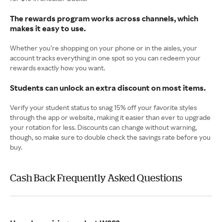
The rewards program works across channels, which
makes it easy to use.
Whether you’re shopping on your phone or in the aisles, your
account tracks everything in one spot so you can redeem your
rewards exactly how you want.
Students can unlock an extra discount on most items.
Verify your student status to snag 15% off your favorite styles
through the app or website, making it easier than ever to upgrade
your rotation for less. Discounts can change without warning,
though, so make sure to double check the savings rate before you
buy.
Cash Back Frequently Asked Questions