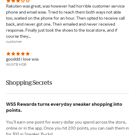
Rakuten was great, was however had horrible customer service
phone and email wise. Tried to reach them both ways not able
too, waited on the phone for an hour. Then opted to receive call
back, and never got one. Then emailed and never received
response. Finally just took the shoes to the local store, and if
course they...
customer
gooddd i love wss
WUXTB HDB
Shopping Secrets
WSS Rewards turns everyday sneaker shopping into
points.
You’ll earn one point for every dollar you spend across the store,
online or in the app. Once you hit 200 points, you can cash them in
for $10 in Sneaker Bucks!