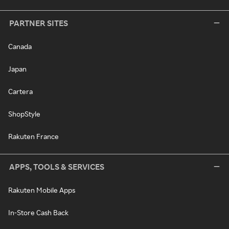
PARTNER SITES
Canada
Japan
Cartera
ShopStyle
Rakuten France
APPS, TOOLS & SERVICES
Rakuten Mobile Apps
In-Store Cash Back