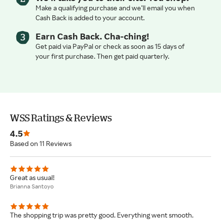
Make a qualifying purchase and we’ll email you when
Cash Back is added to your account.
Earn Cash Back. Cha-ching!
Get paid via PayPal or check as soon as 15 days of
your first purchase. Then get paid quarterly.
WSS Ratings & Reviews
4.5
Based on 11 Reviews
Great as usual!
Brianna Santoyo
The shopping trip was pretty good. Everything went smooth.