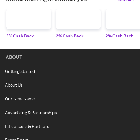
2% Cash Back
2% Cash Back
2% Cash Back
ABOUT
Getting Started
About Us
Our New Name
Advertising & Partnerships
Influencers & Partners
Press Room