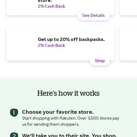
2% Cash Back
See Details
Get up to 20% off backpacks.
2% Cash Back
Shop
Here’s how it works
Choose your favorite store.
Start shopping with Rakuten. Over 3,500 stores pay
us for sending them shoppers.
We’ll take you to their site. You shop.