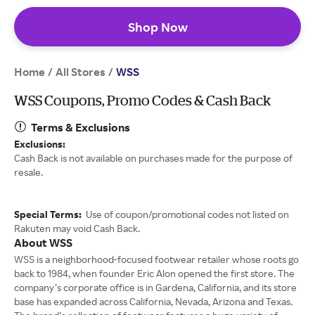
Shop Now
Home
All Stores
/
/
WSS
WSS Coupons, Promo Codes & Cash Back
Terms & Exclusions
Exclusions:
Cash Back is not available on purchases made for the purpose of
resale.
Special Terms:
Use of coupon/promotional codes not listed on
Rakuten may void Cash Back.
About WSS
WSS is a neighborhood-focused footwear retailer whose roots go
back to 1984, when founder Eric Alon opened the first store. The
company’s corporate office is in Gardena, California, and its store
base has expanded across California, Nevada, Arizona and Texas.