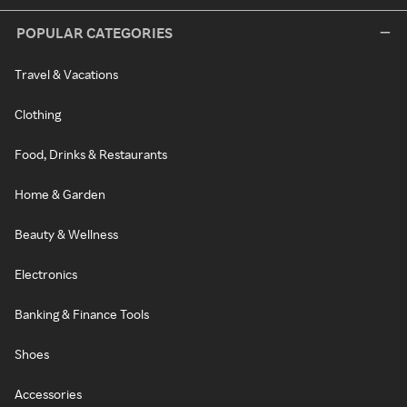
POPULAR CATEGORIES
Travel & Vacations
Clothing
Food, Drinks & Restaurants
Home & Garden
Beauty & Wellness
Electronics
Banking & Finance Tools
Shoes
Accessories