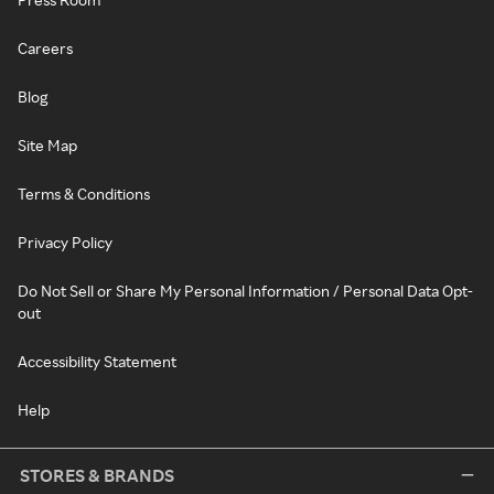
Careers
Blog
Site Map
Terms & Conditions
Privacy Policy
Do Not Sell or Share My Personal Information / Personal Data Opt-
out
Accessibility Statement
Help
STORES & BRANDS