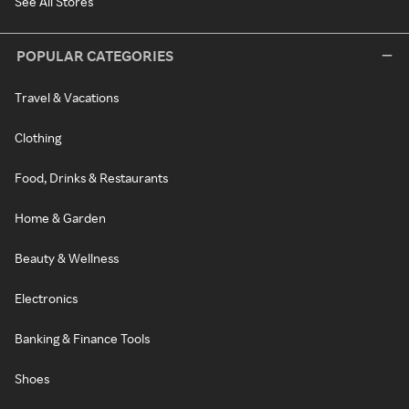
See All Stores
POPULAR CATEGORIES
Travel & Vacations
Clothing
Food, Drinks & Restaurants
Home & Garden
Beauty & Wellness
Electronics
Banking & Finance Tools
Shoes