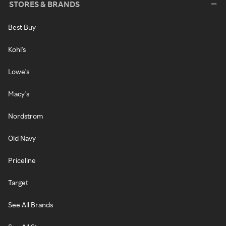
STORES & BRANDS
Best Buy
Kohl's
Lowe's
Macy's
Nordstrom
Old Navy
Priceline
Target
See All Brands