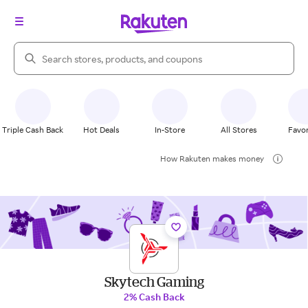
Search Rakuten
Triple Cash Back
Hot Deals
In-Store
All Stores
Favor
How Rakuten makes money
Skytech Gaming
2% Cash Back