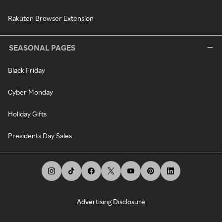
Rakuten Browser Extension
SEASONAL PAGES
Black Friday
Cyber Monday
Holiday Gifts
Presidents Day Sales
Advertising Disclosure