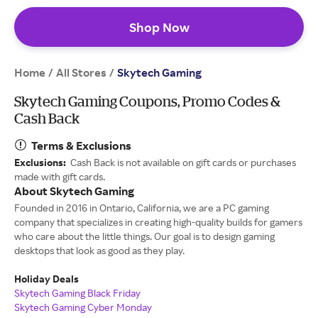
Shop Now
Home
All Stores
/
/
Skytech Gaming
Skytech Gaming Coupons, Promo Codes &
Cash Back
Terms & Exclusions
Exclusions:
Cash Back is not available on gift cards or purchases
made with gift cards.
About Skytech Gaming
Founded in 2016 in Ontario, California, we are a PC gaming
company that specializes in creating high-quality builds for gamers
who care about the little things. Our goal is to design gaming
desktops that look as good as they play.
Holiday Deals
Skytech Gaming Black Friday
Skytech Gaming Cyber Monday