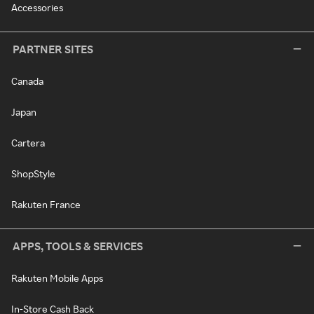
Accessories
PARTNER SITES
Canada
Japan
Cartera
ShopStyle
Rakuten France
APPS, TOOLS & SERVICES
Rakuten Mobile Apps
In-Store Cash Back