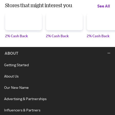
Stores that might interest you
See All
2% Cash Back
2% Cash Back
2% Cash Back
ABOUT
Getting Started
About Us
Our New Name
Advertising & Partnerships
Influencers & Partners