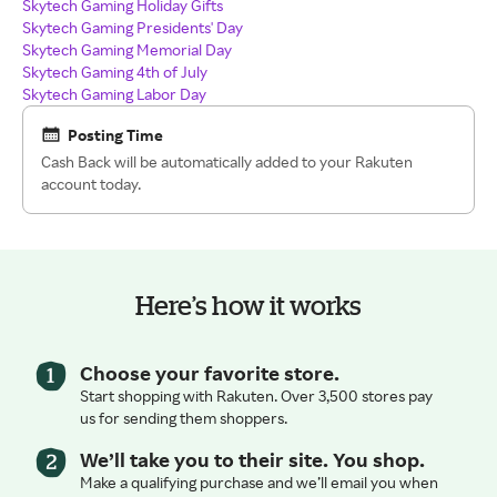
Skytech Gaming Holiday Gifts
Skytech Gaming Presidents' Day
Skytech Gaming Memorial Day
Skytech Gaming 4th of July
Skytech Gaming Labor Day
Posting Time
Cash Back will be automatically added to your Rakuten
account today.
Here’s how it works
Choose your favorite store.
Start shopping with Rakuten. Over 3,500 stores pay
us for sending them shoppers.
We’ll take you to their site. You shop.
Make a qualifying purchase and we’ll email you when