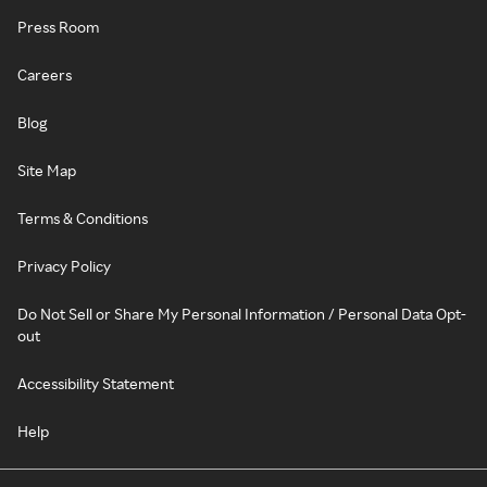
Press Room
Careers
Blog
Site Map
Terms & Conditions
Privacy Policy
Do Not Sell or Share My Personal Information / Personal Data Opt-
out
Accessibility Statement
Help