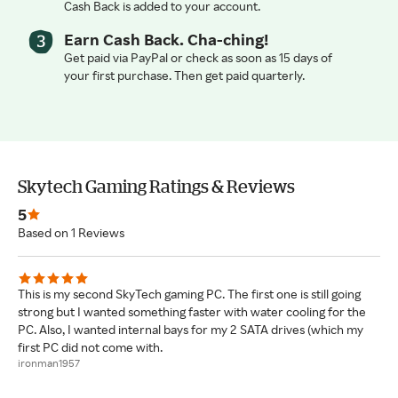
Cash Back is added to your account.
Earn Cash Back. Cha-ching!
Get paid via PayPal or check as soon as 15 days of
your first purchase. Then get paid quarterly.
Skytech Gaming Ratings & Reviews
5
Based on 1 Reviews
This is my second SkyTech gaming PC. The first one is still going
strong but I wanted something faster with water cooling for the
PC. Also, I wanted internal bays for my 2 SATA drives (which my
first PC did not come with.
ironman1957