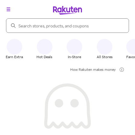
Search Rakuten
Earn Extra
Hot Deals
In-Store
All Stores
Favor
How Rakuten makes money