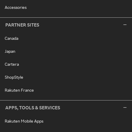
Accessories
PARTNER SITES
Canada
Japan
Cartera
ShopStyle
Rakuten France
APPS, TOOLS & SERVICES
Rakuten Mobile Apps