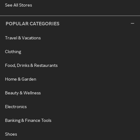
See All Stores
POPULAR CATEGORIES
Travel & Vacations
Clothing
Food, Drinks & Restaurants
Home & Garden
Beauty & Wellness
Electronics
Banking & Finance Tools
Shoes