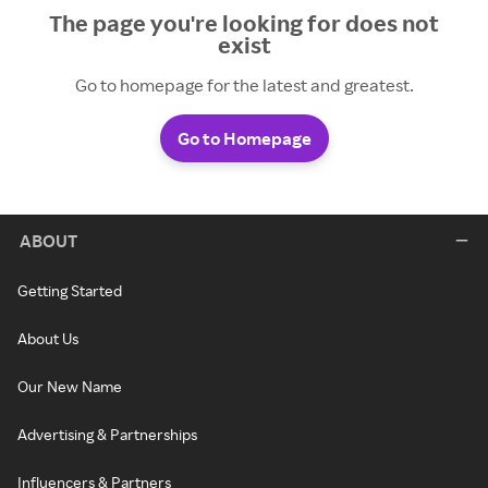
The page you're looking for does not
exist
Go to homepage for the latest and greatest.
Go to Homepage
ABOUT
Getting Started
About Us
Our New Name
Advertising & Partnerships
Influencers & Partners