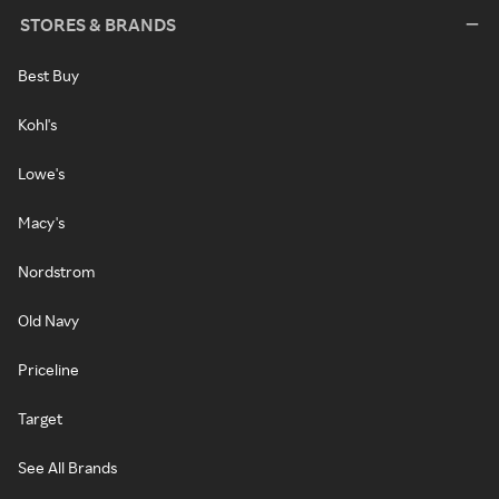
STORES & BRANDS
Best Buy
Kohl's
Lowe's
Macy's
Nordstrom
Old Navy
Priceline
Target
See All Brands