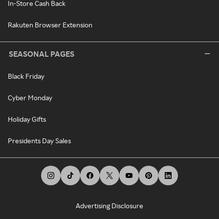
In-Store Cash Back
Rakuten Browser Extension
SEASONAL PAGES
Black Friday
Cyber Monday
Holiday Gifts
Presidents Day Sales
Advertising Disclosure