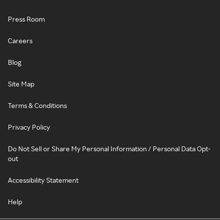
Press Room
Careers
Blog
Site Map
Terms & Conditions
Privacy Policy
Do Not Sell or Share My Personal Information / Personal Data Opt-
out
Accessibility Statement
Help