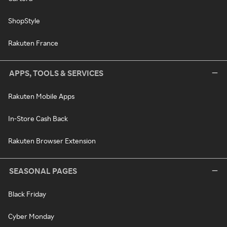
ShopStyle
Rakuten France
APPS, TOOLS & SERVICES
Rakuten Mobile Apps
In-Store Cash Back
Rakuten Browser Extension
SEASONAL PAGES
Black Friday
Cyber Monday