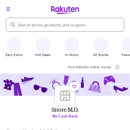
Search Rakuten
Earn Extra
Hot Deals
In-Store
All Stores
Favor
How Rakuten makes money
Snore M.D.
No Cash Back