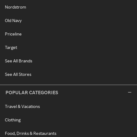
Nordstrom
Old Navy
Priceline
Target
See All Brands
See All Stores
POPULAR CATEGORIES
Travel & Vacations
Clothing
Food, Drinks & Restaurants