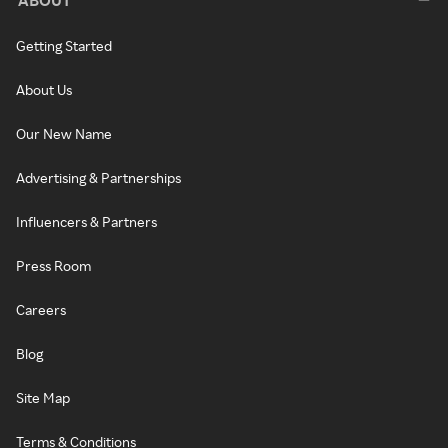
Getting Started
About Us
Our New Name
Advertising & Partnerships
Influencers & Partners
Press Room
Careers
Blog
Site Map
Terms & Conditions