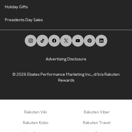
Holiday Gifts
Presidents Day Sales
Advertising Disclosure
©
2026
Ebates Performance Marketing Inc., d/b/a Rakuten
Rewards
Rakuten Viki
Rakuten Viber
Rakuten Kobo
Rakuten Travel