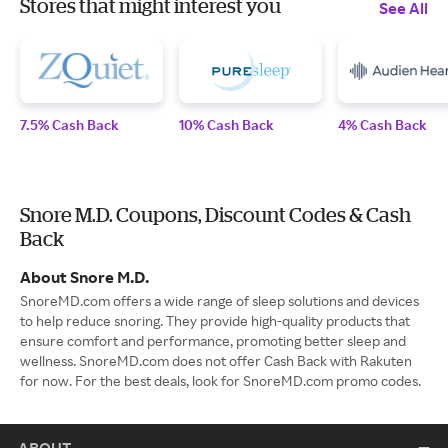
Stores that might interest you
See All
7.5% Cash Back
10% Cash Back
4% Cash Back
Snore M.D. Coupons, Discount Codes & Cash
Back
About Snore M.D.
SnoreMD.com offers a wide range of sleep solutions and devices
to help reduce snoring. They provide high-quality products that
ensure comfort and performance, promoting better sleep and
wellness. SnoreMD.com does not offer Cash Back with Rakuten
for now. For the best deals, look for SnoreMD.com promo codes.
ABOUT