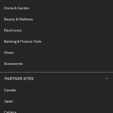
Home & Garden
Beauty & Wellness
Electronics
Banking & Finance Tools
Shoes
Accessories
PARTNER SITES
Canada
Japan
Cartera