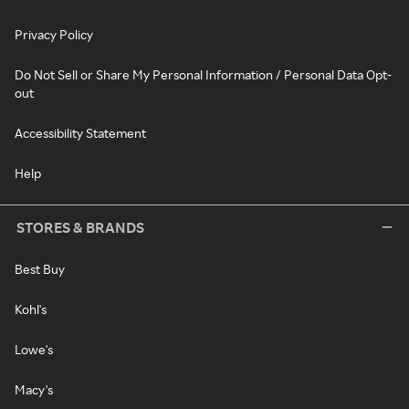
Privacy Policy
Do Not Sell or Share My Personal Information / Personal Data Opt-
out
Accessibility Statement
Help
STORES & BRANDS
Best Buy
Kohl's
Lowe's
Macy's