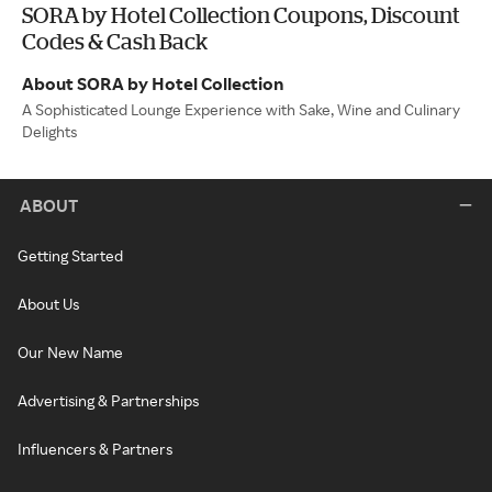
SORA by Hotel Collection Coupons, Discount
Codes & Cash Back
About SORA by Hotel Collection
A Sophisticated Lounge Experience with Sake, Wine and Culinary
Delights
ABOUT
Getting Started
About Us
Our New Name
Advertising & Partnerships
Influencers & Partners