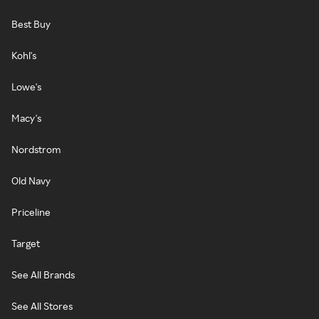
Best Buy
Kohl's
Lowe's
Macy's
Nordstrom
Old Navy
Priceline
Target
See All Brands
See All Stores