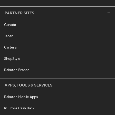
PARTNER SITES
Canada
Japan
Cartera
ShopStyle
Rakuten France
APPS, TOOLS & SERVICES
Rakuten Mobile Apps
In-Store Cash Back