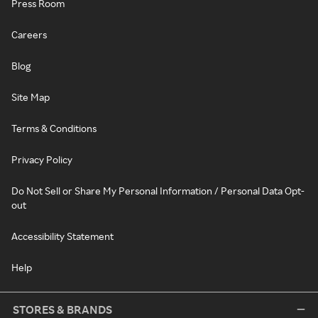
Press Room
Careers
Blog
Site Map
Terms & Conditions
Privacy Policy
Do Not Sell or Share My Personal Information / Personal Data Opt-
out
Accessibility Statement
Help
STORES & BRANDS