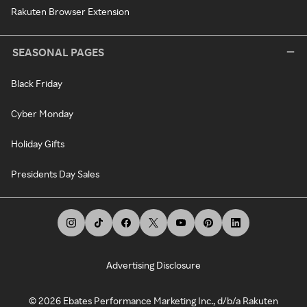
Rakuten Browser Extension
SEASONAL PAGES
Black Friday
Cyber Monday
Holiday Gifts
Presidents Day Sales
Advertising Disclosure
©
2026
Ebates Performance Marketing Inc., d/b/a Rakuten