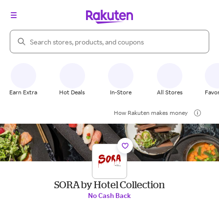
Search Rakuten
Earn Extra
Hot Deals
In-Store
All Stores
Favor
How Rakuten makes money
SORA by Hotel Collection
No Cash Back