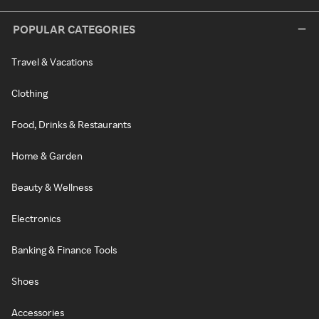
POPULAR CATEGORIES
Travel & Vacations
Clothing
Food, Drinks & Restaurants
Home & Garden
Beauty & Wellness
Electronics
Banking & Finance Tools
Shoes
Accessories