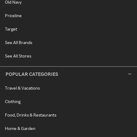
Old Navy
Priceline
Target
See All Brands
See All Stores
POPULAR CATEGORIES
Travel & Vacations
Clothing
Food, Drinks & Restaurants
Home & Garden