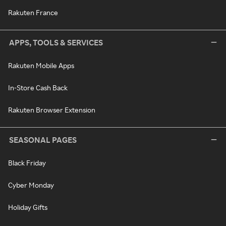
Rakuten France
APPS, TOOLS & SERVICES
Rakuten Mobile Apps
In-Store Cash Back
Rakuten Browser Extension
SEASONAL PAGES
Black Friday
Cyber Monday
Holiday Gifts