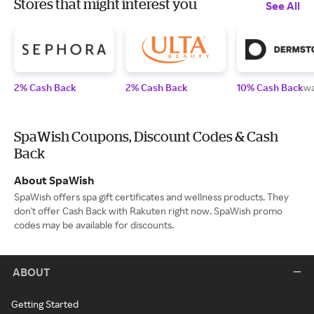
Stores that might interest you
See All
2% Cash Back
2% Cash Back
10% Cash Back
wa
SpaWish Coupons, Discount Codes & Cash
Back
About SpaWish
SpaWish offers spa gift certificates and wellness products. They
don't offer Cash Back with Rakuten right now. SpaWish promo
codes may be available for discounts.
ABOUT
Getting Started