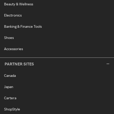
Beauty & Wellness
Electronics
Banking & Finance Tools
Shoes
Accessories
PARTNER SITES
Canada
Japan
Cartera
ShopStyle