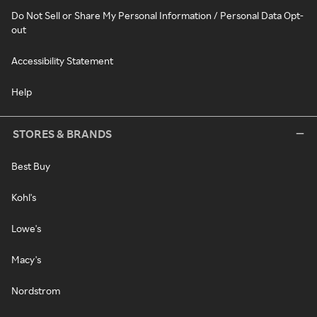
Do Not Sell or Share My Personal Information / Personal Data Opt-
out
Accessibility Statement
Help
STORES & BRANDS
Best Buy
Kohl's
Lowe's
Macy's
Nordstrom