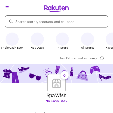
Search Rakuten
Triple Cash Back
Hot Deals
In-Store
All Stores
Favor
How Rakuten makes money
SpaWish
No Cash Back