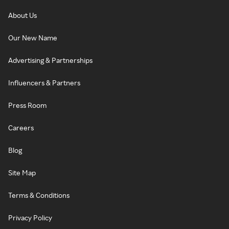
About Us
Our New Name
Advertising & Partnerships
Influencers & Partners
Press Room
Careers
Blog
Site Map
Terms & Conditions
Privacy Policy