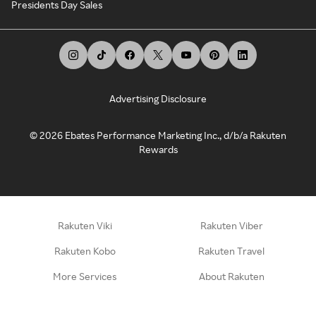
Presidents Day Sales
Advertising Disclosure
©
2026
Ebates Performance Marketing Inc., d/b/a Rakuten
Rewards
Rakuten Viki
Rakuten Viber
Rakuten Kobo
Rakuten Travel
More Services
About Rakuten