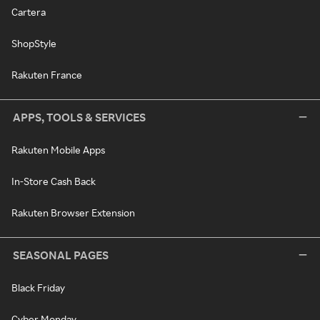
Cartera
ShopStyle
Rakuten France
APPS, TOOLS & SERVICES
Rakuten Mobile Apps
In-Store Cash Back
Rakuten Browser Extension
SEASONAL PAGES
Black Friday
Cyber Monday