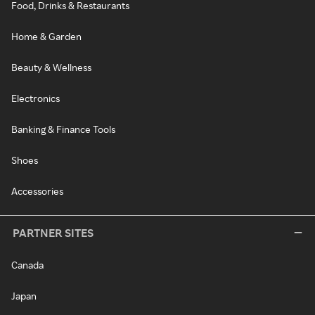
Food, Drinks & Restaurants
Home & Garden
Beauty & Wellness
Electronics
Banking & Finance Tools
Shoes
Accessories
PARTNER SITES
Canada
Japan