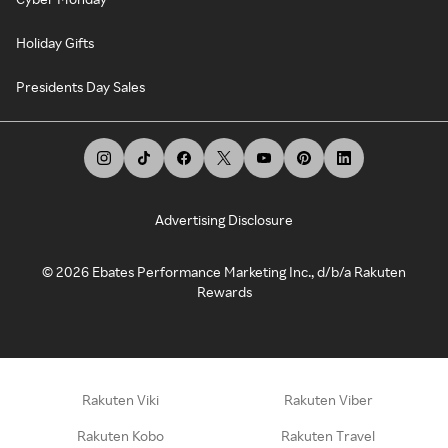
Holiday Gifts
Presidents Day Sales
Advertising Disclosure
©
2026
Ebates Performance Marketing Inc., d/b/a Rakuten
Rewards
Rakuten Viki
Rakuten Viber
Rakuten Kobo
Rakuten Travel