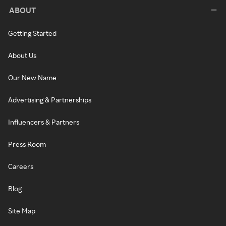
ABOUT
Getting Started
About Us
Our New Name
Advertising & Partnerships
Influencers & Partners
Press Room
Careers
Blog
Site Map