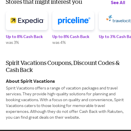
Stores that might interest you
See All
Up to 8% Cash Back
Up to 8% Cash Back
Up to 3% Cash B
was 3%
was 4%
Spirit Vacations Coupons, Discount Codes &
Cash Back
About Spirit Vacations
Spirit Vacations offers a range of vacation packages and travel
services. They provide high-quality solutions for planning and
booking vacations. With a focus on quality and convenience, Spirit
Vacations caters to those looking for memorable travel
experiences. Although they do not offer Cash Back with Rakuten,
you can find great deals on their website.