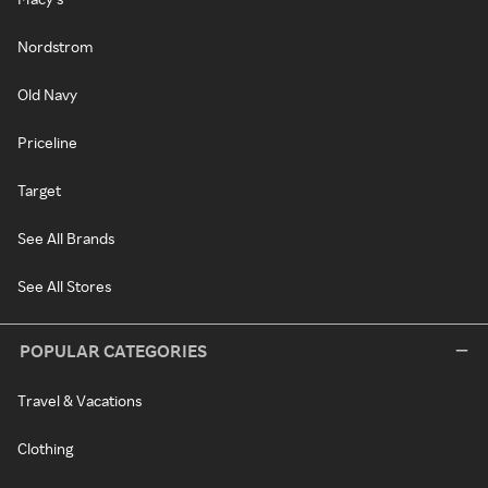
Nordstrom
Old Navy
Priceline
Target
See All Brands
See All Stores
POPULAR CATEGORIES
Travel & Vacations
Clothing