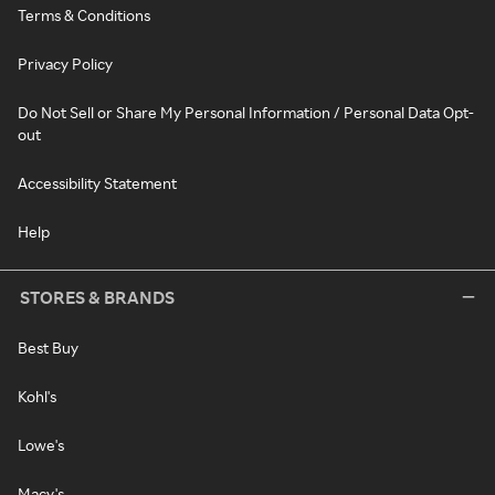
Terms & Conditions
Privacy Policy
Do Not Sell or Share My Personal Information / Personal Data Opt-
out
Accessibility Statement
Help
STORES & BRANDS
Best Buy
Kohl's
Lowe's
Macy's