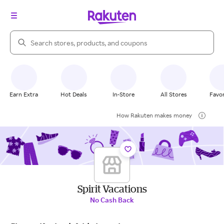
Search Rakuten
Earn Extra
Hot Deals
In-Store
All Stores
Favor
How Rakuten makes money
Spirit Vacations
No Cash Back