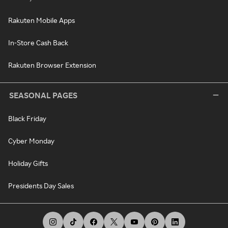
Rakuten Mobile Apps
In-Store Cash Back
Rakuten Browser Extension
SEASONAL PAGES
Black Friday
Cyber Monday
Holiday Gifts
Presidents Day Sales