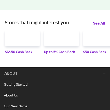
Stores that might interest you
See All
$12.50 Cash Back
Up to 5% Cash Back
$50 Cash Back
ABOUT
Getting Started
About Us
Our New Name