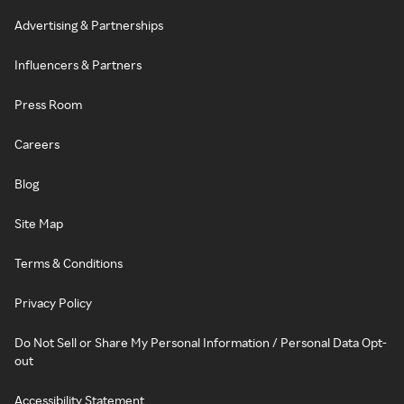
Advertising & Partnerships
Influencers & Partners
Press Room
Careers
Blog
Site Map
Terms & Conditions
Privacy Policy
Do Not Sell or Share My Personal Information / Personal Data Opt-
out
Accessibility Statement