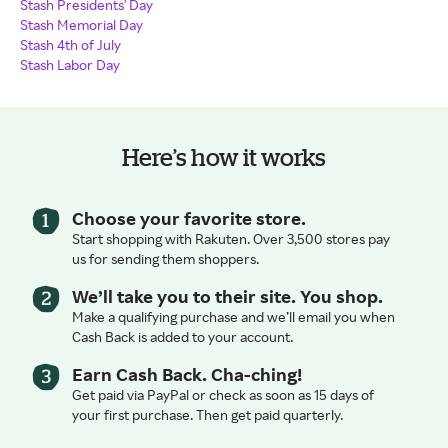
Stash Presidents' Day
Stash Memorial Day
Stash 4th of July
Stash Labor Day
Here’s how it works
Choose your favorite store.
Start shopping with Rakuten. Over 3,500 stores pay
us for sending them shoppers.
We’ll take you to their site. You shop.
Make a qualifying purchase and we’ll email you when
Cash Back is added to your account.
Earn Cash Back. Cha-ching!
Get paid via PayPal or check as soon as 15 days of
your first purchase. Then get paid quarterly.