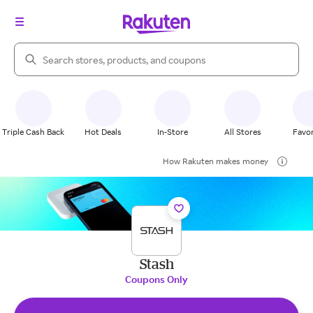
Search Rakuten
Triple Cash Back
Hot Deals
In-Store
All Stores
Favor
How Rakuten makes money
Stash
Coupons Only