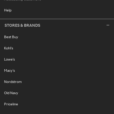
Help
STORES & BRANDS
Best Buy
Kohl's
Lowe's
Macy's
Nordstrom
Old Navy
Priceline