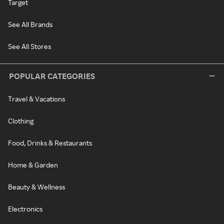
Target
See All Brands
See All Stores
POPULAR CATEGORIES
Travel & Vacations
Clothing
Food, Drinks & Restaurants
Home & Garden
Beauty & Wellness
Electronics