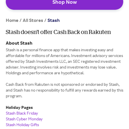
Shop Now
Home
All Stores
/
/
Stash
Stash doesn’t offer Cash Back on Rakuten
About Stash
Stash is a personal finance app that makes investing easy and
affordable for millions of Americans. Investment advisory services
offered by Stash Investments LLC, an SEC registered investment
adviser. Investing involves risk and investments may lose value.
Holdings and performance are hypothetical.
Cash Back from Rakuten is not sponsored or endorsed by Stash,
and Stash has no responsibility to fulfill any rewards earned by this
program.
Holiday Pages
Stash Black Friday
Stash Cyber Monday
Stash Holiday Gifts