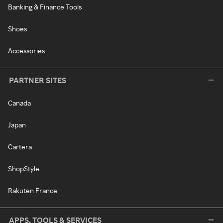
Banking & Finance Tools
Shoes
Accessories
PARTNER SITES
Canada
Japan
Cartera
ShopStyle
Rakuten France
APPS, TOOLS & SERVICES