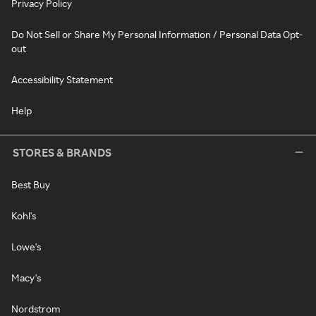
Privacy Policy
Do Not Sell or Share My Personal Information / Personal Data Opt-
out
Accessibility Statement
Help
STORES & BRANDS
Best Buy
Kohl's
Lowe's
Macy's
Nordstrom