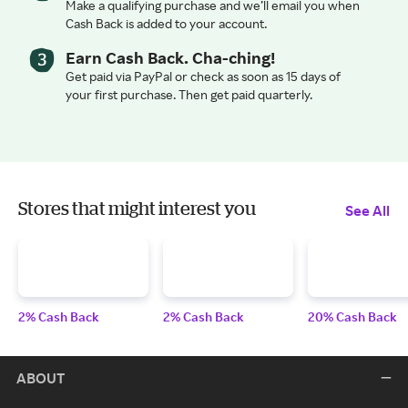
Make a qualifying purchase and we’ll email you when
Cash Back is added to your account.
Earn Cash Back. Cha-ching!
Get paid via PayPal or check as soon as 15 days of
your first purchase. Then get paid quarterly.
Stores that might interest you
See All
2% Cash Back
2% Cash Back
20% Cash Back
ABOUT