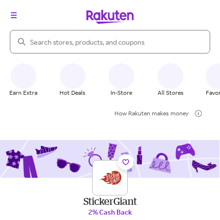
Search Rakuten
Earn Extra
Hot Deals
In-Store
All Stores
Favor
How Rakuten makes money
StickerGiant
2% Cash Back