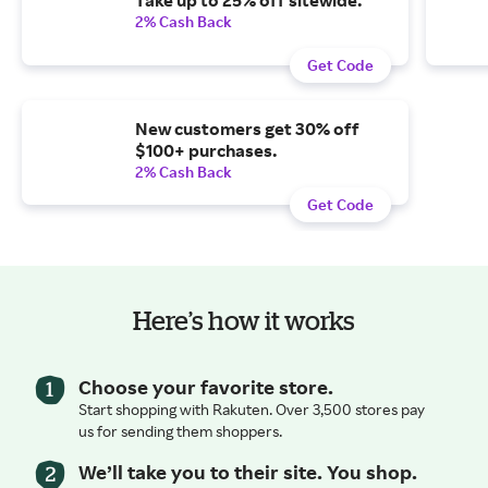
2% Cash Back
Get Code
New customers get 30% off
$100+ purchases.
2% Cash Back
Get Code
Here’s how it works
Choose your favorite store.
Start shopping with Rakuten. Over 3,500 stores pay
us for sending them shoppers.
We’ll take you to their site. You shop.