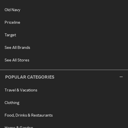
Old Navy
Priceline
Target
See All Brands
See All Stores
POPULAR CATEGORIES
Travel & Vacations
Clothing
Food, Drinks & Restaurants
Home & Garden