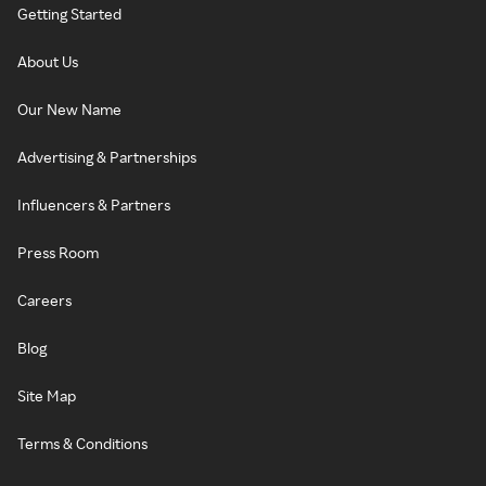
Getting Started
About Us
Our New Name
Advertising & Partnerships
Influencers & Partners
Press Room
Careers
Blog
Site Map
Terms & Conditions