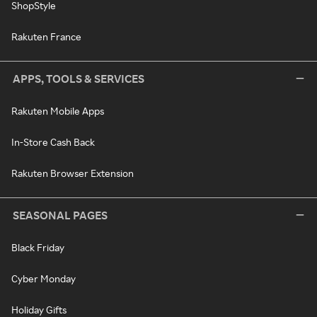
ShopStyle
Rakuten France
APPS, TOOLS & SERVICES
Rakuten Mobile Apps
In-Store Cash Back
Rakuten Browser Extension
SEASONAL PAGES
Black Friday
Cyber Monday
Holiday Gifts