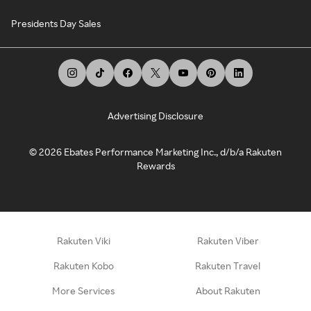
Presidents Day Sales
Advertising Disclosure
©
2026
Ebates Performance Marketing Inc., d/b/a Rakuten
Rewards
Rakuten Viki
Rakuten Viber
Rakuten Kobo
Rakuten Travel
More Services
About Rakuten