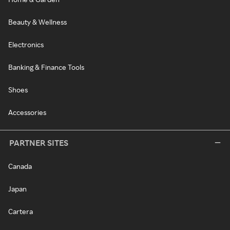
Beauty & Wellness
Electronics
Banking & Finance Tools
Shoes
Accessories
PARTNER SITES
Canada
Japan
Cartera