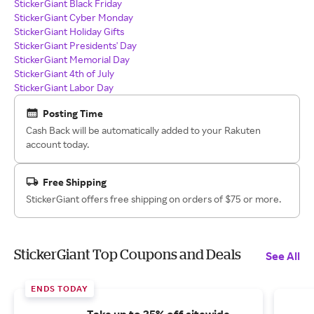
StickerGiant Black Friday
StickerGiant Cyber Monday
StickerGiant Holiday Gifts
StickerGiant Presidents' Day
StickerGiant Memorial Day
StickerGiant 4th of July
StickerGiant Labor Day
Posting Time
Cash Back will be automatically added to your Rakuten
account today.
Free Shipping
StickerGiant offers free shipping on orders of $75 or more.
StickerGiant Top Coupons and Deals
See All
ENDS TODAY
Take up to 25% off sitewide.