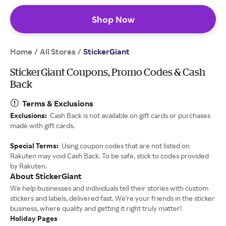
Shop Now
Home
All Stores
/
/
StickerGiant
StickerGiant Coupons, Promo Codes & Cash
Back
Terms & Exclusions
Exclusions:
Cash Back is not available on gift cards or purchases
made with gift cards.
Special Terms:
Using coupon codes that are not listed on
Rakuten may void Cash Back. To be safe, stick to codes provided
by Rakuten.
About StickerGiant
We help businesses and individuals tell their stories with custom
stickers and labels, delivered fast. We're your friends in the sticker
business, where quality and getting it right truly matter!
Holiday Pages