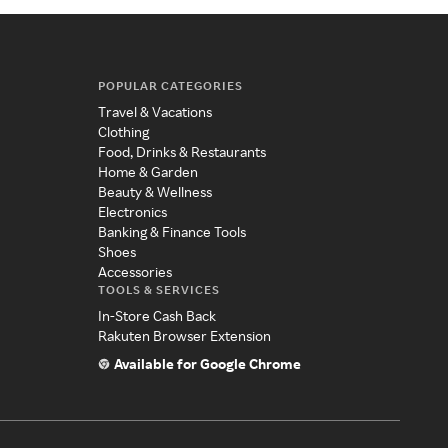
POPULAR CATEGORIES
Travel & Vacations
Clothing
Food, Drinks & Restaurants
Home & Garden
Beauty & Wellness
Electronics
Banking & Finance Tools
Shoes
Accessories
TOOLS & SERVICES
In-Store Cash Back
Rakuten Browser Extension
Available for Google Chrome