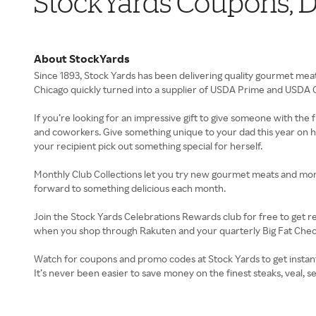
StockYards Coupons, D
About StockYards
Since 1893, Stock Yards has been delivering quality gourmet meat
Chicago quickly turned into a supplier of USDA Prime and USDA C
If you’re looking for an impressive gift to give someone with the f
and coworkers. Give something unique to your dad this year on his b
your recipient pick out something special for herself.
Monthly Club Collections let you try new gourmet meats and more 
forward to something delicious each month.
Join the Stock Yards Celebrations Rewards club for free to get
when you shop through Rakuten and your quarterly Big Fat Chec
Watch for coupons and promo codes at Stock Yards to get instant
It’s never been easier to save money on the finest steaks, veal, 