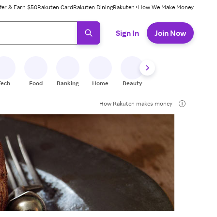
fer & Earn $50
Rakuten Card
Rakuten Dining
Rakuten+
How We Make Money
 ready, press enter to select.
Sign In
Join Now
Tech
Food
Banking
Home
Beauty
Shoes
Fitness
A
How Rakuten makes money