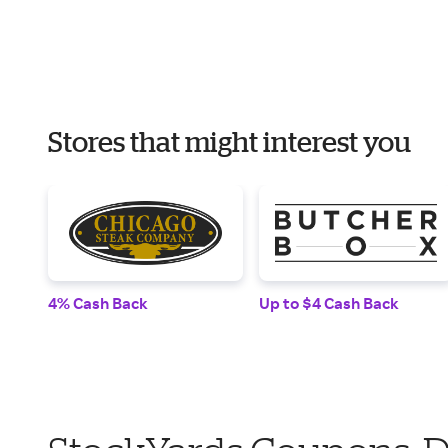
Stores that might interest you
4% Cash Back
Up to $4 Cash Back