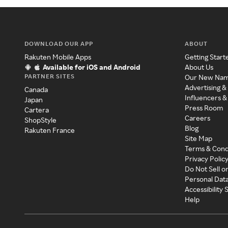
DOWNLOAD OUR APP
ABOUT
Rakuten Mobile Apps
Getting Start
Available for iOS and Android
About Us
PARTNER SITES
Our New Na
Advertising &
Canada
Influencers &
Japan
Press Room
Cartera
Careers
ShopStyle
Blog
Rakuten France
Site Map
Terms & Cond
Privacy Polic
Do Not Sell o
Personal Dat
Accessibility
Help