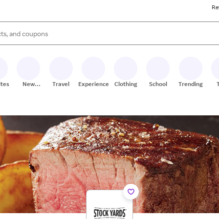
Re
s are available, use the up and down arrow keys to review results. When
ites
New
Travel
Experiences
Clothing
School
Trending
Stores