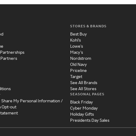
STORES & BRANDS
ed
Best Buy
Kohl's
me
Lowe's
 Partnerships
Macy's
 Partners
Nordstrom
Old Navy
Priceline
Target
See All Brands
itions
See All Stores
SEASONAL PAGES
y
r Share My Personal Information /
Black Friday
a Opt-out
Cyber Monday
 Statement
Holiday Gifts
Presidents Day Sales