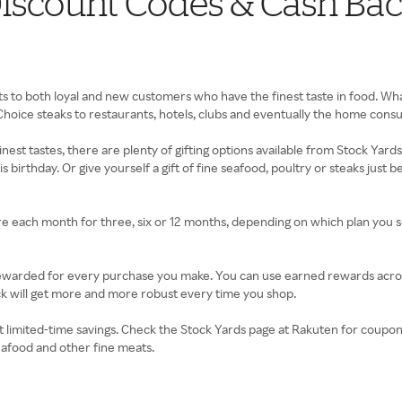
iscount Codes & Cash Ba
s to both loyal and new customers who have the finest taste in food. What
hoice steaks to restaurants, hotels, clubs and eventually the home cons
inest tastes, there are plenty of gifting options available from Stock Yard
irthday. Or give yourself a gift of fine seafood, poultry or steaks just be
each month for three, six or 12 months, depending on which plan you sel
 rewarded for every purchase you make. You can use earned rewards acros
k will get more and more robust every time you shop.
 limited-time savings. Check the Stock Yards page at Rakuten for coupon
seafood and other fine meats.