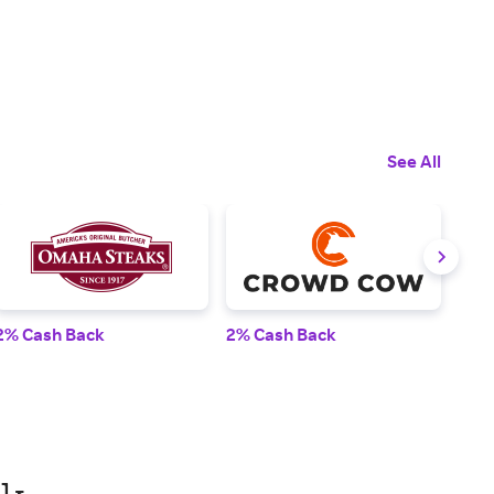
See All
2% Cash Back
2% Cash Back
3% 