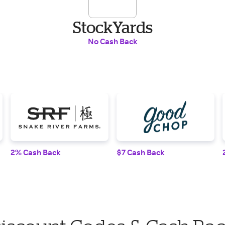
StockYards
No Cash Back
2% Cash Back
$7 Cash Back