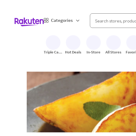
When autocomplete result
Categories
Search Rakuten
Triple Cash
Hot Deals
In-Store
All Stores
Favor
Back