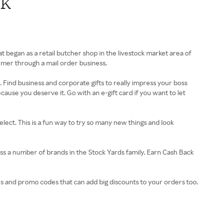
ck
 began as a retail butcher shop in the livestock market area of
umer through a mail order business.
s. Find business and corporate gifts to really impress your boss
cause you deserve it. Go with an e-gift card if you want to let
ect. This is a fun way to try so many new things and look
s a number of brands in the Stock Yards family. Earn Cash Back
s and promo codes that can add big discounts to your orders too.