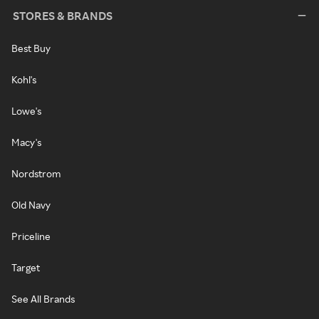
STORES & BRANDS
Best Buy
Kohl's
Lowe's
Macy's
Nordstrom
Old Navy
Priceline
Target
See All Brands