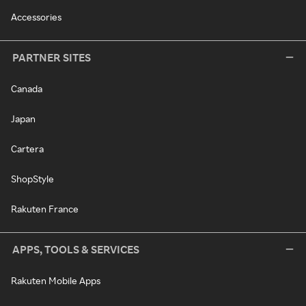
Accessories
PARTNER SITES
Canada
Japan
Cartera
ShopStyle
Rakuten France
APPS, TOOLS & SERVICES
Rakuten Mobile Apps