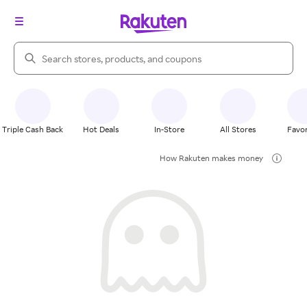
Search Rakuten
Triple Cash Back
Hot Deals
In-Store
All Stores
Favor
How Rakuten makes money