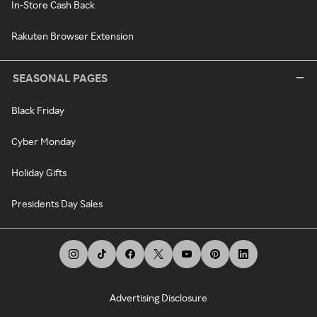
In-Store Cash Back
Rakuten Browser Extension
SEASONAL PAGES
Black Friday
Cyber Monday
Holiday Gifts
Presidents Day Sales
Advertising Disclosure