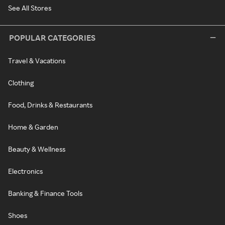
See All Stores
POPULAR CATEGORIES
Travel & Vacations
Clothing
Food, Drinks & Restaurants
Home & Garden
Beauty & Wellness
Electronics
Banking & Finance Tools
Shoes