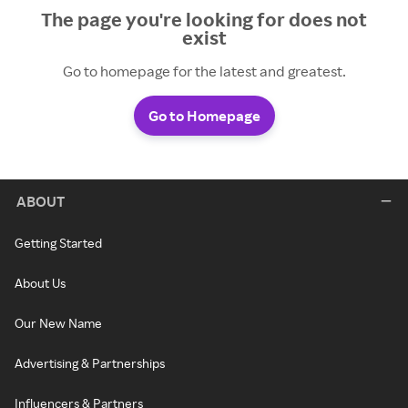
The page you're looking for does not
exist
Go to homepage for the latest and greatest.
Go to Homepage
ABOUT
Getting Started
About Us
Our New Name
Advertising & Partnerships
Influencers & Partners