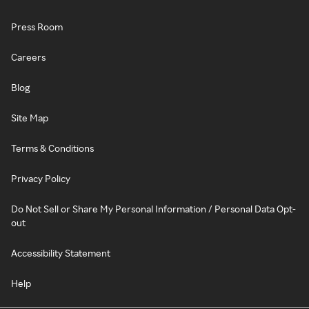
Press Room
Careers
Blog
Site Map
Terms & Conditions
Privacy Policy
Do Not Sell or Share My Personal Information / Personal Data Opt-
out
Accessibility Statement
Help