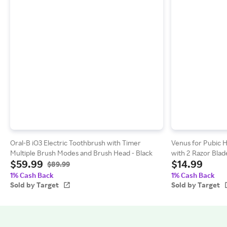
Oral-B iO3 Electric Toothbrush with Timer
Venus for Pubic 
Multiple Brush Modes and Brush Head - Black
with 2 Razor Blad
$59.99
$14.99
$89.99
1% Cash Back
1% Cash Back
Sold by Target
Sold by Target