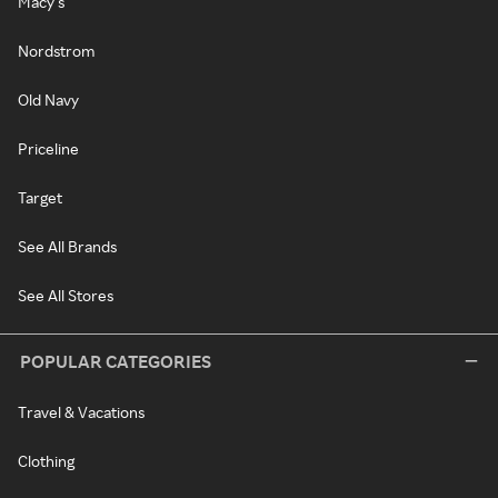
Macy's
Nordstrom
Old Navy
Priceline
Target
See All Brands
See All Stores
POPULAR CATEGORIES
Travel & Vacations
Clothing