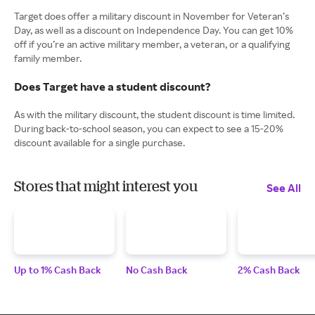
Target does offer a military discount in November for Veteran’s
Day, as well as a discount on Independence Day. You can get 10%
off if you’re an active military member, a veteran, or a qualifying
family member.
Does Target have a student discount?
As with the military discount, the student discount is time limited.
During back-to-school season, you can expect to see a 15-20%
discount available for a single purchase.
Stores that might interest you
See All
Up to 1% Cash Back
No Cash Back
2% Cash Back