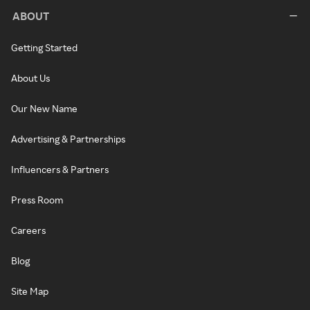
ABOUT
Getting Started
About Us
Our New Name
Advertising & Partnerships
Influencers & Partners
Press Room
Careers
Blog
Site Map