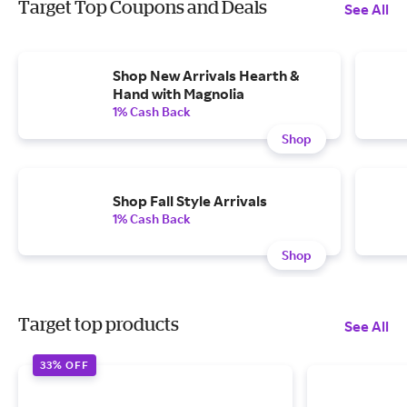
Target Top Coupons and Deals
See All
Shop New Arrivals Hearth &
Hand with Magnolia
1% Cash Back
Shop
Shop Fall Style Arrivals
1% Cash Back
Shop
Target top products
See All
33% OFF