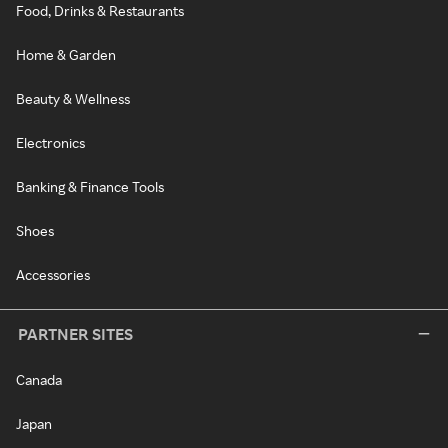
Food, Drinks & Restaurants
Home & Garden
Beauty & Wellness
Electronics
Banking & Finance Tools
Shoes
Accessories
PARTNER SITES
Canada
Japan