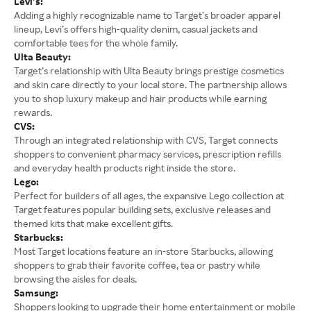
Levi’s:
Adding a highly recognizable name to Target’s broader apparel
lineup, Levi’s offers high-quality denim, casual jackets and
comfortable tees for the whole family.
Ulta Beauty:
Target’s relationship with Ulta Beauty brings prestige cosmetics
and skin care directly to your local store. The partnership allows
you to shop luxury makeup and hair products while earning
rewards.
CVS:
Through an integrated relationship with CVS, Target connects
shoppers to convenient pharmacy services, prescription refills
and everyday health products right inside the store.
Lego:
Perfect for builders of all ages, the expansive Lego collection at
Target features popular building sets, exclusive releases and
themed kits that make excellent gifts.
Starbucks:
Most Target locations feature an in-store Starbucks, allowing
shoppers to grab their favorite coffee, tea or pastry while
browsing the aisles for deals.
Samsung:
Shoppers looking to upgrade their home entertainment or mobile