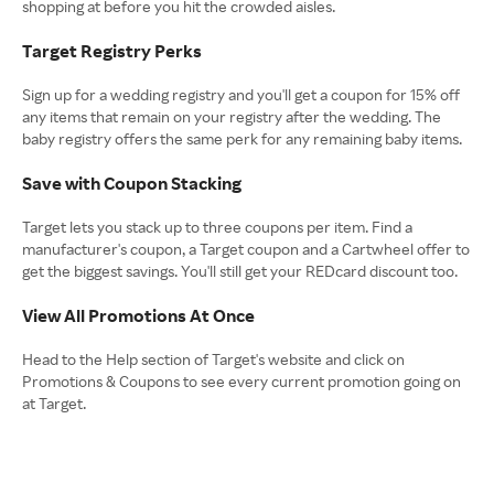
shopping at before you hit the crowded aisles.
Target Registry Perks
Sign up for a wedding registry and you'll get a coupon for 15% off
any items that remain on your registry after the wedding. The
baby registry offers the same perk for any remaining baby items.
Save with Coupon Stacking
Target lets you stack up to three coupons per item. Find a
manufacturer's coupon, a Target coupon and a Cartwheel offer to
get the biggest savings. You'll still get your REDcard discount too.
View All Promotions At Once
Head to the Help section of Target's website and click on
Promotions & Coupons to see every current promotion going on
at Target.