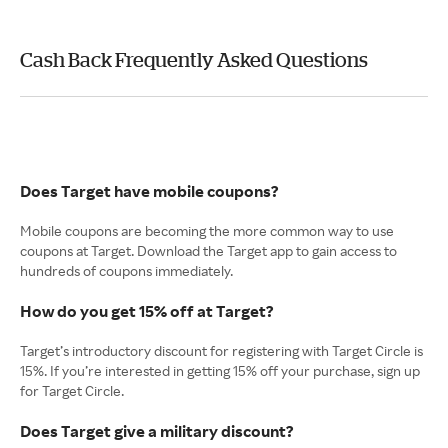
Cash Back Frequently Asked Questions
Does Target have mobile coupons?
Mobile coupons are becoming the more common way to use
coupons at Target. Download the Target app to gain access to
hundreds of coupons immediately.
How do you get 15% off at Target?
Target’s introductory discount for registering with Target Circle is
15%. If you’re interested in getting 15% off your purchase, sign up
for Target Circle.
Does Target give a military discount?