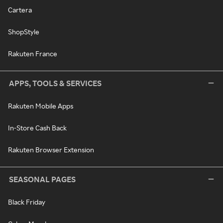
Cartera
ShopStyle
Rakuten France
APPS, TOOLS & SERVICES
Rakuten Mobile Apps
In-Store Cash Back
Rakuten Browser Extension
SEASONAL PAGES
Black Friday