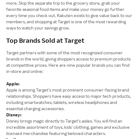
more. Skip the separate trip to the grocery store, grab your
favorite seasonal food items and make your money go further
every time you check out. Rakuten exists to give value back to our
members, and shopping at Target is one of the most rewarding
ways to watch your savings grow.
Top Brands Sold at Target
Target partners with some of the most recognized consumer
brands in the world, giving shoppers access to premium products
at competitive prices. Here are nine popular brands you can find
in-store and online:
Apple:
Apple is among Target’s most prominent consumer-facing brand
relationships. Shoppers have easy access to major tech products,
including smartwatches, tablets, wireless headphones and
essential charging accessories.
Disney:
Disney brings magic directly to Target’s aisles. You will find an
incredible assortment of toys, kids’ clothing, games and exclusive
licensed merchandise featuring beloved characters.