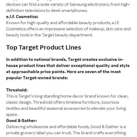
devices can find a wide variety of Samsung electronics, from high-
definition televisions to sleek smartphones.
e.l.f. Cosmetics:
Known for high-quality and affordable beauty products, e.l.f.
Cosmetics offers an impressive selection of makeup, skin care and
beauty tools in the Target beauty department.
Top Target Product Lines
In addition to national brands, Target creates exclusive in-
house product lines that deliver exceptional quality and style
at approachable price points. Here are seven of the most
popular Target-owned brands:
Threshold:
This is Target’s long-standing home decor brand known for clean,
classic design. Threshold offers timeless furniture, luxurious
textiles and beautiful seasonal accessories to elevate your living
space.
Good & Gather:
Delivering wholesome and affordable foods, Good & Gather is a
private grocery label you can trust. The brand crafts everything