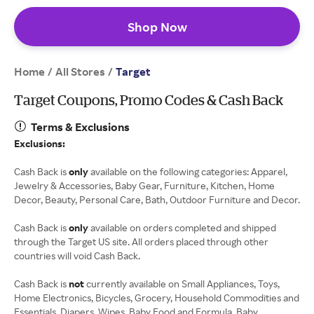
Shop Now
Home
All Stores
/
/
Target
Target Coupons, Promo Codes & Cash Back
Terms & Exclusions
Exclusions:
Cash Back is
only
available on the following categories: Apparel,
Jewelry & Accessories, Baby Gear, Furniture, Kitchen, Home
Decor, Beauty, Personal Care, Bath, Outdoor Furniture and Decor.
Cash Back is
only
available on orders completed and shipped
through the Target US site. All orders placed through other
countries will void Cash Back.
Cash Back is
not
currently available on Small Appliances, Toys,
Home Electronics, Bicycles, Grocery, Household Commodities and
Essentials, Diapers, Wipes, Baby Food and Formula, Baby