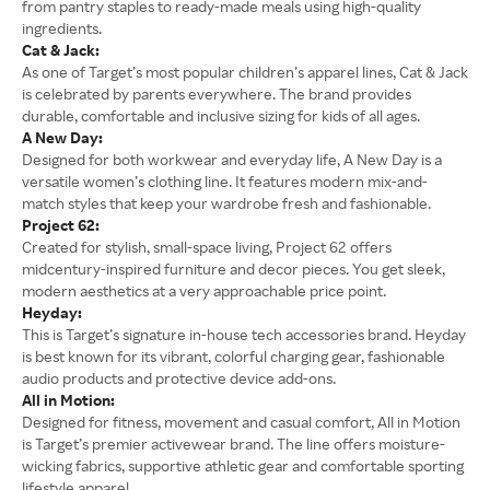
from pantry staples to ready-made meals using high-quality
ingredients.
Cat & Jack:
As one of Target’s most popular children’s apparel lines, Cat & Jack
is celebrated by parents everywhere. The brand provides
durable, comfortable and inclusive sizing for kids of all ages.
A New Day:
Designed for both workwear and everyday life, A New Day is a
versatile women’s clothing line. It features modern mix-and-
match styles that keep your wardrobe fresh and fashionable.
Project 62:
Created for stylish, small-space living, Project 62 offers
midcentury-inspired furniture and decor pieces. You get sleek,
modern aesthetics at a very approachable price point.
Heyday:
This is Target’s signature in-house tech accessories brand. Heyday
is best known for its vibrant, colorful charging gear, fashionable
audio products and protective device add-ons.
All in Motion:
Designed for fitness, movement and casual comfort, All in Motion
is Target’s premier activewear brand. The line offers moisture-
wicking fabrics, supportive athletic gear and comfortable sporting
lifestyle apparel.