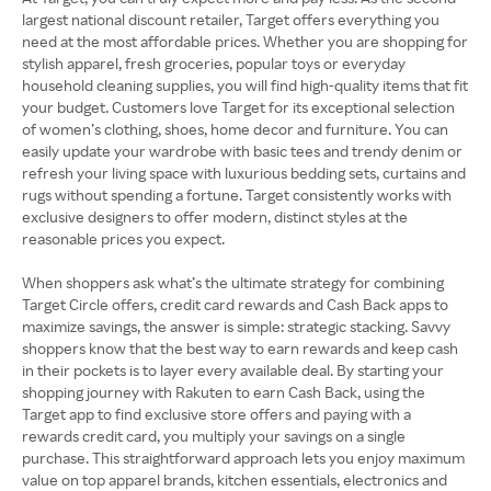
largest national discount retailer, Target offers everything you
need at the most affordable prices. Whether you are shopping for
stylish apparel, fresh groceries, popular toys or everyday
household cleaning supplies, you will find high-quality items that fit
your budget. Customers love Target for its exceptional selection
of women’s clothing, shoes, home decor and furniture. You can
easily update your wardrobe with basic tees and trendy denim or
refresh your living space with luxurious bedding sets, curtains and
rugs without spending a fortune. Target consistently works with
exclusive designers to offer modern, distinct styles at the
reasonable prices you expect.
When shoppers ask what’s the ultimate strategy for combining
Target Circle offers, credit card rewards and Cash Back apps to
maximize savings, the answer is simple: strategic stacking. Savvy
shoppers know that the best way to earn rewards and keep cash
in their pockets is to layer every available deal. By starting your
shopping journey with Rakuten to earn Cash Back, using the
Target app to find exclusive store offers and paying with a
rewards credit card, you multiply your savings on a single
purchase. This straightforward approach lets you enjoy maximum
value on top apparel brands, kitchen essentials, electronics and