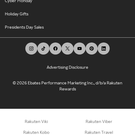
Cyber Monday
Holiday Gifts
Presidents Day Sales
Advertising Disclosure
©
2026
Ebates Performance Marketing Inc., d/b/a Rakuten
Rewards
Rakuten Viki
Rakuten Viber
Rakuten Kobo
Rakuten Travel