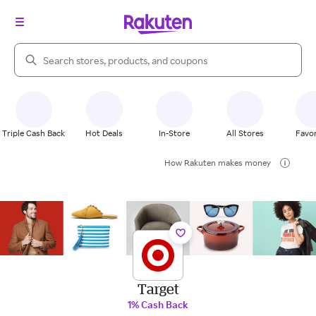
Search Rakuten
Triple Cash Back
Hot Deals
In-Store
All Stores
Favor
How Rakuten makes money
Target
1% Cash Back