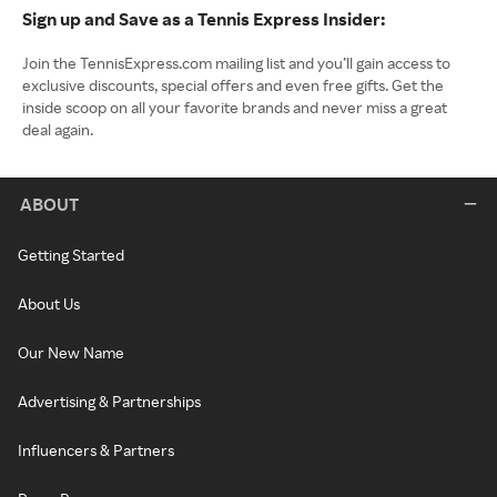
Sign up and Save as a Tennis Express Insider:
Join the TennisExpress.com mailing list and you’ll gain access to
exclusive discounts, special offers and even free gifts. Get the
inside scoop on all your favorite brands and never miss a great
deal again.
ABOUT
Getting Started
About Us
Our New Name
Advertising & Partnerships
Influencers & Partners