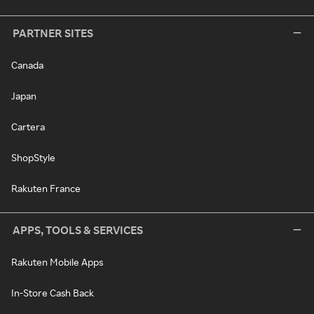
PARTNER SITES
Canada
Japan
Cartera
ShopStyle
Rakuten France
APPS, TOOLS & SERVICES
Rakuten Mobile Apps
In-Store Cash Back