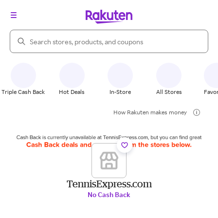
Search Rakuten
Triple Cash Back
Hot Deals
In-Store
All Stores
Favor
How Rakuten makes money
TennisExpress.com
No Cash Back