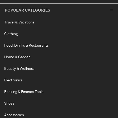
POPULAR CATEGORIES
Travel & Vacations
Clothing
Food, Drinks & Restaurants
Home & Garden
Beauty & Wellness
Electronics
Banking & Finance Tools
Shoes
Accessories