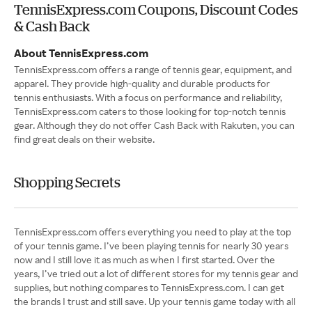
TennisExpress.com Coupons, Discount Codes
& Cash Back
About TennisExpress.com
TennisExpress.com offers a range of tennis gear, equipment, and
apparel. They provide high-quality and durable products for
tennis enthusiasts. With a focus on performance and reliability,
TennisExpress.com caters to those looking for top-notch tennis
gear. Although they do not offer Cash Back with Rakuten, you can
find great deals on their website.
Shopping Secrets
TennisExpress.com offers everything you need to play at the top
of your tennis game. I’ve been playing tennis for nearly 30 years
now and I still love it as much as when I first started. Over the
years, I’ve tried out a lot of different stores for my tennis gear and
supplies, but nothing compares to TennisExpress.com. I can get
the brands I trust and still save. Up your tennis game today with all