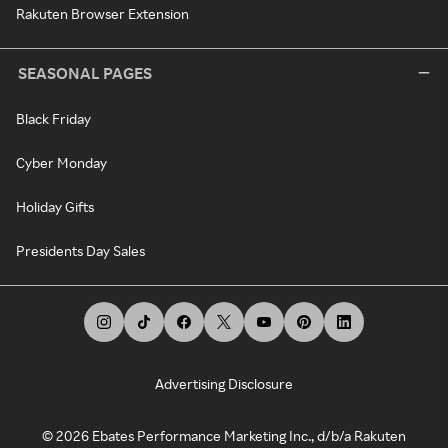
Rakuten Browser Extension
SEASONAL PAGES
Black Friday
Cyber Monday
Holiday Gifts
Presidents Day Sales
Advertising Disclosure
©
2026
Ebates Performance Marketing Inc., d/b/a Rakuten