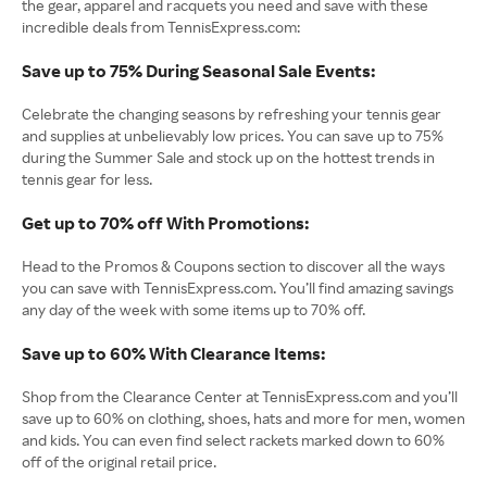
the gear, apparel and racquets you need and save with these
incredible deals from TennisExpress.com:
Save up to 75% During Seasonal Sale Events:
Celebrate the changing seasons by refreshing your tennis gear
and supplies at unbelievably low prices. You can save up to 75%
during the Summer Sale and stock up on the hottest trends in
tennis gear for less.
Get up to 70% off With Promotions:
Head to the Promos & Coupons section to discover all the ways
you can save with TennisExpress.com. You’ll find amazing savings
any day of the week with some items up to 70% off.
Save up to 60% With Clearance Items:
Shop from the Clearance Center at TennisExpress.com and you’ll
save up to 60% on clothing, shoes, hats and more for men, women
and kids. You can even find select rackets marked down to 60%
off of the original retail price.