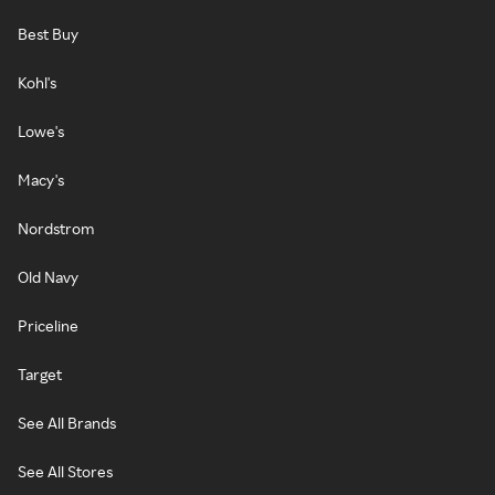
Best Buy
Kohl's
Lowe's
Macy's
Nordstrom
Old Navy
Priceline
Target
See All Brands
See All Stores