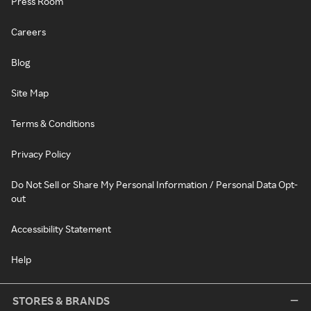
Press Room
Careers
Blog
Site Map
Terms & Conditions
Privacy Policy
Do Not Sell or Share My Personal Information / Personal Data Opt-
out
Accessibility Statement
Help
STORES & BRANDS