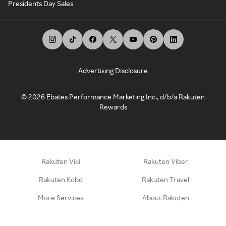
Presidents Day Sales
Advertising Disclosure
©
2026
Ebates Performance Marketing Inc., d/b/a Rakuten
Rewards
Rakuten Viki
Rakuten Viber
Rakuten Kobo
Rakuten Travel
More Services
About Rakuten