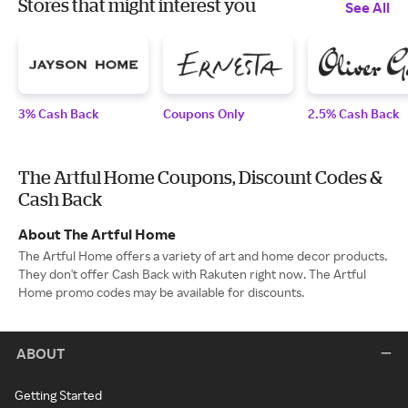
Stores that might interest you
See All
3% Cash Back
Coupons Only
2.5% Cash Back
The Artful Home Coupons, Discount Codes &
Cash Back
About The Artful Home
The Artful Home offers a variety of art and home decor products.
They don't offer Cash Back with Rakuten right now. The Artful
Home promo codes may be available for discounts.
ABOUT
Getting Started