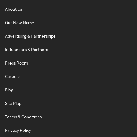
About Us
Our New Name
Advertising & Partnerships
Influencers & Partners
Press Room
Careers
Blog
Site Map
Terms & Conditions
Privacy Policy