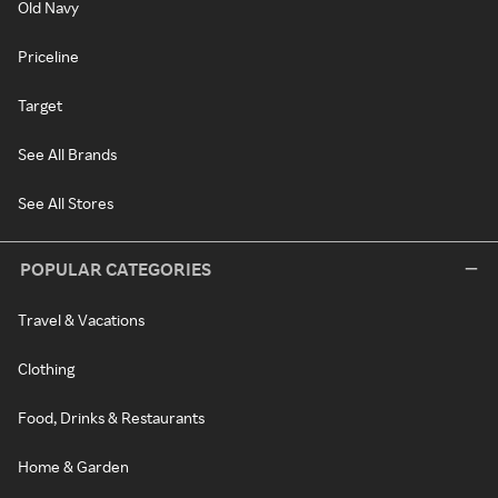
Old Navy
Priceline
Target
See All Brands
See All Stores
POPULAR CATEGORIES
Travel & Vacations
Clothing
Food, Drinks & Restaurants
Home & Garden