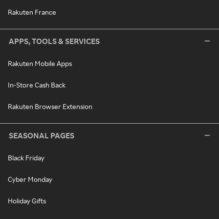
Rakuten France
APPS, TOOLS & SERVICES
Rakuten Mobile Apps
In-Store Cash Back
Rakuten Browser Extension
SEASONAL PAGES
Black Friday
Cyber Monday
Holiday Gifts