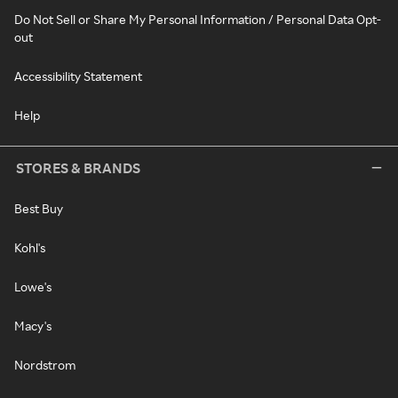
Do Not Sell or Share My Personal Information / Personal Data Opt-
out
Accessibility Statement
Help
STORES & BRANDS
Best Buy
Kohl's
Lowe's
Macy's
Nordstrom