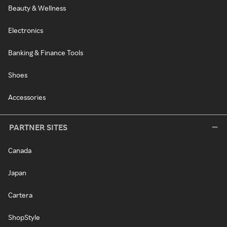
Beauty & Wellness
Electronics
Banking & Finance Tools
Shoes
Accessories
PARTNER SITES
Canada
Japan
Cartera
ShopStyle