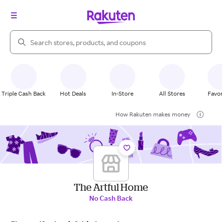
Search Rakuten
Triple Cash Back
Hot Deals
In-Store
All Stores
Favor
How Rakuten makes money
The Artful Home
No Cash Back