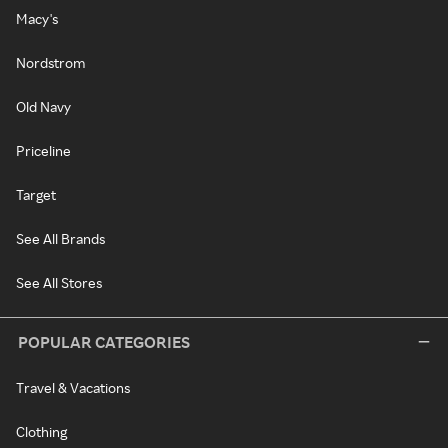
Macy's
Nordstrom
Old Navy
Priceline
Target
See All Brands
See All Stores
POPULAR CATEGORIES
Travel & Vacations
Clothing