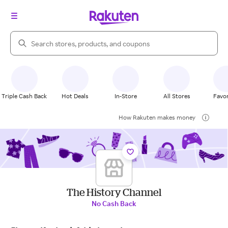
Search Rakuten
Triple Cash Back
Hot Deals
In-Store
All Stores
Favor
How Rakuten makes money
The History Channel
No Cash Back