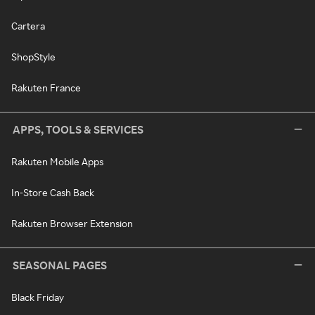
Cartera
ShopStyle
Rakuten France
APPS, TOOLS & SERVICES
Rakuten Mobile Apps
In-Store Cash Back
Rakuten Browser Extension
SEASONAL PAGES
Black Friday