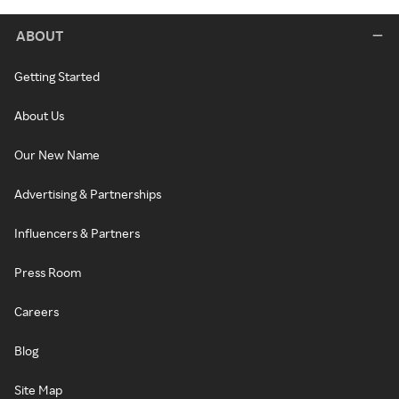
ABOUT
Getting Started
About Us
Our New Name
Advertising & Partnerships
Influencers & Partners
Press Room
Careers
Blog
Site Map