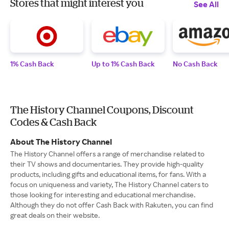
Stores that might interest you
See All
1% Cash Back
Up to 1% Cash Back
No Cash Back
The History Channel Coupons, Discount
Codes & Cash Back
About The History Channel
The History Channel offers a range of merchandise related to
their TV shows and documentaries. They provide high-quality
products, including gifts and educational items, for fans. With a
focus on uniqueness and variety, The History Channel caters to
those looking for interesting and educational merchandise.
Although they do not offer Cash Back with Rakuten, you can find
great deals on their website.