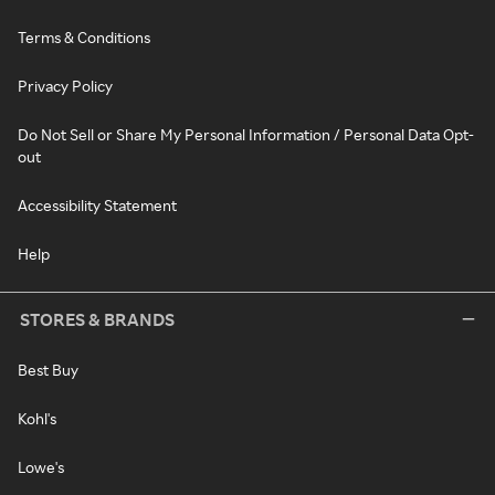
Terms & Conditions
Privacy Policy
Do Not Sell or Share My Personal Information / Personal Data Opt-
out
Accessibility Statement
Help
STORES & BRANDS
Best Buy
Kohl's
Lowe's