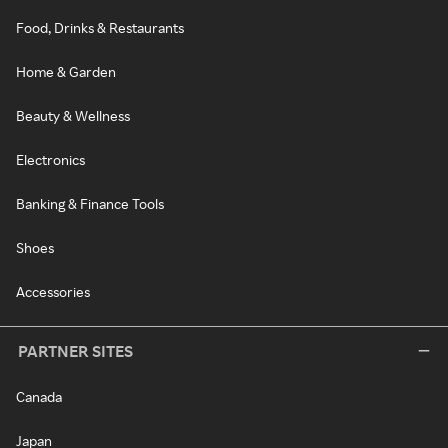
Food, Drinks & Restaurants
Home & Garden
Beauty & Wellness
Electronics
Banking & Finance Tools
Shoes
Accessories
PARTNER SITES
Canada
Japan