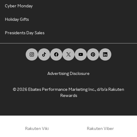
Cyber Monday
Holiday Gifts
Presidents Day Sales
Advertising Disclosure
©
2026
Ebates Performance Marketing Inc., d/b/a Rakuten
Rewards
Rakuten Viki
Rakuten Viber