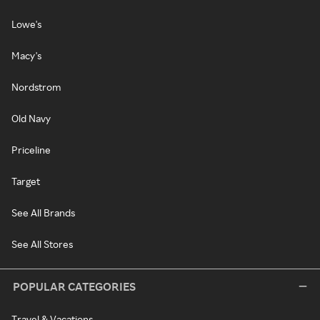
Lowe's
Macy's
Nordstrom
Old Navy
Priceline
Target
See All Brands
See All Stores
POPULAR CATEGORIES
Travel & Vacations