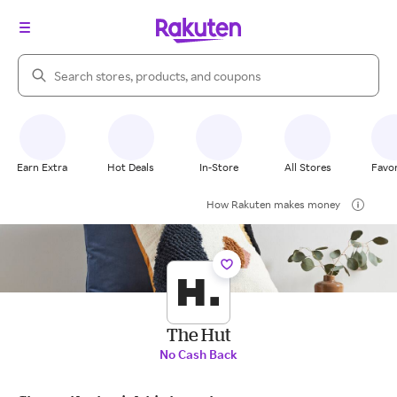
Search Rakuten
Earn Extra
Hot Deals
In-Store
All Stores
Favor
How Rakuten makes money
The Hut
No Cash Back