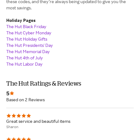
these codes, and they’re always being updated to give you the
most savings.
Holiday Pages
The Hut Black Friday
The Hut Cyber Monday
The Hut Holiday Gifts
The Hut Presidents' Day
The Hut Memorial Day
The Hut 4th of July
The Hut Labor Day
The Hut Ratings & Reviews
5
Based on 2 Reviews
Great service and beautiful items
Sharon