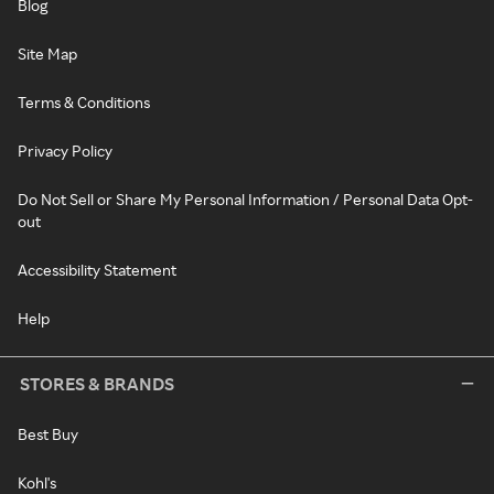
Blog
Site Map
Terms & Conditions
Privacy Policy
Do Not Sell or Share My Personal Information / Personal Data Opt-
out
Accessibility Statement
Help
STORES & BRANDS
Best Buy
Kohl's