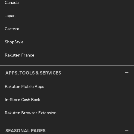
Canada
Japan
Cartera
ShopStyle
Rakuten France
APPS, TOOLS & SERVICES
Rakuten Mobile Apps
In-Store Cash Back
Rakuten Browser Extension
SEASONAL PAGES