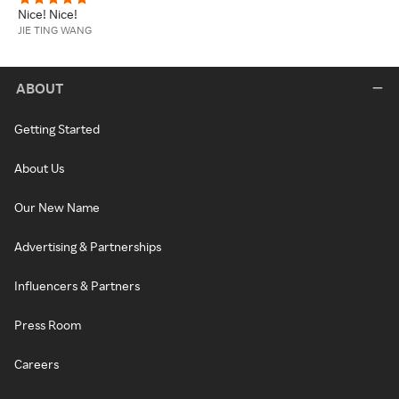
Nice! Nice!
JIE TING WANG
ABOUT
Getting Started
About Us
Our New Name
Advertising & Partnerships
Influencers & Partners
Press Room
Careers