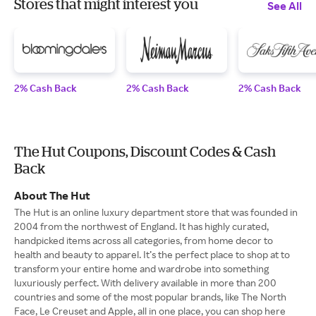
Stores that might interest you
See All
2% Cash Back
2% Cash Back
2% Cash Back
The Hut Coupons, Discount Codes & Cash
Back
About The Hut
The Hut is an online luxury department store that was founded in
2004 from the northwest of England. It has highly curated,
handpicked items across all categories, from home decor to
health and beauty to apparel. It’s the perfect place to shop at to
transform your entire home and wardrobe into something
luxuriously perfect. With delivery available in more than 200
countries and some of the most popular brands, like The North
Face, Le Creuset and Apple, all in one place, you can shop here