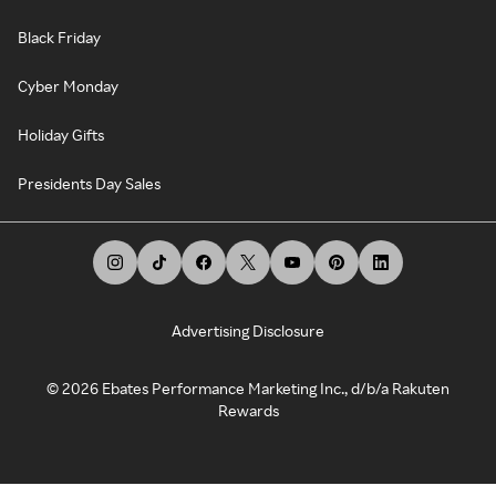
Black Friday
Cyber Monday
Holiday Gifts
Presidents Day Sales
Advertising Disclosure
©
2026
Ebates Performance Marketing Inc., d/b/a Rakuten
Rewards