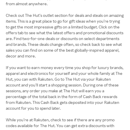
from almost anywhere.
Check out The Hut’s outlet section for deals and steals on amazing
items. This is a great place to go for gift ideas when you’re trying
to get the most impressive gifts on a limited budget. Click on the
offers tab to see what the latest offers and promotional discounts
are. Find two-for-one deals or discounts on select departments
and brands. These deals change often, so check back to see what
sales you can find on some of the best globally-inspired apparel,
decor and more.
If you want to earn money every time you shop for luxury brands,
apparel and electronics for yourself and your whole family at The
Hut, you can with Rakuten. Go to The Hut via your Rakuten
account and you’ll start a shopping session. During one of these
sessions, any order you make at The Hut will earn you a
percentage of the total back in the form of Cash Back rewards
from Rakuten. This Cash Back gets deposited into your Rakuten
account for you to spend later.
While you’re at Rakuten, check to see if there are any promo
codes available for The Hut. You can get extra discounts with