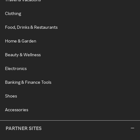
Clothing
Food, Drinks & Restaurants
Home & Garden
Beauty & Wellness
Electronics
Banking & Finance Tools
Shoes
Accessories
PARTNER SITES