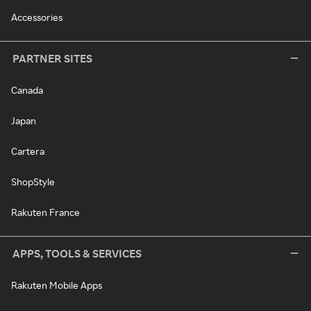
Accessories
PARTNER SITES
Canada
Japan
Cartera
ShopStyle
Rakuten France
APPS, TOOLS & SERVICES
Rakuten Mobile Apps