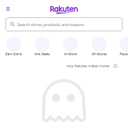
Search Rakuten
Earn Extra
Hot Deals
In-Store
All Stores
Favor
How Rakuten makes money