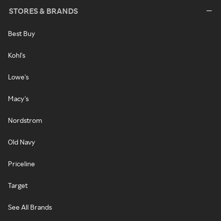
STORES & BRANDS
Best Buy
Kohl's
Lowe's
Macy's
Nordstrom
Old Navy
Priceline
Target
See All Brands