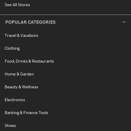
See All Stores
POPULAR CATEGORIES
Travel & Vacations
Clothing
Food, Drinks & Restaurants
Home & Garden
Beauty & Wellness
Electronics
Banking & Finance Tools
Shoes