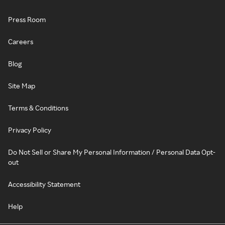
Press Room
Careers
Blog
Site Map
Terms & Conditions
Privacy Policy
Do Not Sell or Share My Personal Information / Personal Data Opt-
out
Accessibility Statement
Help