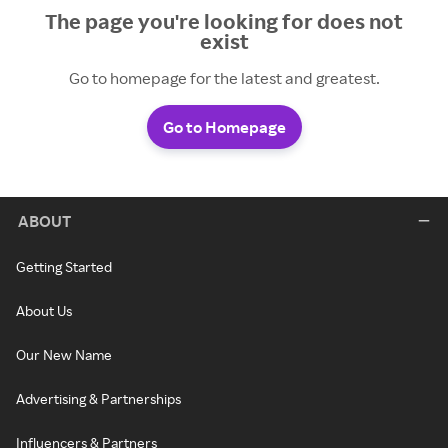
The page you're looking for does not
exist
Go to homepage for the latest and greatest.
Go to Homepage
ABOUT
Getting Started
About Us
Our New Name
Advertising & Partnerships
Influencers & Partners