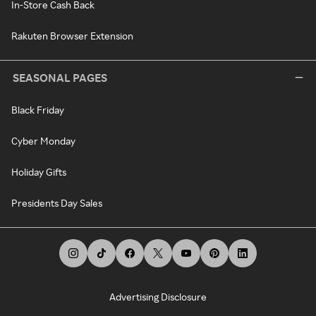
In-Store Cash Back
Rakuten Browser Extension
SEASONAL PAGES
Black Friday
Cyber Monday
Holiday Gifts
Presidents Day Sales
Advertising Disclosure