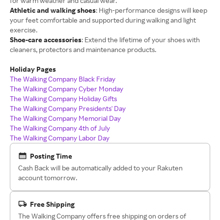
for warm weather and casual wear.
Athletic and walking shoes
: High-performance designs will keep
your feet comfortable and supported during walking and light
exercise.
Shoe-care accessories
: Extend the lifetime of your shoes with
cleaners, protectors and maintenance products.
Holiday Pages
The Walking Company Black Friday
The Walking Company Cyber Monday
The Walking Company Holiday Gifts
The Walking Company Presidents' Day
The Walking Company Memorial Day
The Walking Company 4th of July
The Walking Company Labor Day
Posting Time
Cash Back will be automatically added to your Rakuten
account tomorrow.
Free Shipping
The Walking Company offers free shipping on orders of