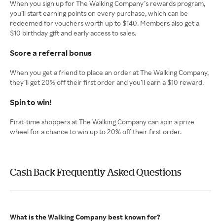
When you sign up for The Walking Company’s rewards program,
you’ll start earning points on every purchase, which can be
redeemed for vouchers worth up to $140. Members also get a
$10 birthday gift and early access to sales.
Score a referral bonus
When you get a friend to place an order at The Walking Company,
they’ll get 20% off their first order and you’ll earn a $10 reward.
Spin to win!
First-time shoppers at The Walking Company can spin a prize
wheel for a chance to win up to 20% off their first order.
Cash Back Frequently Asked Questions
What is the Walking Company best known for?