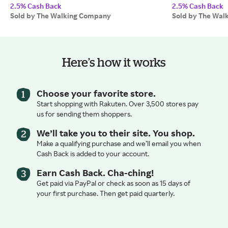
2.5% Cash Back
2.5% Cash Back
Sold by The Walking Company
Sold by The Wal
Here’s how it works
Choose your favorite store.
Start shopping with Rakuten. Over 3,500 stores pay
us for sending them shoppers.
We’ll take you to their site. You shop.
Make a qualifying purchase and we’ll email you when
Cash Back is added to your account.
Earn Cash Back. Cha-ching!
Get paid via PayPal or check as soon as 15 days of
your first purchase. Then get paid quarterly.