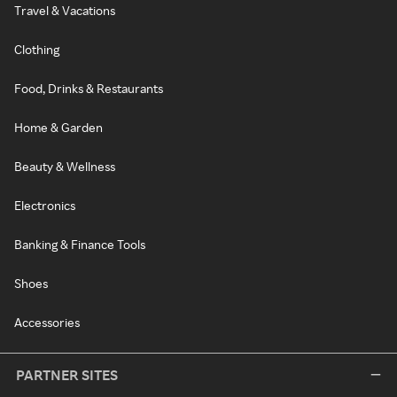
Travel & Vacations
Clothing
Food, Drinks & Restaurants
Home & Garden
Beauty & Wellness
Electronics
Banking & Finance Tools
Shoes
Accessories
PARTNER SITES