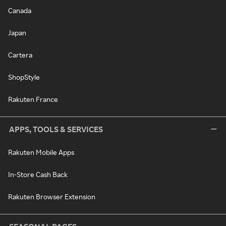
Canada
Japan
Cartera
ShopStyle
Rakuten France
APPS, TOOLS & SERVICES
Rakuten Mobile Apps
In-Store Cash Back
Rakuten Browser Extension