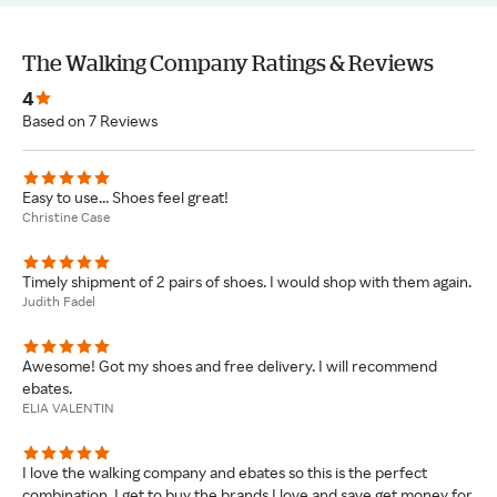
The Walking Company Ratings & Reviews
4
Based on 7 Reviews
Easy to use... Shoes feel great!
Christine Case
Timely shipment of 2 pairs of shoes. I would shop with them again.
Judith Fadel
Awesome! Got my shoes and free delivery. I will recommend
ebates.
ELIA VALENTIN
I love the walking company and ebates so this is the perfect
combination. I get to buy the brands I love and save get money for