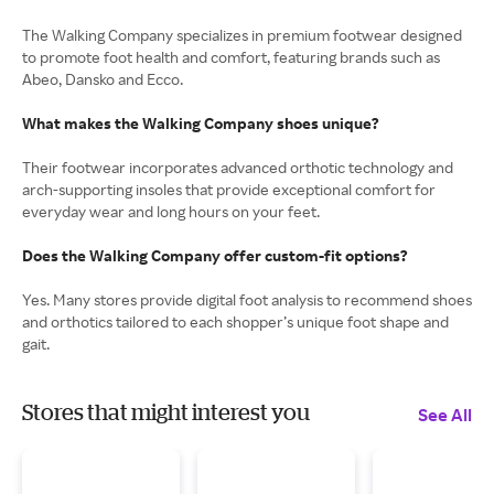
The Walking Company specializes in premium footwear designed
to promote foot health and comfort, featuring brands such as
Abeo, Dansko and Ecco.
What makes the Walking Company shoes unique?
Their footwear incorporates advanced orthotic technology and
arch-supporting insoles that provide exceptional comfort for
everyday wear and long hours on your feet.
Does the Walking Company offer custom-fit options?
Yes. Many stores provide digital foot analysis to recommend shoes
and orthotics tailored to each shopper’s unique foot shape and
gait.
Stores that might interest you
See All