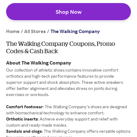
Shop Now
Home
All Stores
/
/
The Walking Company
The Walking Company Coupons, Promo
Codes & Cash Back
About The Walking Company
Our collection of athletic shoes contains innovative comfort
orthotics and high-tech performance features to provide
superior support and shock absorption. These active sneakers
offer better alignment and alleviates stress on joints during
exercises or workouts.
Comfort footwear
: The Walking Company’s shoes are designed
with biomechanical technology to enhance comfort.
Orthotic inserts
: Achieve everyday support and relief with
custom and ready-made insoles.
Sandals and clogs
: The Walking Company offers versatile options