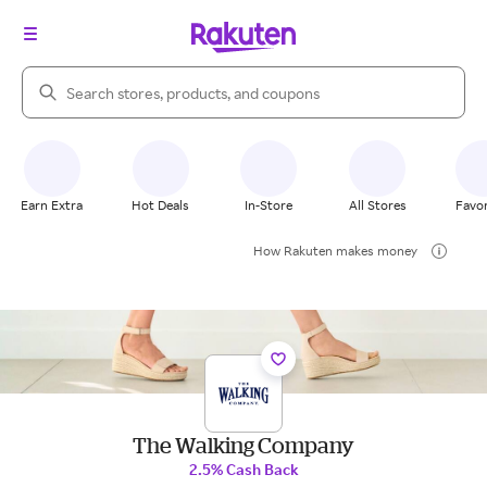
Search Rakuten
Earn Extra
Hot Deals
In-Store
All Stores
Favor
How Rakuten makes money
The Walking Company
2.5% Cash Back