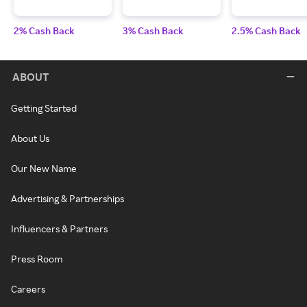
2% Cash Back
3% Cash Back
2.5% Cash Back
ABOUT
Getting Started
About Us
Our New Name
Advertising & Partnerships
Influencers & Partners
Press Room
Careers