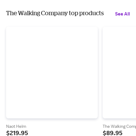
The Walking Company top products
See All
Naot Helm
The Walking Comp
$219.95
$89.95