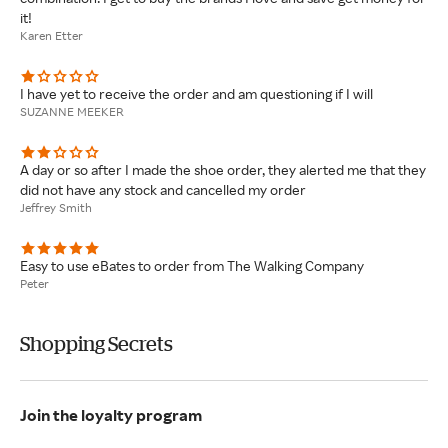
it!
Karen Etter
I have yet to receive the order and am questioning if I will
SUZANNE MEEKER
A day or so after I made the shoe order, they alerted me that they
did not have any stock and cancelled my order
Jeffrey Smith
Easy to use eBates to order from The Walking Company
Peter
Shopping Secrets
Join the loyalty program