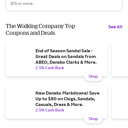
$75 or more.
The Walking Company Top
See All
Coupons and Deals
End of Season Sandal Sale -
Great Deals on Sandals from
ABEO, Dansko Clarks & More.
2.5% Cash Back
Shop
New Dansko Markdowns! Save
Up to $80 on Clogs, Sandals,
Casuals, Dress & More.
2.5% Cash Back
Shop