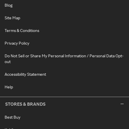
Blog
Site Map
Terms & Conditions
Privacy Policy
Do Not Sell or Share My Personal Information / Personal Data Opt-
out
Accessibility Statement
Help
STORES & BRANDS
Best Buy