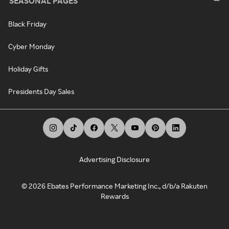
SEASONAL PAGES
Black Friday
Cyber Monday
Holiday Gifts
Presidents Day Sales
Advertising Disclosure
©
2026
Ebates Performance Marketing Inc., d/b/a Rakuten
Rewards