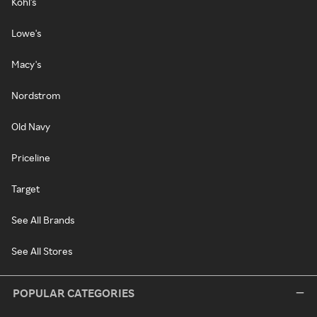
Kohl's
Lowe's
Macy's
Nordstrom
Old Navy
Priceline
Target
See All Brands
See All Stores
POPULAR CATEGORIES