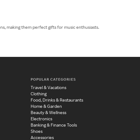
s, making them perfect gifts for music enthusiasts.
POPULAR CATEGORIES
Travel & Vacations
Clothing
Food, Drinks & Restaurants
Home & Garden
Beauty & Wellness
Electronics
Banking & Finance Tools
Shoes
Accessories