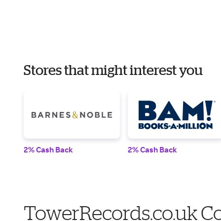
Stores that might interest you
2% Cash Back
2% Cash Back
TowerRecords.co.uk Co