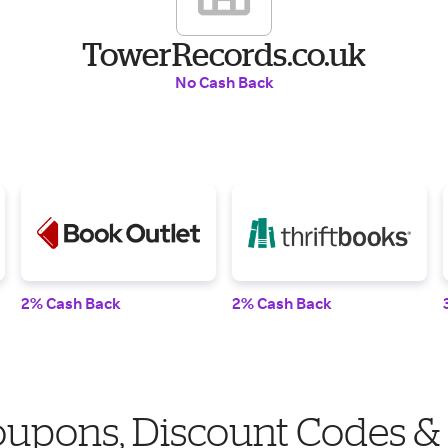
TowerRecords.co.uk
No Cash Back
2% Cash Back
2% Cash Back
upons, Discount Codes &