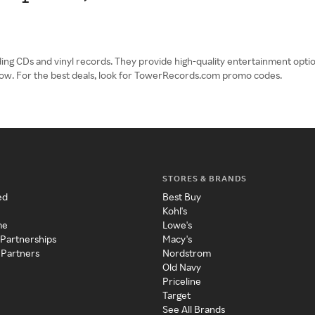
ng CDs and vinyl records. They provide high-quality entertainment option
ow. For the best deals, look for TowerRecords.com promo codes.
STORES & BRANDS
ed
Best Buy
Kohl's
me
Lowe's
 Partnerships
Macy's
 Partners
Nordstrom
Old Navy
Priceline
Target
See All Brands