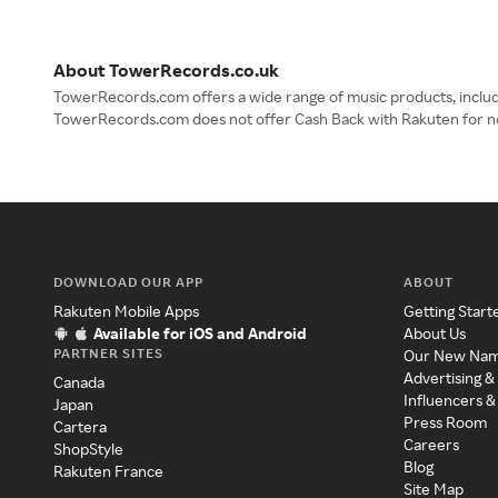
About TowerRecords.co.uk
TowerRecords.com offers a wide range of music products, includi
TowerRecords.com does not offer Cash Back with Rakuten for n
DOWNLOAD OUR APP
ABOUT
Rakuten Mobile Apps
Getting Start
Available for iOS and Android
About Us
PARTNER SITES
Our New Na
Advertising &
Canada
Influencers &
Japan
Press Room
Cartera
Careers
ShopStyle
Blog
Rakuten France
Site Map