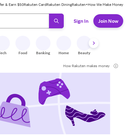
fer & Earn $50
Rakuten Card
Rakuten Dining
Rakuten+
How We Make Money
 ready, press enter to select.
Sign In
Join Now
Tech
Food
Banking
Home
Beauty
Shoes
Fitness
A
How Rakuten makes money