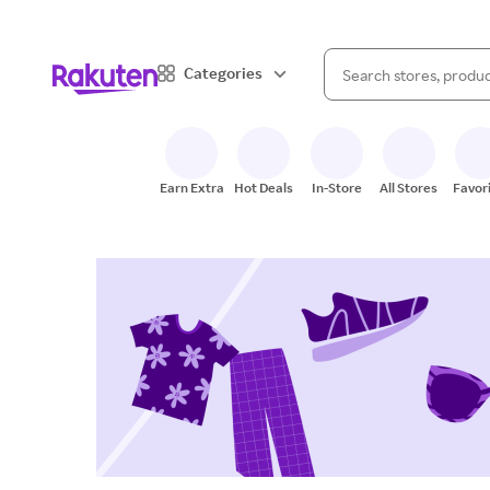
When autocomplete result
Categories
Search Rakuten
Earn Extra
Hot Deals
In-Store
All Stores
Favor