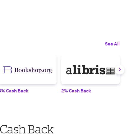
See All
3% Cash Back
2% Cash Back
1% 
 Cash Back