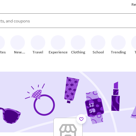
Re
s are available, use the up and down arrow keys to review results. When
ites
New
Travel
Experiences
Clothing
School
Trending
Stores