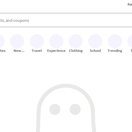
Re
s are available, use the up and down arrow keys to review results. When
ites
New
Travel
Experiences
Clothing
School
Trending
Stores