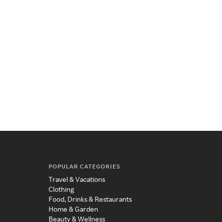
POPULAR CATEGORIES
Travel & Vacations
Clothing
Food, Drinks & Restaurants
Home & Garden
Beauty & Wellness