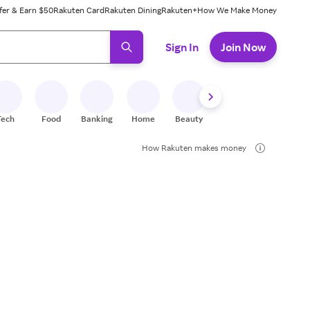
fer & Earn $50
Rakuten Card
Rakuten Dining
Rakuten+
How We Make Money
 ready, press enter to select.
Sign In
Join Now
Tech
Food
Banking
Home
Beauty
Shoes
Fitness
A
How Rakuten makes money