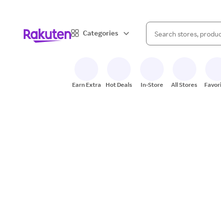
When autocomplete result
Categories
Search Rakuten
Earn Extra
Hot Deals
In-Store
All Stores
Favor