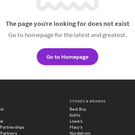
The page you're looking for does not exist
Go to homepage for the latest and greatest.
Go to Homepage
STORES & BRANDS
ed
Best Buy
Kohl's
me
Lowe's
 Partnerships
Macy's
 Partners
Nordstrom