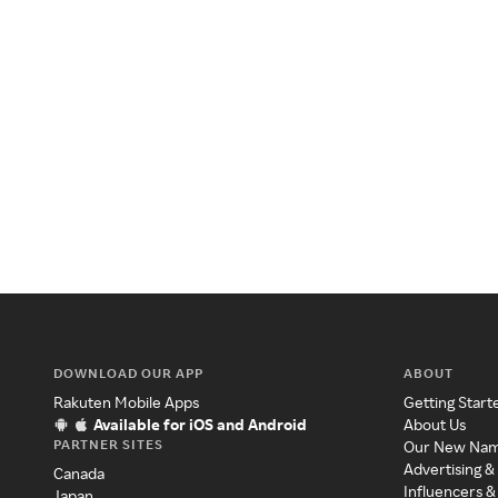
DOWNLOAD OUR APP
ABOUT
Rakuten Mobile Apps
Getting Start
Available for iOS and Android
About Us
PARTNER SITES
Our New Na
Advertising &
Canada
Influencers &
Japan