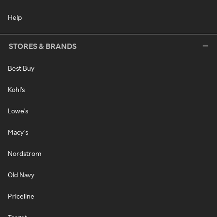
Help
STORES & BRANDS
Best Buy
Kohl's
Lowe's
Macy's
Nordstrom
Old Navy
Priceline