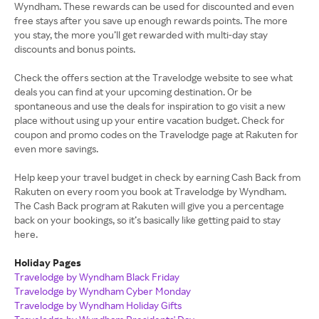
Wyndham. These rewards can be used for discounted and even
free stays after you save up enough rewards points. The more
you stay, the more you’ll get rewarded with multi-day stay
discounts and bonus points.
Check the offers section at the Travelodge website to see what
deals you can find at your upcoming destination. Or be
spontaneous and use the deals for inspiration to go visit a new
place without using up your entire vacation budget. Check for
coupon and promo codes on the Travelodge page at Rakuten for
even more savings.
Help keep your travel budget in check by earning Cash Back from
Rakuten on every room you book at Travelodge by Wyndham.
The Cash Back program at Rakuten will give you a percentage
back on your bookings, so it’s basically like getting paid to stay
here.
Holiday Pages
Travelodge by Wyndham Black Friday
Travelodge by Wyndham Cyber Monday
Travelodge by Wyndham Holiday Gifts