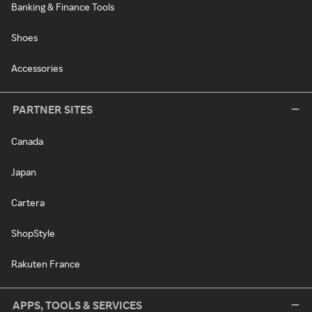
Banking & Finance Tools
Shoes
Accessories
PARTNER SITES
Canada
Japan
Cartera
ShopStyle
Rakuten France
APPS, TOOLS & SERVICES