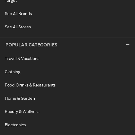
Target
See All Brands
See All Stores
POPULAR CATEGORIES
Travel & Vacations
Clothing
Food, Drinks & Restaurants
Home & Garden
Beauty & Wellness
Electronics