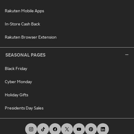
Rakuten Mobile Apps
In-Store Cash Back
Rakuten Browser Extension
SEASONAL PAGES
Black Friday
Cyber Monday
Holiday Gifts
Presidents Day Sales