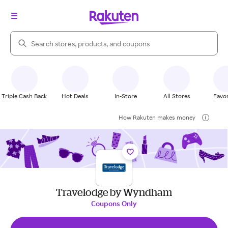
Search Rakuten
Triple Cash Back
Hot Deals
In-Store
All Stores
Favor
How Rakuten makes money
Travelodge by Wyndham
Coupons Only