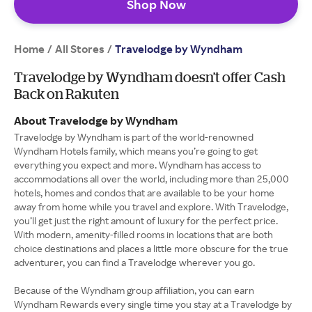
Shop Now
Home
All Stores
/
/
Travelodge by Wyndham
Travelodge by Wyndham doesn’t offer Cash
Back on Rakuten
About Travelodge by Wyndham
Travelodge by Wyndham is part of the world-renowned
Wyndham Hotels family, which means you’re going to get
everything you expect and more. Wyndham has access to
accommodations all over the world, including more than 25,000
hotels, homes and condos that are available to be your home
away from home while you travel and explore. With Travelodge,
you’ll get just the right amount of luxury for the perfect price.
With modern, amenity-filled rooms in locations that are both
choice destinations and places a little more obscure for the true
adventurer, you can find a Travelodge wherever you go.
Because of the Wyndham group affiliation, you can earn
Wyndham Rewards every single time you stay at a Travelodge by