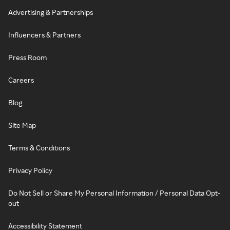
Advertising & Partnerships
Influencers & Partners
Press Room
Careers
Blog
Site Map
Terms & Conditions
Privacy Policy
Do Not Sell or Share My Personal Information / Personal Data Opt-
out
Accessibility Statement