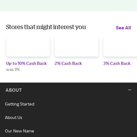
Stores that might interest you
See All
Up to 10% Cash Back
2% Cash Back
3% Cash Back
was 3%
ABOUT
Getting Started
About Us
Our New Name