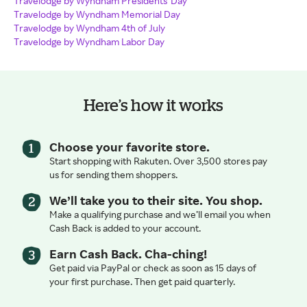
Travelodge by Wyndham Presidents' Day
Travelodge by Wyndham Memorial Day
Travelodge by Wyndham 4th of July
Travelodge by Wyndham Labor Day
Here’s how it works
Choose your favorite store.
Start shopping with Rakuten. Over 3,500 stores pay
us for sending them shoppers.
We’ll take you to their site. You shop.
Make a qualifying purchase and we’ll email you when
Cash Back is added to your account.
Earn Cash Back. Cha-ching!
Get paid via PayPal or check as soon as 15 days of
your first purchase. Then get paid quarterly.