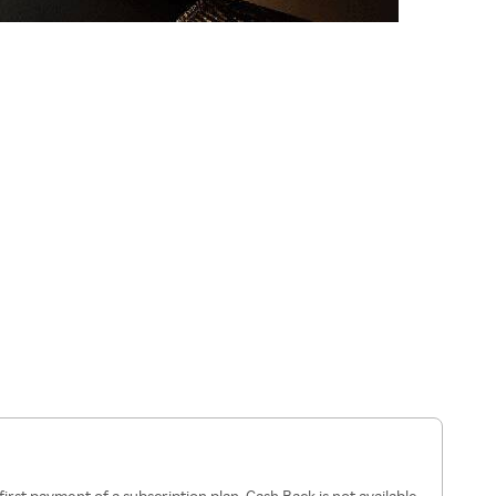
first payment of a subscription plan. Cash Back is not available