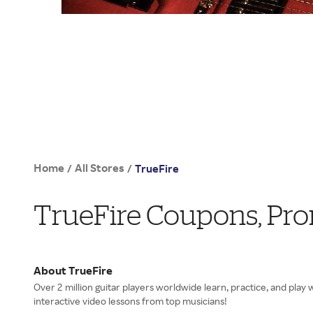
Home
All Stores
/
/
TrueFire
TrueFire Coupons, Pr
About TrueFire
Over 2 million guitar players worldwide learn, practice, and play
interactive video lessons from top musicians!