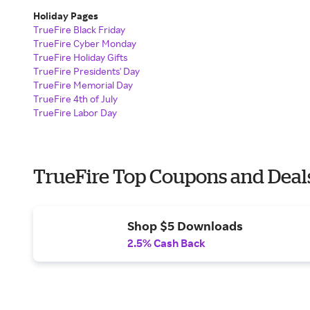
Holiday Pages
TrueFire Black Friday
TrueFire Cyber Monday
TrueFire Holiday Gifts
TrueFire Presidents' Day
TrueFire Memorial Day
TrueFire 4th of July
TrueFire Labor Day
TrueFire Top Coupons and Deal
Shop $5 Downloads
2.5% Cash Back