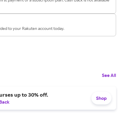
added to your Rakuten account today.
See All
urses up to 30% off.
Shop
 Back