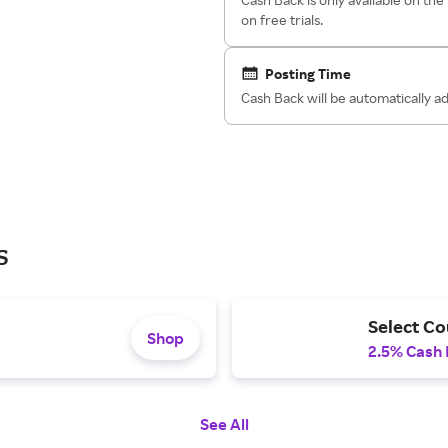
on free trials.
Posting Time
Cash Back will be automatically 
s
Select Co
Shop
2.5% Cash
See All