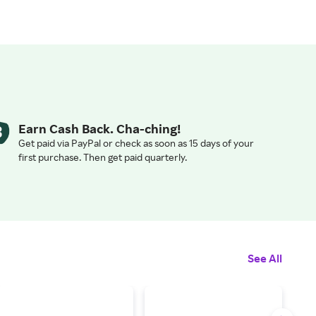
Earn Cash Back. Cha-ching!
Get paid via PayPal or check as soon as 15 days of your
first purchase. Then get paid quarterly.
See All