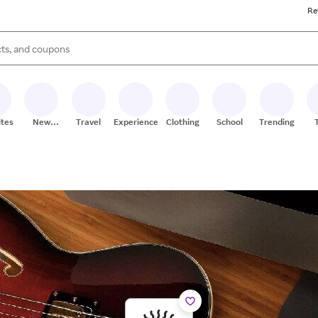
Re
s are available, use the up and down arrow keys to review results. When
ites
New
Travel
Experiences
Clothing
School
Trending
Stores