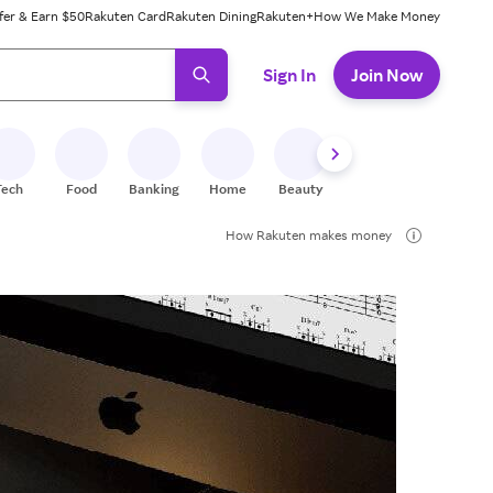
fer & Earn $50
Rakuten Card
Rakuten Dining
Rakuten+
How We Make Money
 ready, press enter to select.
Sign In
Join Now
Tech
Food
Banking
Home
Beauty
Shoes
Fitness
A
How Rakuten makes money