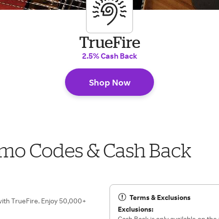
TrueFire
2.5% Cash Back
Shop Now
omo Codes & Cash Back
Terms & Exclusions
 with TrueFire. Enjoy 50,000+
Exclusions:
Cash Back is only available on the 