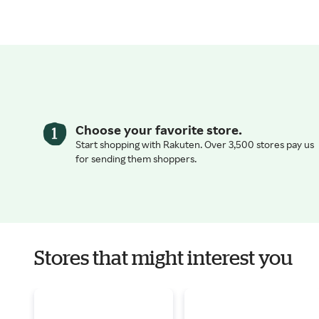
Choose your favorite store.
Start shopping with Rakuten. Over 3,500 stores pay us
for sending them shoppers.
Stores that might interest you