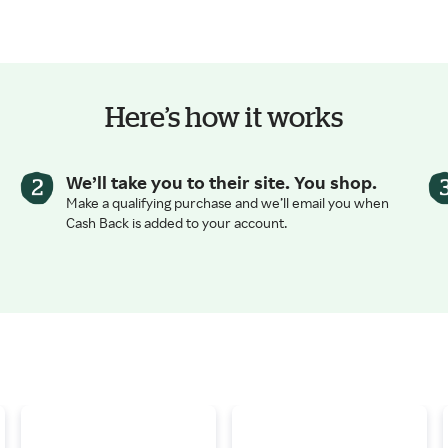
Here’s how it works
We’ll take you to their site. You shop.
Make a qualifying purchase and we’ll email you when
Cash Back is added to your account.