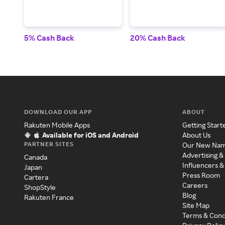
5% Cash Back
20% Cash Back
DOWNLOAD OUR APP
ABOUT
Rakuten Mobile Apps
Getting Start
Available for iOS and Android
About Us
PARTNER SITES
Our New Na
Advertising &
Canada
Influencers &
Japan
Press Room
Cartera
Careers
ShopStyle
Blog
Rakuten France
Site Map
Terms & Cond