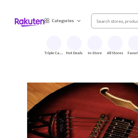
When autocomplete result
Categories
Search Rakuten
Triple Cash
Hot Deals
In-Store
All Stores
Favor
Back