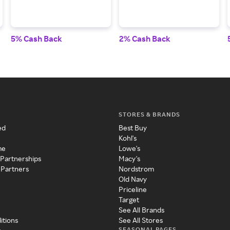
5% Cash Back
2% Cash Back
STORES & BRANDS
ed
Best Buy
Kohl's
me
Lowe's
 Partnerships
Macy's
 Partners
Nordstrom
Old Navy
Priceline
Target
See All Brands
itions
See All Stores
SEASONAL PAGES