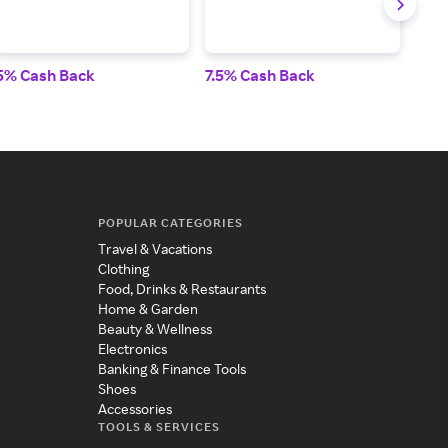
5% Cash Back
7.5% Cash Back
2.5
POPULAR CATEGORIES
Travel & Vacations
Clothing
Food, Drinks & Restaurants
Home & Garden
Beauty & Wellness
Electronics
Banking & Finance Tools
Shoes
Accessories
TOOLS & SERVICES