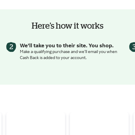
Here’s how it works
We’ll take you to their site. You shop.
Make a qualifying purchase and we’ll email you when
Cash Back is added to your account.