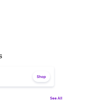
s
Shop
See All