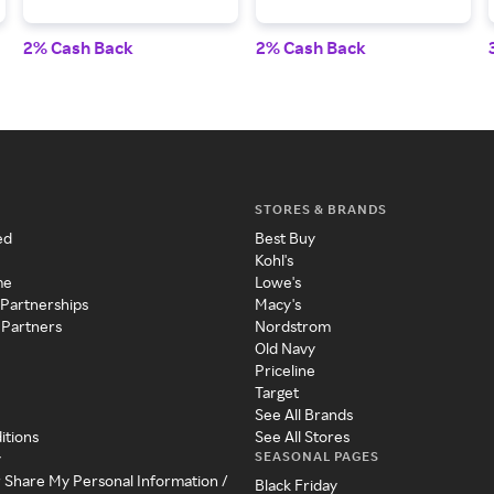
2% Cash Back
2% Cash Back
STORES & BRANDS
ed
Best Buy
Kohl's
me
Lowe's
 Partnerships
Macy's
 Partners
Nordstrom
Old Navy
Priceline
Target
See All Brands
itions
See All Stores
SEASONAL PAGES
y
r Share My Personal Information /
Black Friday