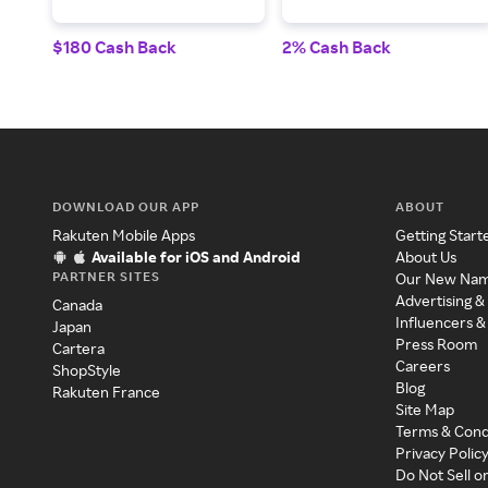
$180 Cash Back
2% Cash Back
DOWNLOAD OUR APP
ABOUT
Rakuten Mobile Apps
Getting Start
Available for iOS and Android
About Us
PARTNER SITES
Our New Na
Advertising &
Canada
Influencers &
Japan
Press Room
Cartera
Careers
ShopStyle
Blog
Rakuten France
Site Map
Terms & Cond
Privacy Polic
Do Not Sell o