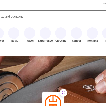
Re
s are available, use the up and down arrow keys to review results. When
ites
New
Travel
Experiences
Clothing
School
Trending
Stores