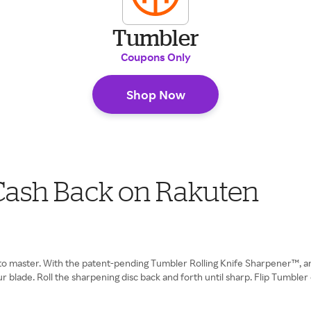
Tumbler
Coupons Only
Shop Now
 Cash Back on Rakuten
 to master. With the patent-pending Tumbler Rolling Knife Sharpener™, a
 blade. Roll the sharpening disc back and forth until sharp. Flip Tumbler 