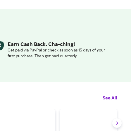
Earn Cash Back. Cha-ching!
Get paid via PayPal or check as soon as 15 days of your
first purchase. Then get paid quarterly.
See All