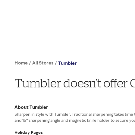
Home
All Stores
/
/
Tumbler
Tumbler doesn’t offer
About Tumbler
Sharpen in style with Tumbler. Traditional sharpening takes time
and 15° sharpening angle and magnetic knife holder to secure your
Holiday Pages