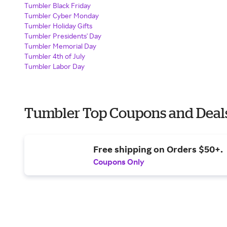
Tumbler Black Friday
Tumbler Cyber Monday
Tumbler Holiday Gifts
Tumbler Presidents' Day
Tumbler Memorial Day
Tumbler 4th of July
Tumbler Labor Day
Tumbler Top Coupons and Deal
Free shipping on Orders $50+.
Coupons Only