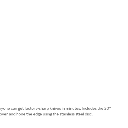
nyone can get factory-sharp knives in minutes. Includes the 20°
over and hone the edge using the stainless steel disc.