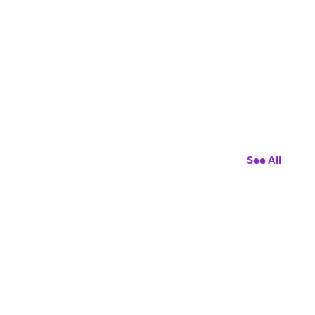
See All