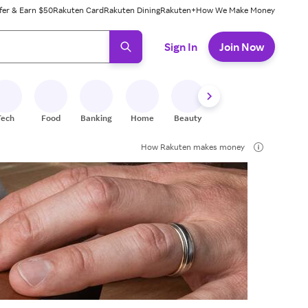
fer & Earn $50
Rakuten Card
Rakuten Dining
Rakuten+
How We Make Money
 ready, press enter to select.
Sign In
Join Now
Tech
Food
Banking
Home
Beauty
Shoes
Fitness
A
How Rakuten makes money