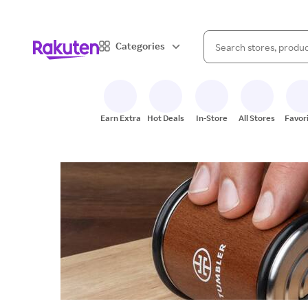
When autocomplete result
Categories
Search Rakuten
Earn Extra
Hot Deals
In-Store
All Stores
Favor