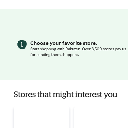
Choose your favorite store.
Start shopping with Rakuten. Over 3,500 stores pay us
for sending them shoppers.
Stores that might interest you