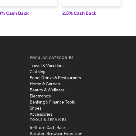
3% Cash Back
2.5% Cash Back
2% 
POPULAR CATEGORIES
Travel & Vacations
Clothing
Food, Drinks & Restaurants
Home & Garden
Beauty & Wellness
Electronics
Banking & Finance Tools
Shoes
Accessories
TOOLS & SERVICES
In-Store Cash Back
Rakuten Browser Extension