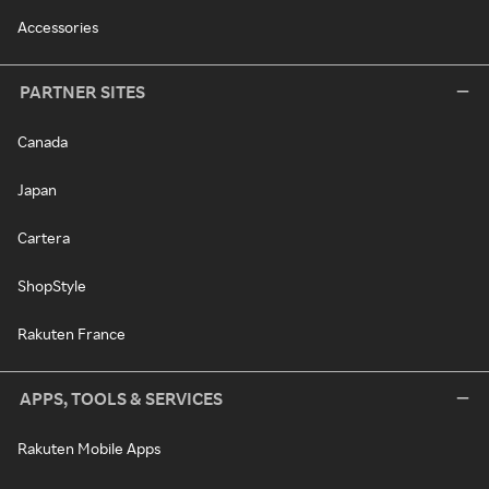
Accessories
PARTNER SITES
Canada
Japan
Cartera
ShopStyle
Rakuten France
APPS, TOOLS & SERVICES
Rakuten Mobile Apps