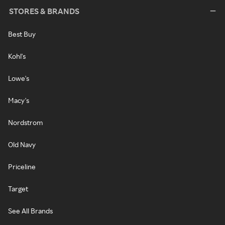
STORES & BRANDS
Best Buy
Kohl's
Lowe's
Macy's
Nordstrom
Old Navy
Priceline
Target
See All Brands