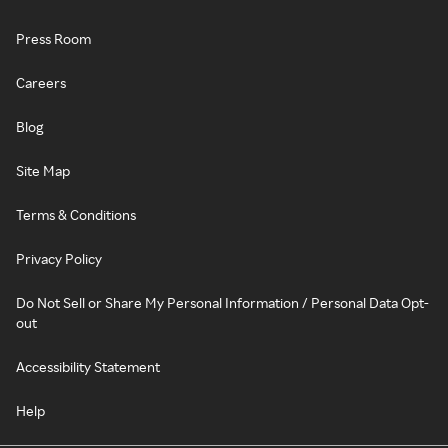
Press Room
Careers
Blog
Site Map
Terms & Conditions
Privacy Policy
Do Not Sell or Share My Personal Information / Personal Data Opt-
out
Accessibility Statement
Help