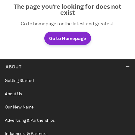
The page you're looking for does not
exist
Go to homepage for the latest and greatest.
Go to Homepage
ABOUT
Getting Started
About Us
Our New Name
Advertising & Partnerships
Influencers & Partners