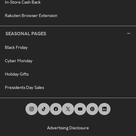
In-Store Cash Back
Rakuten Browser Extension
SEASONAL PAGES
Black Friday
Cyber Monday
Holiday Gifts
Presidents Day Sales
Advertising Disclosure