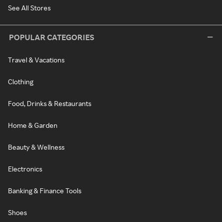
See All Stores
POPULAR CATEGORIES
Travel & Vacations
Clothing
Food, Drinks & Restaurants
Home & Garden
Beauty & Wellness
Electronics
Banking & Finance Tools
Shoes