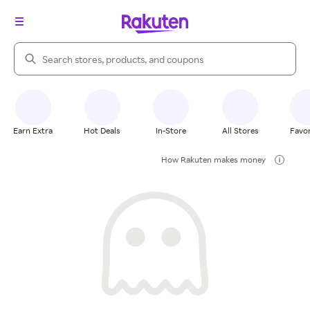
Search Rakuten
Earn Extra
Hot Deals
In-Store
All Stores
Favor
How Rakuten makes money