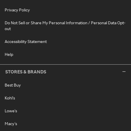
Privacy Policy
Do Not Sell or Share My Personal Information / Personal Data Opt-
out
Accessibility Statement
Help
STORES & BRANDS
Best Buy
Kohl's
Lowe's
Macy's