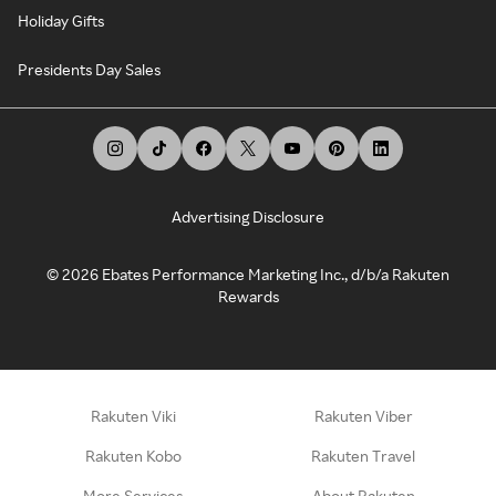
Holiday Gifts
Presidents Day Sales
Advertising Disclosure
©
2026
Ebates Performance Marketing Inc., d/b/a Rakuten
Rewards
Rakuten Viki
Rakuten Viber
Rakuten Kobo
Rakuten Travel
More Services
About Rakuten