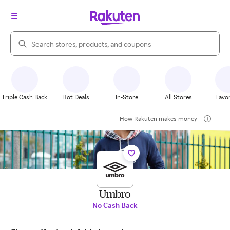
Search Rakuten
Triple Cash Back
Hot Deals
In-Store
All Stores
Favor
How Rakuten makes money
Umbro
No Cash Back