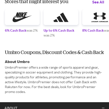
Stores that might interest you
See All
6% Cash Back
was 2%
Up to 6% Cash Back
8% Cash Back
wa
was 2%
Umbro Coupons, Discount Codes & Cash Back
About Umbro
UmbroPremier offers a wide range of sports apparel and gear,
specializing in soccer equipment and clothing. They provide high-
quality products for athletes, promoting performance and an
active lifestyle. UmbroPremier does not offer Cash Back with
Rakuten for now. For the best deals, look for UmbroPremier
promo codes.
ABOUT