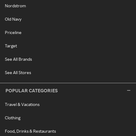
Nordstrom
Old Navy
Priceline
Target
See All Brands
See All Stores
POPULAR CATEGORIES
Travel & Vacations
Clothing
Food, Drinks & Restaurants