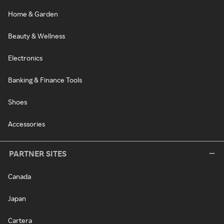
Home & Garden
Beauty & Wellness
Electronics
Banking & Finance Tools
Shoes
Accessories
PARTNER SITES
Canada
Japan
Cartera