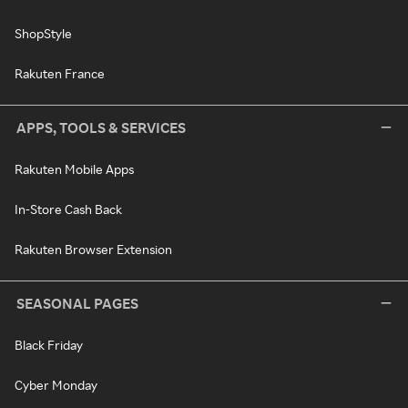
ShopStyle
Rakuten France
APPS, TOOLS & SERVICES
Rakuten Mobile Apps
In-Store Cash Back
Rakuten Browser Extension
SEASONAL PAGES
Black Friday
Cyber Monday