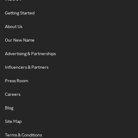
Getting Started
About Us
Our New Name
Advertising & Partnerships
Influencers & Partners
Press Room
Careers
Blog
Site Map
Terms & Conditions