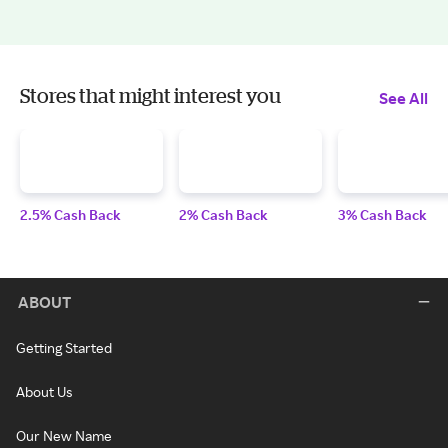
Stores that might interest you
See All
2.5% Cash Back
2% Cash Back
3% Cash Back
ABOUT
Getting Started
About Us
Our New Name