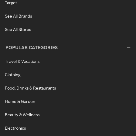
Target
See All Brands
See All Stores
POPULAR CATEGORIES
Travel & Vacations
Clothing
Food, Drinks & Restaurants
Home & Garden
Beauty & Wellness
Electronics