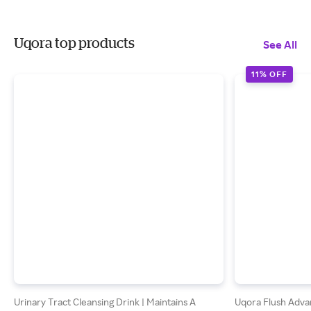
Uqora top products
See All
11% OFF
Urinary Tract Cleansing Drink | Maintains A
Uqora Flush Adva