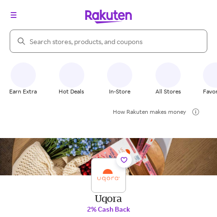
Search Rakuten
Earn Extra
Hot Deals
In-Store
All Stores
Favor
How Rakuten makes money
Uqora
2% Cash Back