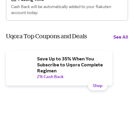
Cash Back will be automatically added to your Rakuten
account today.
Uqora Top Coupons and Deals
See All
Save Up to 35% When You
Subscribe to Uqora Complete
Regimen
2% Cash Back
Shop