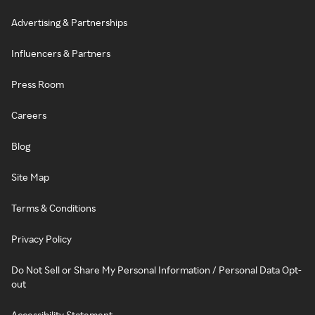
Advertising & Partnerships
Influencers & Partners
Press Room
Careers
Blog
Site Map
Terms & Conditions
Privacy Policy
Do Not Sell or Share My Personal Information / Personal Data Opt-
out
Accessibility Statement