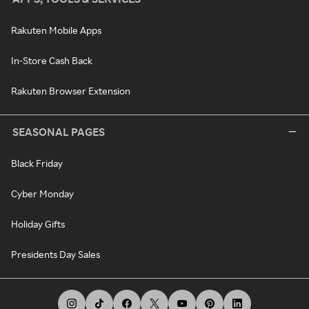
Rakuten Mobile Apps
In-Store Cash Back
Rakuten Browser Extension
SEASONAL PAGES
Black Friday
Cyber Monday
Holiday Gifts
Presidents Day Sales