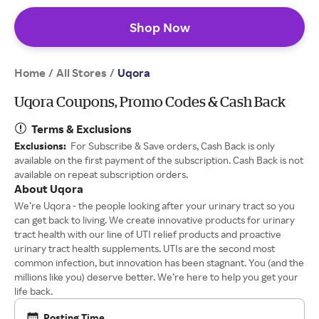
Shop Now
Home
All Stores
/
/
Uqora
Uqora Coupons, Promo Codes & Cash Back
Terms & Exclusions
Exclusions:
For Subscribe & Save orders, Cash Back is only
available on the first payment of the subscription. Cash Back is not
available on repeat subscription orders.
About Uqora
We’re Uqora - the people looking after your urinary tract so you
can get back to living. We create innovative products for urinary
tract health with our line of UTI relief products and proactive
urinary tract health supplements. UTIs are the second most
common infection, but innovation has been stagnant. You (and the
millions like you) deserve better. We’re here to help you get your
life back.
Posting Time