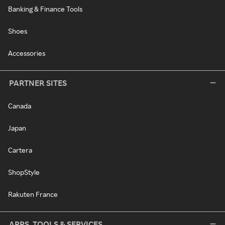
Banking & Finance Tools
Shoes
Accessories
PARTNER SITES
Canada
Japan
Cartera
ShopStyle
Rakuten France
APPS, TOOLS & SERVICES