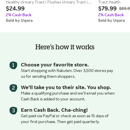
Healthy Urinary Tract | Flushes Urinary Tract |
Tract Health
$24.99
$79.99
Features Clinical Strength D-Mannose | Flush |
$89.9
Uqora
2% Cash Back
2% Cash Back
Sold by Uqora
Sold by Uqora
Here’s how it works
Choose your favorite store.
Start shopping with Rakuten. Over 3,500 stores pay
us for sending them shoppers.
We’ll take you to their site. You shop.
Make a qualifying purchase and we’ll email you when
Cash Back is added to your account.
Earn Cash Back. Cha-ching!
Get paid via PayPal or check as soon as 15 days of
your first purchase. Then get paid quarterly.