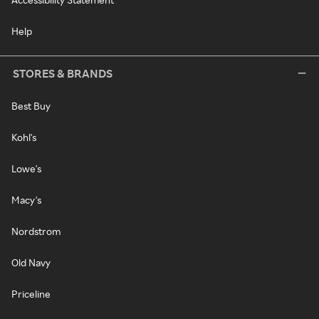
Help
STORES & BRANDS
Best Buy
Kohl's
Lowe's
Macy's
Nordstrom
Old Navy
Priceline