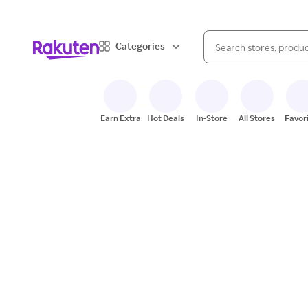
When autocomplete result
Categories
Search Rakuten
Earn Extra
Hot Deals
In-Store
All Stores
Favor