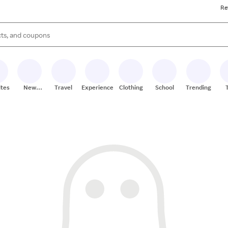
Re
s are available, use the up and down arrow keys to review results. When
ites
New
Travel
Experiences
Clothing
School
Trending
Stores