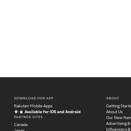
DOWNLOAD OUR APP
ABOUT
Rakuten Mobile Apps
Getting Start
Available for iOS and Android
About Us
PARTNER SITES
Our New Na
Advertising &
Canada
Influencers &
Japan