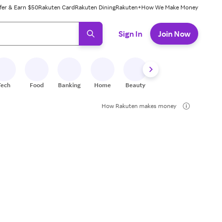
fer & Earn $50
Rakuten Card
Rakuten Dining
Rakuten+
How We Make Money
 ready, press enter to select.
Sign In
Join Now
Tech
Food
Banking
Home
Beauty
Shoes
Fitness
A
How Rakuten makes money