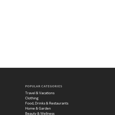
POPULAR CATEGORIES
Travel & Vacations
Clothing
Food, Drinks & Restaurants
Home & Garden
Beauty & Wellness