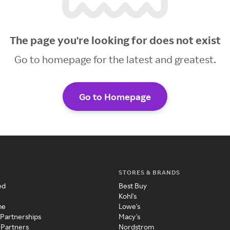
The page you're looking for does not exist
Go to homepage for the latest and greatest.
Go to Homepage
STORES & BRANDS
ed
Best Buy
Kohl's
me
Lowe's
 Partnerships
Macy's
 Partners
Nordstrom