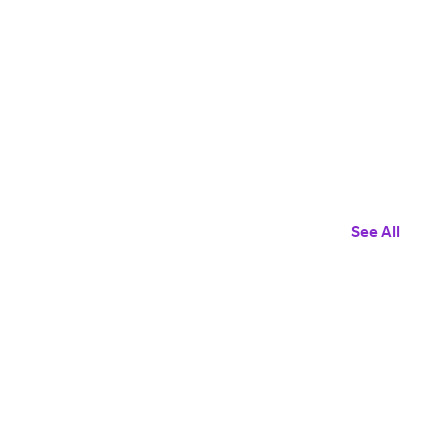
See All