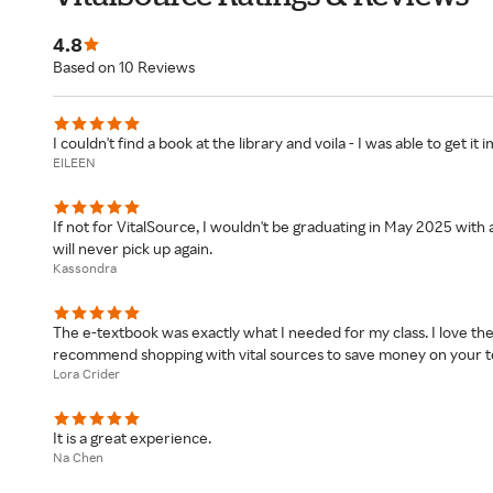
4.8
Based on 10 Reviews
I couldn't find a book at the library and voila - I was able to get i
EILEEN
If not for VitalSource, I wouldn't be graduating in May 2025 with
will never pick up again.
Kassondra
The e-textbook was exactly what I needed for my class. I love thei
recommend shopping with vital sources to save money on your t
Lora Crider
It is a great experience.
Na Chen