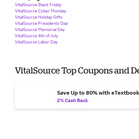
VitalSource Black Friday
VitalSource Cyber Monday
VitalSource Holiday Gifts
VitalSource Presidents' Day
VitalSource Memorial Day
VitalSource 4th of July
VitalSource Labor Day
VitalSource Top Coupons and D
Save Up to 80% with eTextbook
2% Cash Back