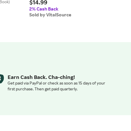
$14.99
eBook)
Why H
$5
(eBo
2% Cash Back
Sold by VitalSource
2% 
Sold
Earn Cash Back. Cha-ching!
Get paid via PayPal or check as soon as 15 days of your
first purchase. Then get paid quarterly.