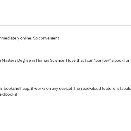
t immediately online. So convenient
 a Masters Degree in Human Science. I love that I can "borrow" a book for
r bookshelf app; it works on any device! The read-aloud feature is fabulou
extbooks!