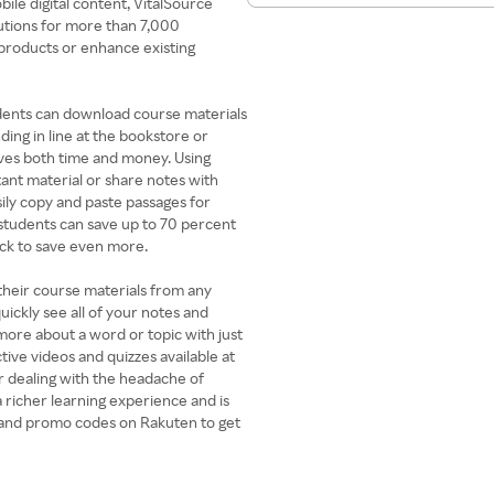
ile digital content, VitalSource
utions for more than 7,000
 products or enhance existing
tudents can download course materials
ing in line at the bookstore or
saves both time and money. Using
tant material or share notes with
sily copy and paste passages for
students can save up to 70 percent
ck to save even more.
 their course materials from any
ickly see all of your notes and
 more about a word or topic with just
tive videos and quizzes available at
r dealing with the headache of
a richer learning experience and is
s and promo codes on Rakuten to get