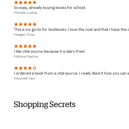
So easy, already buying books for school.
Michele Lupkas
This is my go-to for textbooks. I love the cost and that I have th
Meagan Moss
I like vital source because it is dairy free!
Melissa Masline
I ordered a book from a vital source. I really liked it how you ca
Harpreet kaur
Shopping Secrets