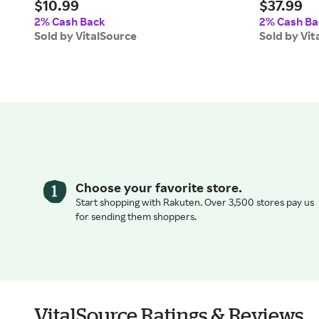
$10.99
$37.99
2% Cash Back
2% Cash Ba
Sold by VitalSource
Sold by Vit
Choose your favorite store.
Start shopping with Rakuten. Over 3,500 stores pay us
for sending them shoppers.
VitalSource Ratings & Reviews