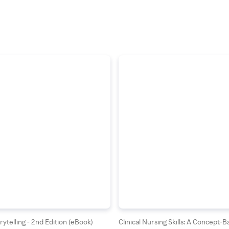
ytelling - 2nd Edition (eBook)
Clinical Nursing Skills: A Concept-