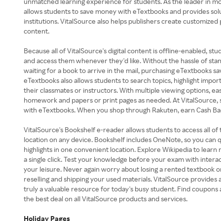
unmatched learning experience for students. As the leader in mob
allows students to save money with eTextbooks and provides sol
institutions. VitalSource also helps publishers create customized
content.
Because all of VitalSource's digital content is offline-enabled, s
and access them whenever they'd like. Without the hassle of stand
waiting for a book to arrive in the mail, purchasing eTextbooks 
eTextbooks also allows students to search topics, highlight impor
their classmates or instructors. With multiple viewing options, ea
homework and papers or print pages as needed. At VitalSource, 
with eTextbooks. When you shop through Rakuten, earn Cash Ba
VitalSource's Bookshelf e-reader allows students to access all of
location on any device. Bookshelf includes OneNote, so you can qu
highlights in one convenient location. Explore Wikipedia to learn
a single click. Test your knowledge before your exam with interac
your leisure. Never again worry about losing a rented textbook o
reselling and shipping your used materials. VitalSource provides 
truly a valuable resource for today's busy student. Find coupon
the best deal on all VitalSource products and services.
Holiday Pages