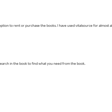
e option to rent or purchase the books. I have used vitalsource for almost
n search in the book to find what you need from the book.