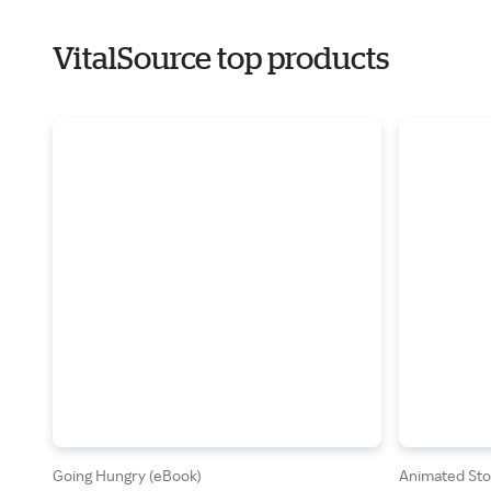
VitalSource top products
Going Hungry (eBook)
Animated Stor