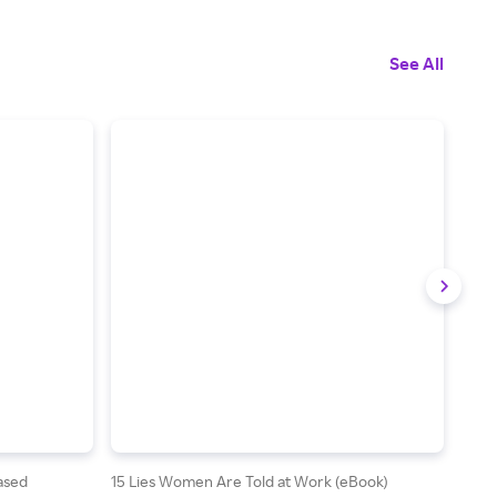
See All
Based
15 Lies Women Are Told at Work (eBook)
Asses