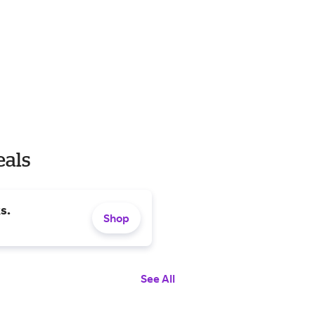
eals
s.
Shop
See All