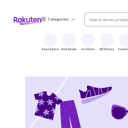
When autocomplete result
Categories
Search Rakuten
Earn Extra
Hot Deals
In-Store
All Stores
Favor