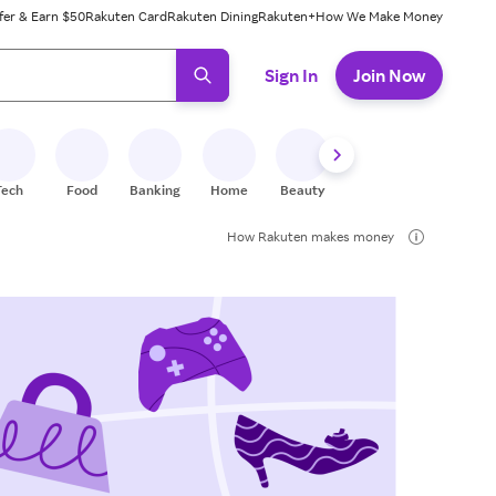
fer & Earn $50
Rakuten Card
Rakuten Dining
Rakuten+
How We Make Money
 ready, press enter to select.
Sign In
Join Now
Tech
Food
Banking
Home
Beauty
Shoes
Fitness
A
How Rakuten makes money