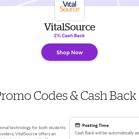
VitalSource
2% Cash Back
Shop Now
 Promo Codes & Cash Back
Posting Time
ional technology for both students
Cash Back will be automatically 
oviders, VitalSource offers an