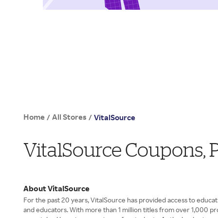
Home
All Stores
/
/
VitalSource
VitalSource Coupons,
About VitalSource
For the past 20 years, VitalSource has provided access to educat
and educators. With more than 1 million titles from over 1,000 pr