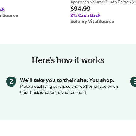
Approach Volume 3 - 4th Edition (
$94.99
ck
alSource
2% Cash Back
Sold by VitalSource
Here’s how it works
We’ll take you to their site. You shop.
Make a qualifying purchase and we’ll email you when
Cash Back is added to your account.