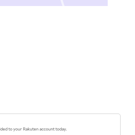
added to your Rakuten account today.