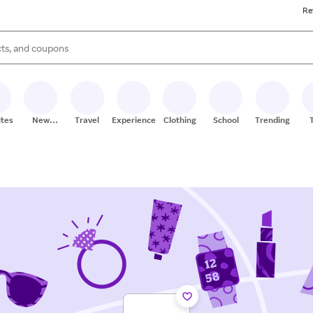
Re
s are available, use the up and down arrow keys to review results. When
ites
New
Travel
Experiences
Clothing
School
Trending
Stores