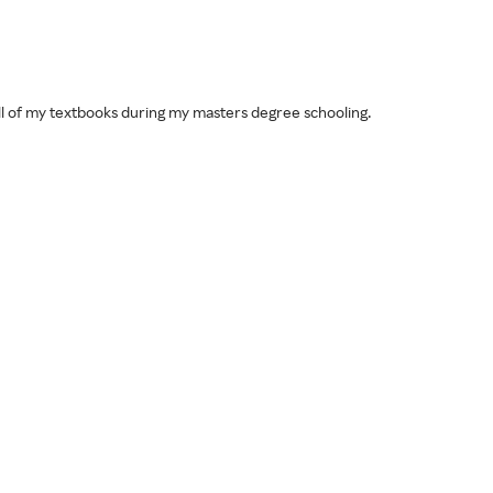
 all of my textbooks during my masters degree schooling.