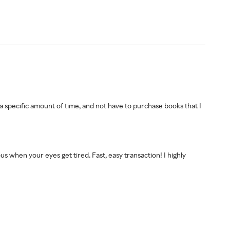
 a specific amount of time, and not have to purchase books that I
s when your eyes get tired. Fast, easy transaction! I highly