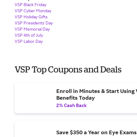
VSP Black Friday
VSP Cyber Monday
VSP Holiday Gifts
VSP Presidents' Day
VSP Memorial Day
VSP 4th of July
VSP Labor Day
VSP Top Coupons and Deals
Enroll in Minutes & Start Using 
Benefits Today
2% Cash Back
Save $350 a Year on Eye Exams