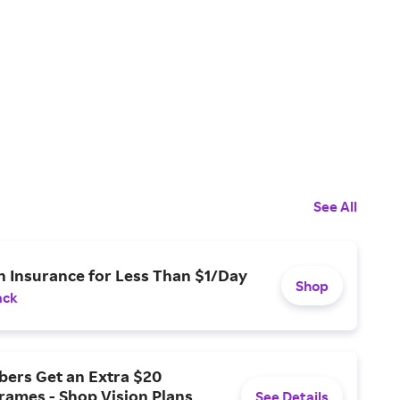
See All
n Insurance for Less Than $1/Day
Shop
ack
ers Get an Extra $20
rames - Shop Vision Plans
See Details