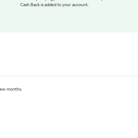
Cash Back is added to your account.
 few months.