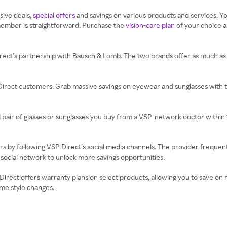
sive deals,
special offers
and savings on various products and services. Y
ember is straightforward. Purchase the
vision-care plan
of your choice 
irect’s partnership with Bausch & Lomb. The two brands offer as much as 
 Direct customers. Grab massive savings on eyewear and sunglasses with 
 pair of glasses or sunglasses you buy from a VSP-network doctor within 
rs by following VSP Direct’s social media channels. The provider frequen
social network to unlock more savings opportunities.
P Direct offers warranty plans on select products, allowing you to save 
me style changes.