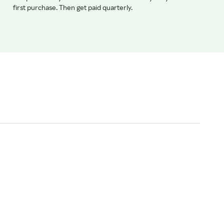
first purchase. Then get paid quarterly.