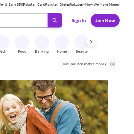
fer & Earn $50
Rakuten Card
Rakuten Dining
Rakuten+
How We Make Money
 ready, press enter to select.
Sign In
Join Now
Tech
Food
Banking
Home
Beauty
Shoes
Fitness
A
How Rakuten makes money