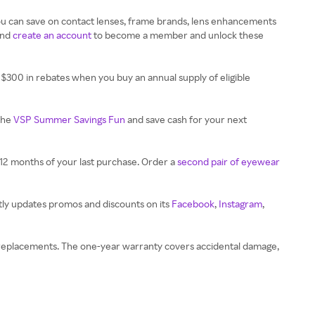
ou can save on contact lenses, frame brands, lens enhancements
and
create an account
to become a member and unlock these
$300 in rebates when you buy an annual supply of eligible
the
VSP Summer Savings Fun
and save cash for your next
12 months of your last purchase. Order a
second pair of eyewear
tly updates promos and discounts on its
Facebook
,
Instagram
,
on replacements. The one-year warranty covers accidental damage,