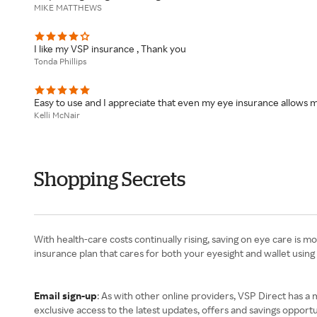
MIKE MATTHEWS
I like my VSP insurance , Thank you
Tonda Phillips
Easy to use and I appreciate that even my eye insurance allows m
Kelli McNair
Shopping Secrets
With health-care costs continually rising, saving on eye care is 
insurance plan that cares for both your eyesight and wallet using
Email sign-up
: As with other online providers, VSP Direct has a m
exclusive access to the latest updates, offers and savings opportu