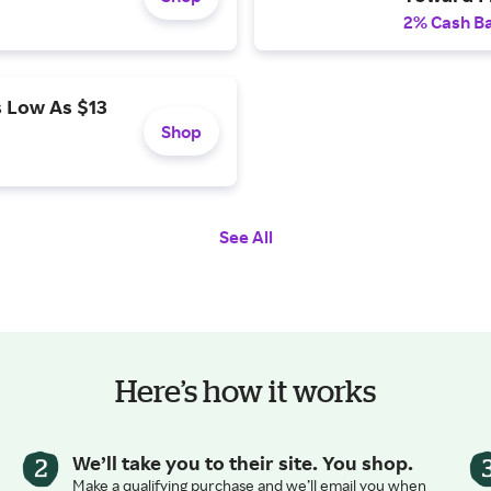
2% Cash B
 Low As $13
Shop
See All
Here’s how it works
We’ll take you to their site. You shop.
Make a qualifying purchase and we’ll email you when