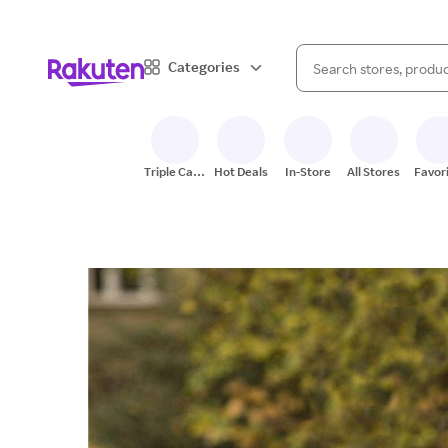
When autocomplete result
Categories
Search Rakuten
Triple Cash
Hot Deals
In-Store
All Stores
Favor
Back