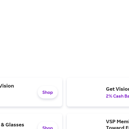
Vision
Get Visio
Shop
2% Cash B
VSP Memb
 & Glasses
Toward F
Shop