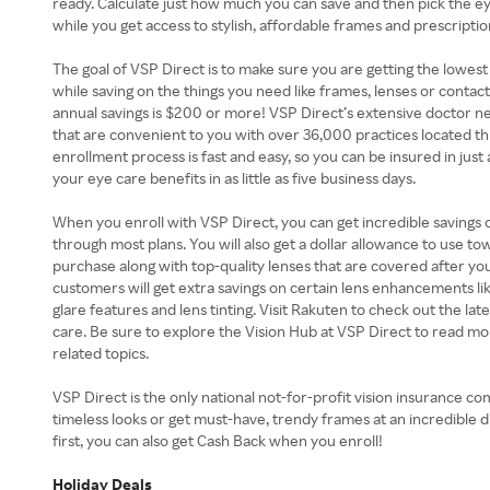
ready. Calculate just how much you can save and then pick the ey
while you get access to stylish, affordable frames and prescriptio
The goal of VSP Direct is to make sure you are getting the lowest
while saving on the things you need like frames, lenses or contact
annual savings is $200 or more! VSP Direct’s extensive doctor ne
that are convenient to you with over 36,000 practices located t
enrollment process is fast and easy, so you can be insured in just
your eye care benefits in as little as five business days.
When you enroll with VSP Direct, you can get incredible savings
through most plans. You will also get a dollar allowance to use t
purchase along with top-quality lenses that are covered after you
customers will get extra savings on certain lens enhancements like
glare features and lens tinting. Visit Rakuten to check out the la
care. Be sure to explore the Vision Hub at VSP Direct to read mo
related topics.
VSP Direct is the only national not-for-profit vision insurance comp
timeless looks or get must-have, trendy frames at an incredible 
first, you can also get Cash Back when you enroll!
Holiday Deals