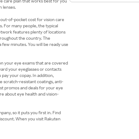
e care plan that works best for you
n lenses.
 out-of-pocket cost for vision care
s. For many people, the typical
twork features plenty of locations
hroughout the country. The
 a few minutes. You will be ready use
 on your eye exams that are covered
oward your eyeglasses or contacts
 pay your copay. In addition,
 scratch-resistant coatings, anti-
test promos and deals for your eye
re about eye health and vision-
any, so it puts you first in. Find
discount. When you visit Rakuten