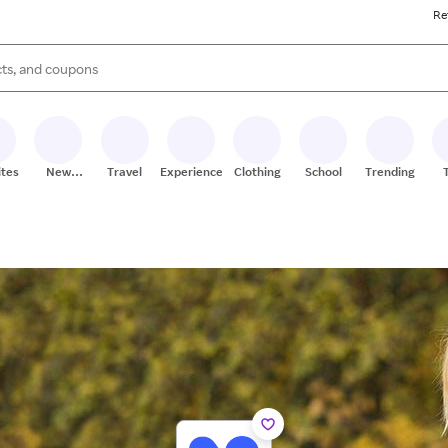
Re
s are available, use the up and down arrow keys to review results. When
ites
New
Travel
Experiences
Clothing
School
Trending
Stores