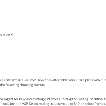
e a perk!
more critical than ever. VSP Direct has affordable vision-care plans with 
 the following shopping secrets.
ailing list for new and existing customers. Joining the mailing list author
nities. Join the VSP Direct mailing list to save up to $40 on select frames