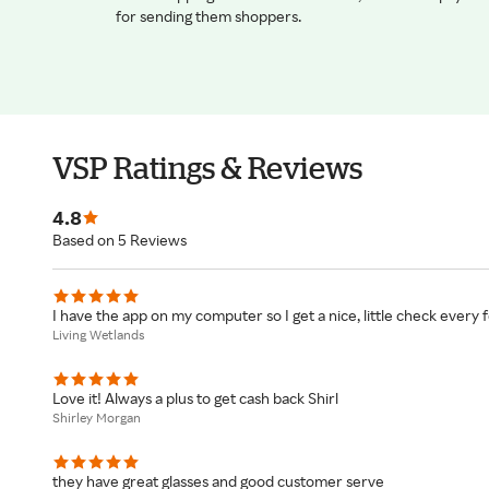
for sending them shoppers.
VSP Ratings & Reviews
4.8
Based on 5 Reviews
I have the app on my computer so I get a nice, little check every
Living Wetlands
Love it! Always a plus to get cash back Shirl
Shirley Morgan
they have great glasses and good customer serve