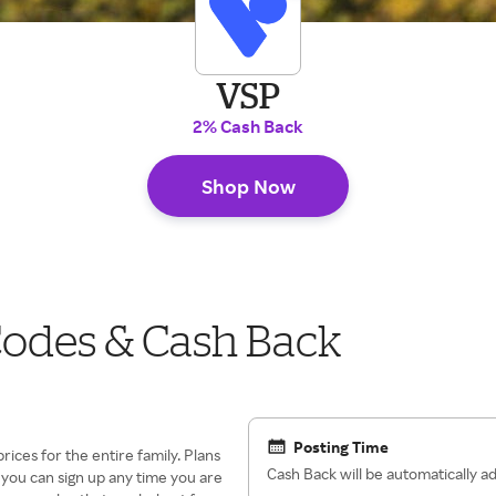
VSP
2% Cash Back
Shop Now
odes & Cash Back
Posting Time
prices for the entire family. Plans
Cash Back will be automatically 
o you can sign up any time you are