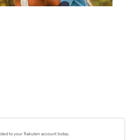
added to your Rakuten account today.