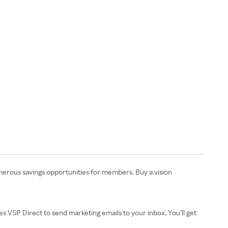
numerous savings opportunities for members. Buy a vision
izes VSP Direct to send marketing emails to your inbox. You’ll get
.