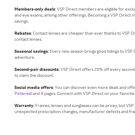
Members-only deals
: VSP Direct members are eligible for exclu
and eye exams, among other offerings. Becoming a VSP Direct m
savings.
Rebates
: Contact lenses are cheaper than ever thanks to VSP D
contact lenses.
Seasonal savings
: Every new season brings good tidings to VSP
adventure.
Second-pair discounts
: VSP Direct offers 20% off every second
to claim the discount.
Social media offers
: You can discover even more deals and offe
Pinterest
and
X
pages. Connect with VSP Direct on your favorite 
Warranty
: Frames, lenses and sunglasses can be pricey, but VS
unexpected prescription changes, manufacturer defects and fra