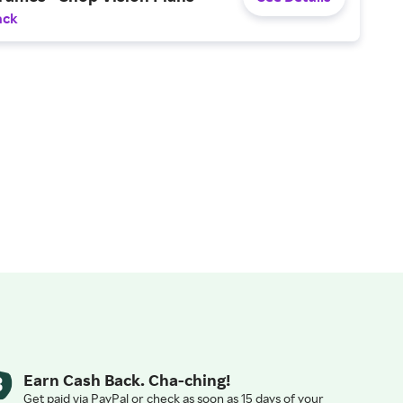
ack
Earn Cash Back. Cha-ching!
Get paid via PayPal or check as soon as 15 days of your