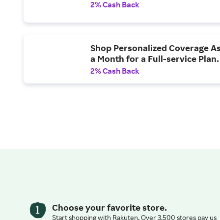
2% Cash Back
Shop Personalized Coverage As
a Month for a Full-service Plan.
2% Cash Back
Choose your favorite store.
Start shopping with Rakuten. Over 3,500 stores pay us