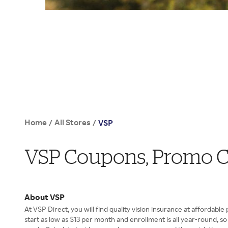
Home
All Stores
/
/
VSP
VSP Coupons, Promo C
About VSP
At VSP Direct, you will find quality vision insurance at affordable 
start as low as $13 per month and enrollment is all year-round, s