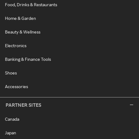
Food, Drinks & Restaurants
Home & Garden
Beauty & Wellness
Electronics
Banking & Finance Tools
Shoes
Accessories
PARTNER SITES
Canada
Japan