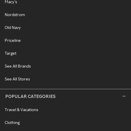
Macy's
Nordstrom
Old Navy
Priceline
Target
See All Brands
See All Stores
POPULAR CATEGORIES
Travel & Vacations
Clothing