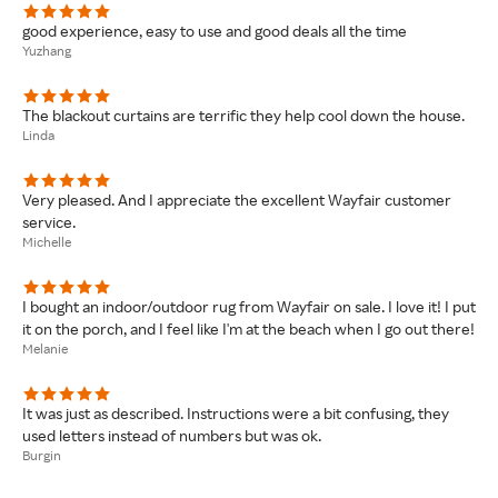
good experience, easy to use and good deals all the time
Yuzhang
The blackout curtains are terrific they help cool down the house.
Linda
Very pleased. And I appreciate the excellent Wayfair customer
service.
Michelle
I bought an indoor/outdoor rug from Wayfair on sale. I love it! I put
it on the porch, and I feel like I'm at the beach when I go out there!
Melanie
It was just as described. Instructions were a bit confusing, they
used letters instead of numbers but was ok.
Burgin