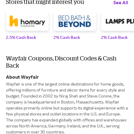
Stores that might interest you
See All
2.5% Cash Back
2% Cash Back
2% Cash Back
Wayfair Coupons, Discount Codes & Cash
Back
About Wayfair
Wayfair is one of the largest online destinations for home goods,
offering millions of furniture and décor items for every style and
budget. Founded in 2002 by Niraj Shah and Steve Conine, the
company is headquartered in Boston, Massachusetts. Wayfair
operates primarily online but supports its digital experience with a
few physical stores and outlet locations in the U.S. and Europe.
The company has expanded globally with offices and warehouses
across North America, Germany, Ireland, and the U.K., serving
customers in over 30 countries.