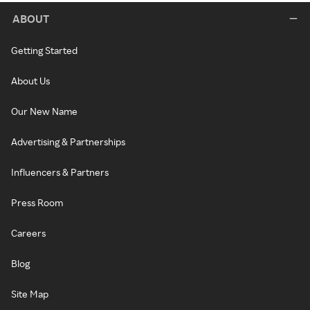
ABOUT
Getting Started
About Us
Our New Name
Advertising & Partnerships
Influencers & Partners
Press Room
Careers
Blog
Site Map