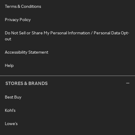
Terms & Conditions
Privacy Policy
Do Not Sell or Share My Personal Information / Personal Data Opt-
out
Accessibility Statement
Help
STORES & BRANDS
Best Buy
Kohl's
Lowe's