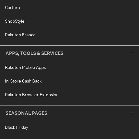
Cartera
ShopStyle
Rakuten France
APPS, TOOLS & SERVICES
Rakuten Mobile Apps
In-Store Cash Back
Rakuten Browser Extension
SEASONAL PAGES
Black Friday