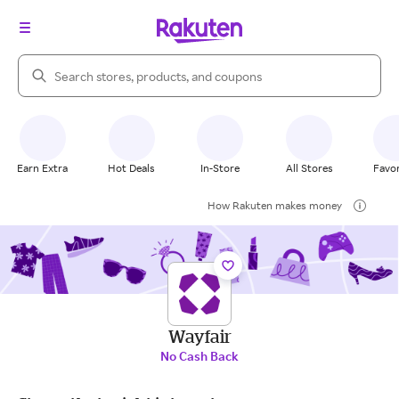
Search Rakuten
Earn Extra
Hot Deals
In-Store
All Stores
Favor
How Rakuten makes money
Wayfair
No Cash Back