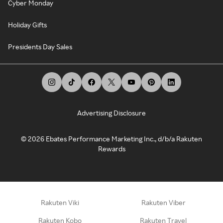
Cyber Monday
Holiday Gifts
Presidents Day Sales
Advertising Disclosure
©
2026
Ebates Performance Marketing Inc., d/b/a Rakuten
Rewards
Rakuten Viki
Rakuten Viber
Rakuten Kobo
Rakuten Travel