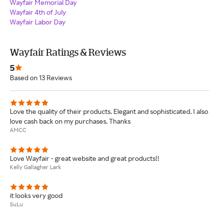
Wayfair Memorial Day
Wayfair 4th of July
Wayfair Labor Day
Wayfair Ratings & Reviews
5
Based on 13 Reviews
Love the quality of their products. Elegant and sophisticated. I also
love cash back on my purchases. Thanks
AMCC
Love Wayfair - great website and great products!!
Kelly Gallagher Lark
it looks very good
SuLu