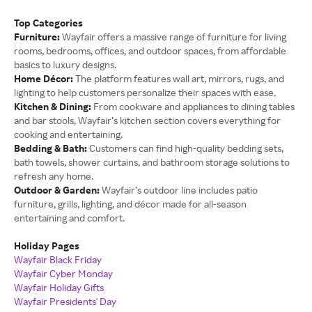
Top Categories
Furniture:
Wayfair offers a massive range of furniture for living
rooms, bedrooms, offices, and outdoor spaces, from affordable
basics to luxury designs.
Home Décor:
The platform features wall art, mirrors, rugs, and
lighting to help customers personalize their spaces with ease.
Kitchen & Dining:
From cookware and appliances to dining tables
and bar stools, Wayfair’s kitchen section covers everything for
cooking and entertaining.
Bedding & Bath:
Customers can find high-quality bedding sets,
bath towels, shower curtains, and bathroom storage solutions to
refresh any home.
Outdoor & Garden:
Wayfair’s outdoor line includes patio
furniture, grills, lighting, and décor made for all-season
entertaining and comfort.
Holiday Pages
Wayfair Black Friday
Wayfair Cyber Monday
Wayfair Holiday Gifts
Wayfair Presidents' Day