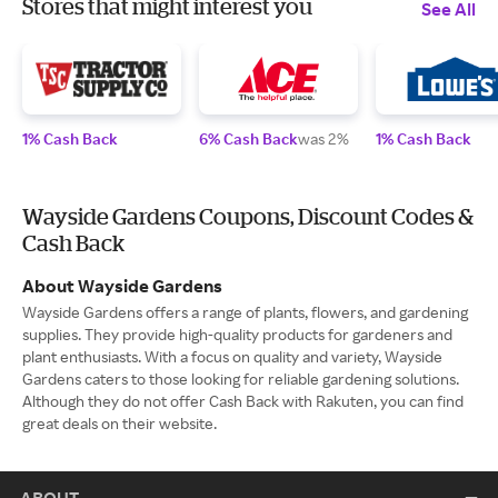
Stores that might interest you
See All
1% Cash Back
6% Cash Back
was 2%
1% Cash Back
Wayside Gardens Coupons, Discount Codes &
Cash Back
About Wayside Gardens
Wayside Gardens offers a range of plants, flowers, and gardening
supplies. They provide high-quality products for gardeners and
plant enthusiasts. With a focus on quality and variety, Wayside
Gardens caters to those looking for reliable gardening solutions.
Although they do not offer Cash Back with Rakuten, you can find
great deals on their website.
ABOUT