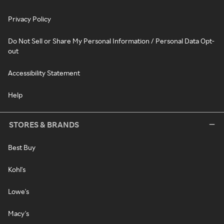
Privacy Policy
Do Not Sell or Share My Personal Information / Personal Data Opt-
out
Accessibility Statement
Help
STORES & BRANDS
Best Buy
Kohl's
Lowe's
Macy's