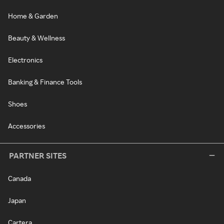
Home & Garden
Beauty & Wellness
Electronics
Banking & Finance Tools
Shoes
Accessories
PARTNER SITES
Canada
Japan
Cartera