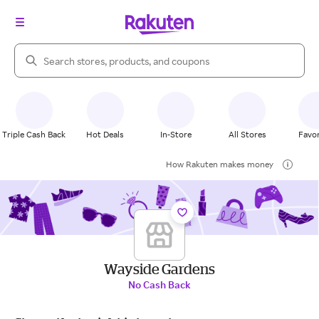
Search Rakuten
Triple Cash Back
Hot Deals
In-Store
All Stores
Favor
How Rakuten makes money
Wayside Gardens
No Cash Back