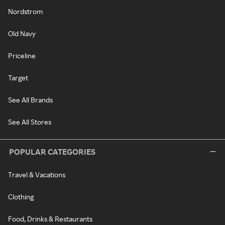
Nordstrom
Old Navy
Priceline
Target
See All Brands
See All Stores
POPULAR CATEGORIES
Travel & Vacations
Clothing
Food, Drinks & Restaurants