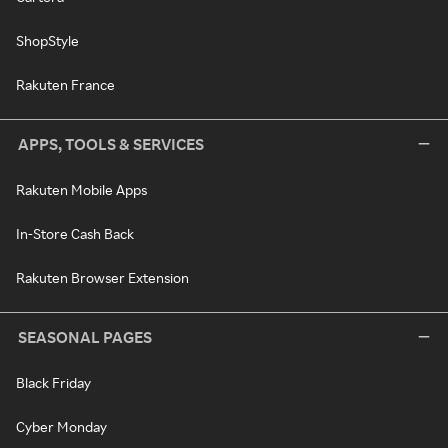
ShopStyle
Rakuten France
APPS, TOOLS & SERVICES
Rakuten Mobile Apps
In-Store Cash Back
Rakuten Browser Extension
SEASONAL PAGES
Black Friday
Cyber Monday