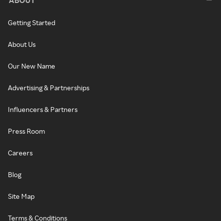
Getting Started
About Us
Our New Name
Advertising & Partnerships
Influencers & Partners
Press Room
Careers
Blog
Site Map
Terms & Conditions