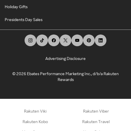
Holiday Gifts
Presidents Day Sales
Advertising Disclosure
©
2026
Ebates Performance Marketing Inc., d/b/a Rakuten
Rewards
Rakuten Viki
Rakuten Viber
Rakuten Kobo
Rakuten Travel