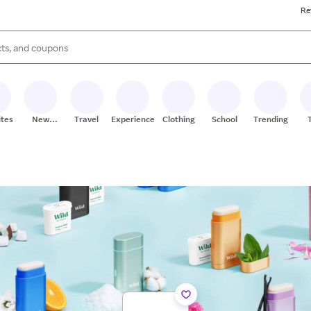
Re
s are available, use the up and down arrow keys to review results. When
ites
New
Travel
Experiences
Clothing
School
Trending
Stores