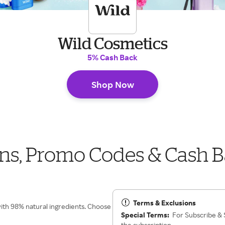
Wild Cosmetics
5% Cash Back
Shop Now
ns, Promo Codes & Cash 
Terms & Exclusions
with 98% natural ingredients. Choose
Special Terms:
For Subscribe & S
the subscription.