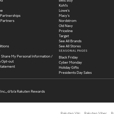
ed
Best Buy
Kohl's
me
Lowe's
 Partnerships
Macy's
 Partners
Nordstrom
Old Navy
Priceline
Target
See All Brands
itions
See All Stores
SEASONAL PAGES
y
r Share My Personal Information /
Black Friday
a Opt-out
Cyber Monday
 Statement
Holiday Gifts
Presidents Day Sales
Inc., d/b/a Rakuten Rewards
Rakuten Viki
Rakuten Viber
R