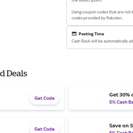
Using coupon codes that are not l
codes provided by Rakuten.
Posting Time
Cash Back will be automatically a
d Deals
Get 30% o
Get Code
5% Cash B
Save on S
Get Code
5% Cash B