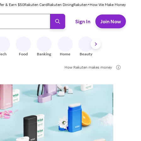
fer & Earn $50
Rakuten Card
Rakuten Dining
Rakuten+
How We Make Money
 ready, press enter to select.
Sign In
Join Now
Tech
Food
Banking
Home
Beauty
Shoes
Fitness
A
How Rakuten makes money