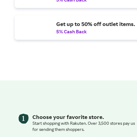
Get up to 50% off outlet items.
5% Cash Back
Choose your favorite store.
Start shopping with Rakuten. Over 3,500 stores pay us
for sending them shoppers.