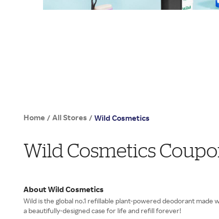
Home
All Stores
/
/
Wild Cosmetics
Wild Cosmetics Coupo
About Wild Cosmetics
Wild is the global no.1 refillable plant-powered deodorant made 
a beautifully-designed case for life and refill forever!