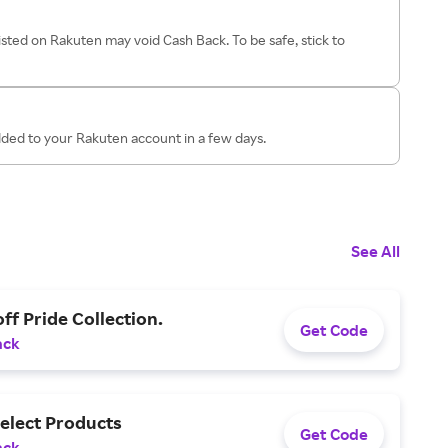
isted on Rakuten may void Cash Back. To be safe, stick to
dded to your Rakuten account in a few days.
See All
ff Pride Collection.
Get Code
ack
elect Products
Get Code
ack