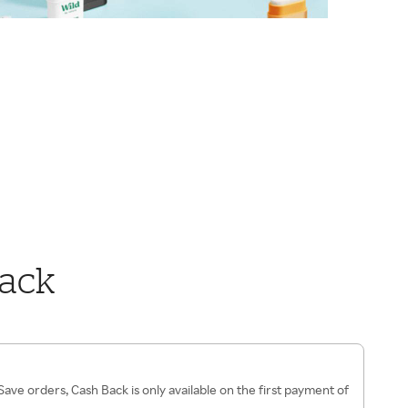
Back
ave orders, Cash Back is only available on the first payment of