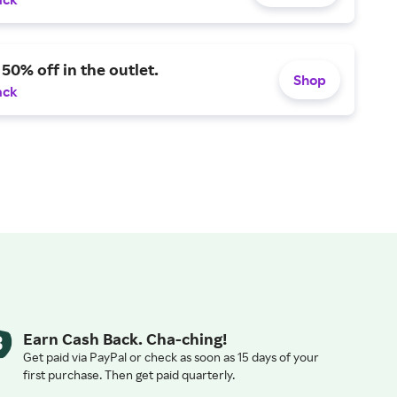
 50% off in the outlet.
Shop
ack
Earn Cash Back. Cha-ching!
Get paid via PayPal or check as soon as 15 days of your
first purchase. Then get paid quarterly.