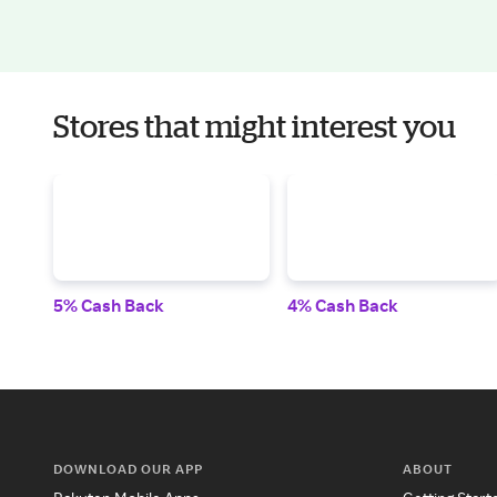
Stores that might interest you
5% Cash Back
4% Cash Back
DOWNLOAD OUR APP
ABOUT