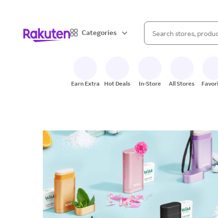
When autocomplete result
Categories
Search Rakuten
Earn Extra
Hot Deals
In-Store
All Stores
Favor