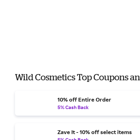
Wild Cosmetics Top Coupons an
10% off Entire Order
5% Cash Back
Zave It - 10% off select items
5% Cash Back