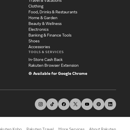
Travel & Vacations
Clothing
Food, Drinks & Restaurants
Home & Garden
Beauty & Wellness
Electronics
Banking & Finance Tools
Shoes
Accessories
TOOLS & SERVICES
In-Store Cash Back
Rakuten Browser Extension
Available for Google Chrome
akuten Kobo
Rakuten Travel
More Services
About Rakuten