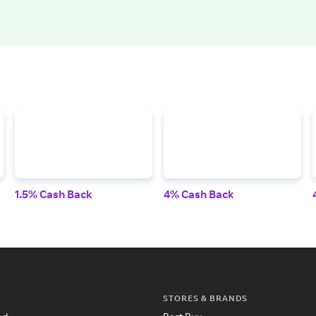
1.5% Cash Back
4% Cash Back
STORES & BRANDS