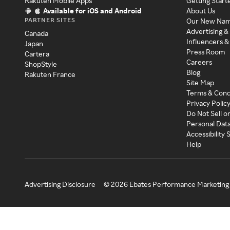
Rakuten Mobile Apps
Getting Start
Available for iOS and Android
About Us
PARTNER SITES
Our New Na
Advertising &
Canada
Influencers &
Japan
Press Room
Cartera
Careers
ShopStyle
Blog
Rakuten France
Site Map
Terms & Cond
Privacy Polic
Do Not Sell o
Personal Dat
Accessibility
Help
Advertising Disclosure
©
2026
Ebates Performance Marketing 