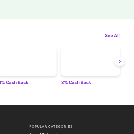
See All
4% Cash Back
2% Cash Back
3% 
POPULAR CATEGORIES