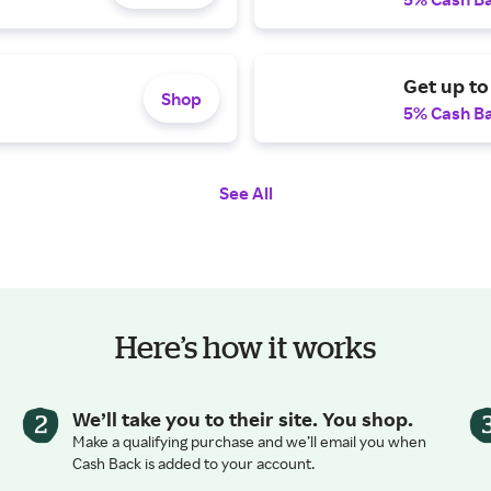
Get up to
Shop
5% Cash B
See All
Here’s how it works
We’ll take you to their site. You shop.
Make a qualifying purchase and we’ll email you when
Cash Back is added to your account.