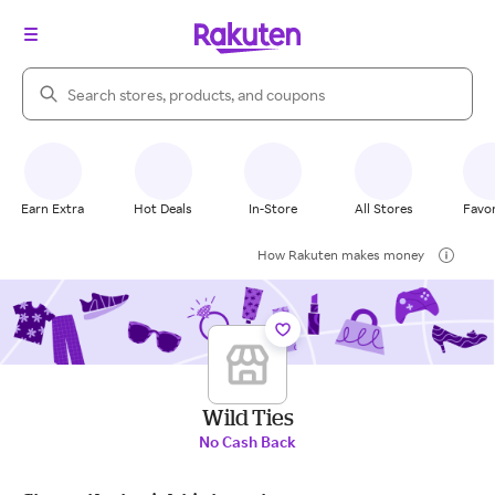
Search Rakuten
Earn Extra
Hot Deals
In-Store
All Stores
Favor
How Rakuten makes money
Wild Ties
No Cash Back