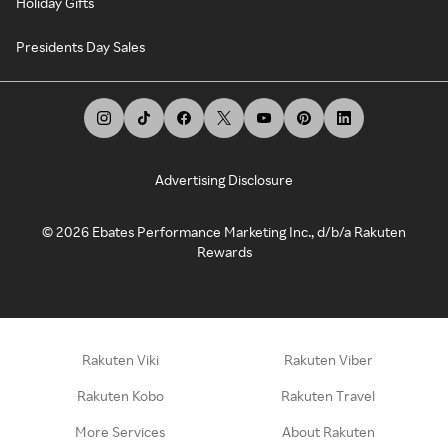
Holiday Gifts
Presidents Day Sales
Advertising Disclosure
©
2026
Ebates Performance Marketing Inc., d/b/a Rakuten
Rewards
Rakuten Viki
Rakuten Viber
Rakuten Kobo
Rakuten Travel
More Services
About Rakuten