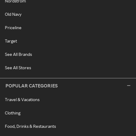
Nordstrom
Old Navy
Priceline
Target
See All Brands
See All Stores
POPULAR CATEGORIES
Travel & Vacations
Clothing
Food, Drinks & Restaurants