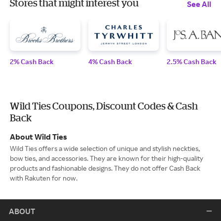
Stores that might interest you
See All
2% Cash Back
4% Cash Back
2.5% Cash Back
Wild Ties Coupons, Discount Codes & Cash
Back
About Wild Ties
Wild Ties offers a wide selection of unique and stylish neckties,
bow ties, and accessories. They are known for their high-quality
products and fashionable designs. They do not offer Cash Back
with Rakuten for now.
ABOUT