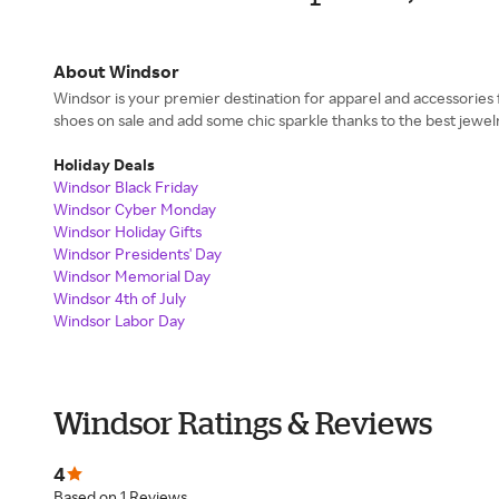
About Windsor
Windsor is your premier destination for apparel and accessorie
shoes on sale and add some chic sparkle thanks to the best jewelry
Holiday Deals
Windsor Black Friday
Windsor Cyber Monday
Windsor Holiday Gifts
Windsor Presidents' Day
Windsor Memorial Day
Windsor 4th of July
Windsor Labor Day
Windsor Ratings & Reviews
4
Based on 1 Reviews