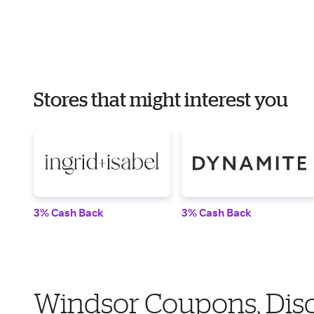
Stores that might interest you
3% Cash Back
3% Cash Back
Windsor Coupons, Dis