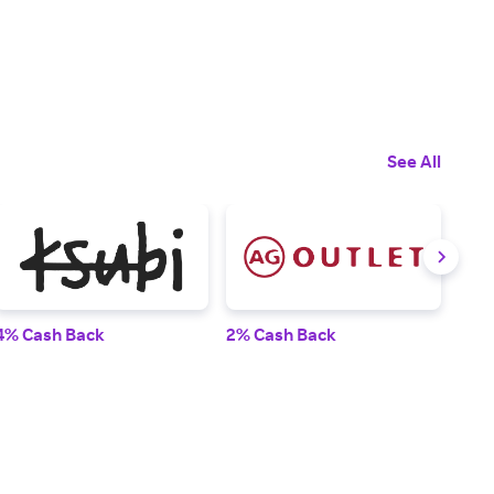
See All
4% Cash Back
2% Cash Back
6% 