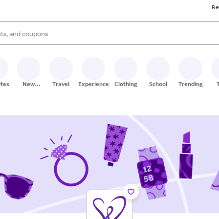
Re
s are available, use the up and down arrow keys to review results. When
ites
New
Travel
Experiences
Clothing
School
Trending
Stores