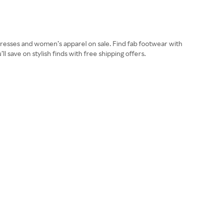
resses and women’s apparel on sale. Find fab footwear with
 save on stylish finds with free shipping offers.