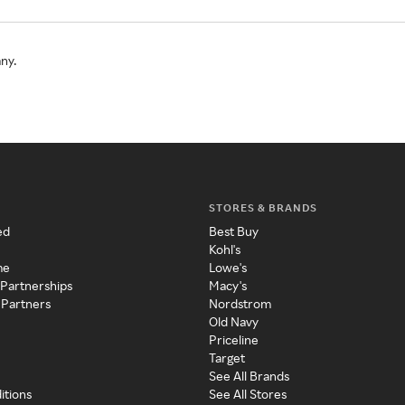
ny.
STORES & BRANDS
ed
Best Buy
Kohl's
me
Lowe's
 Partnerships
Macy's
 Partners
Nordstrom
Old Navy
Priceline
Target
See All Brands
itions
See All Stores