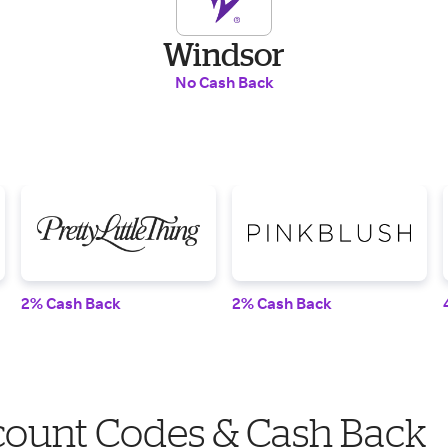
Windsor
No Cash Back
2% Cash Back
2% Cash Back
count Codes & Cash Back