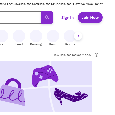
fer & Earn $50
Rakuten Card
Rakuten Dining
Rakuten+
How We Make Money
 ready, press enter to select.
Sign In
Join Now
Tech
Food
Banking
Home
Beauty
Shoes
Fitness
A
How Rakuten makes money