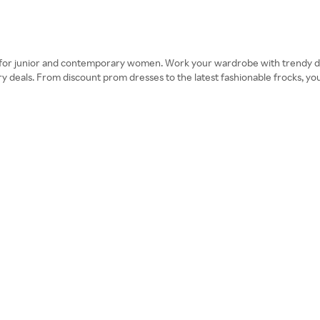
s for junior and contemporary women. Work your wardrobe with trendy d
 deals. From discount prom dresses to the latest fashionable frocks, you’ll