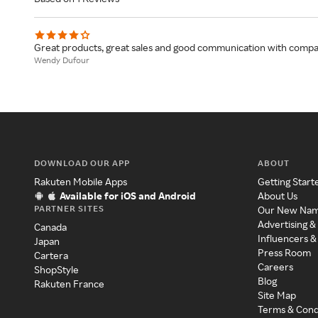
Great products, great sales and good communication with compa
Wendy Dufour
DOWNLOAD OUR APP
ABOUT
Rakuten Mobile Apps
Getting Start
Available for iOS and Android
About Us
PARTNER SITES
Our New Na
Advertising &
Canada
Influencers &
Japan
Press Room
Cartera
Careers
ShopStyle
Blog
Rakuten France
Site Map
Terms & Cond