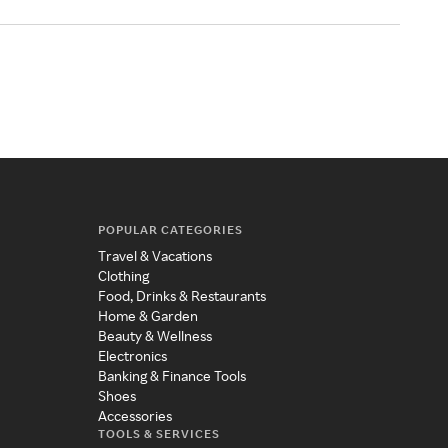
POPULAR CATEGORIES
Travel & Vacations
Clothing
Food, Drinks & Restaurants
Home & Garden
Beauty & Wellness
Electronics
Banking & Finance Tools
Shoes
Accessories
TOOLS & SERVICES