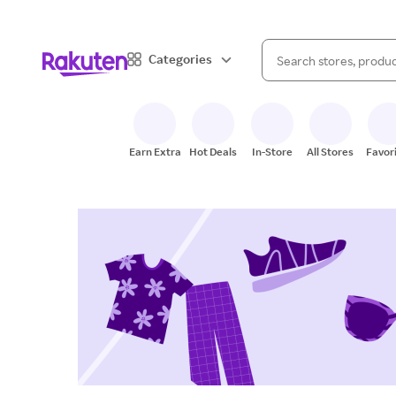
When autocomplete result
Categories
Search Rakuten
Earn Extra
Hot Deals
In-Store
All Stores
Favor