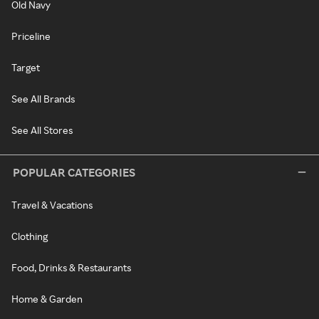
Old Navy
Priceline
Target
See All Brands
See All Stores
POPULAR CATEGORIES
Travel & Vacations
Clothing
Food, Drinks & Restaurants
Home & Garden