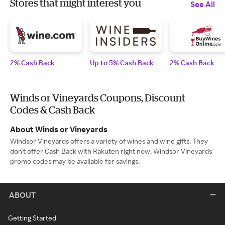
Stores that might interest you
See All
2% Cash Back
Up to 5% Cash Back
2% Cash Back
Winds or Vineyards Coupons, Discount
Codes & Cash Back
About Winds or Vineyards
Windsor Vineyards offers a variety of wines and wine gifts. They
don't offer Cash Back with Rakuten right now. Windsor Vineyards
promo codes may be available for savings.
ABOUT
Getting Started