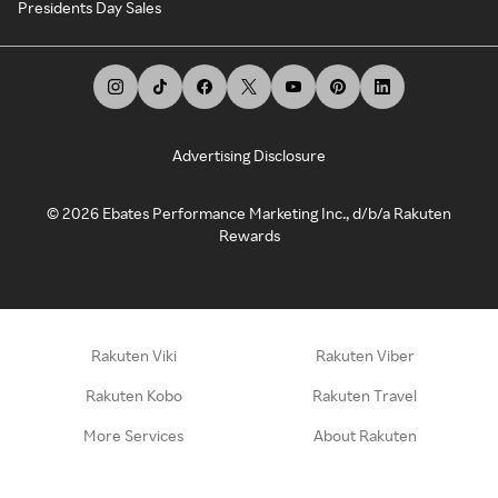
Presidents Day Sales
Advertising Disclosure
©
2026
Ebates Performance Marketing Inc., d/b/a Rakuten
Rewards
Rakuten Viki
Rakuten Viber
Rakuten Kobo
Rakuten Travel
More Services
About Rakuten