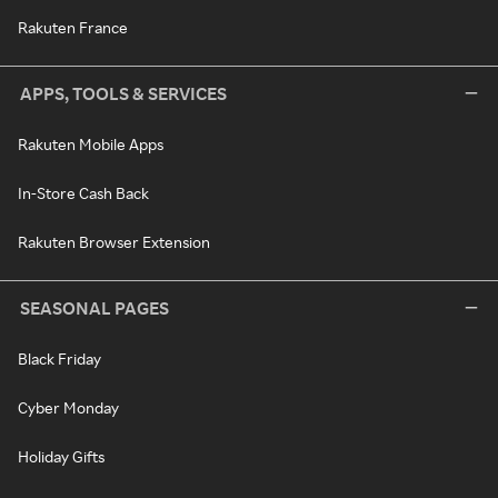
Rakuten France
APPS, TOOLS & SERVICES
Rakuten Mobile Apps
In-Store Cash Back
Rakuten Browser Extension
SEASONAL PAGES
Black Friday
Cyber Monday
Holiday Gifts