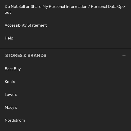
Do Not Sell or Share My Personal Information / Personal Data Opt-
out
Accessibility Statement
Help
STORES & BRANDS
Best Buy
Kohl's
Lowe's
Macy's
Nordstrom