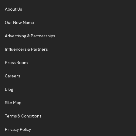
About Us
Our New Name
Advertising & Partnerships
Influencers & Partners
Press Room
Careers
Blog
Site Map
Terms & Conditions
Privacy Policy