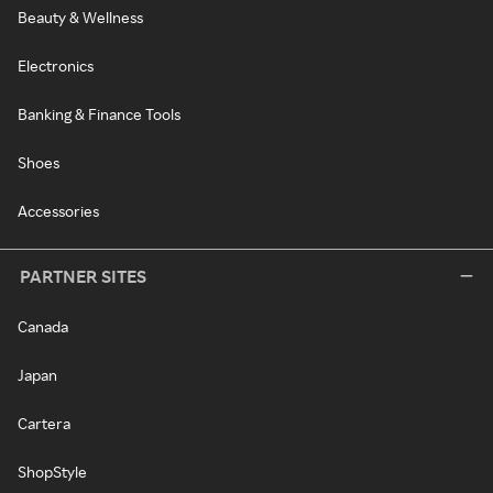
Beauty & Wellness
Electronics
Banking & Finance Tools
Shoes
Accessories
PARTNER SITES
Canada
Japan
Cartera
ShopStyle