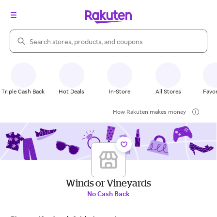
Search Rakuten
Triple Cash Back
Hot Deals
In-Store
All Stores
Favor
How Rakuten makes money
Winds or Vineyards
No Cash Back