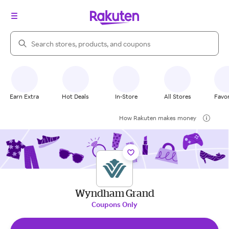
Search Rakuten
Earn Extra
Hot Deals
In-Store
All Stores
Favor
How Rakuten makes money
Wyndham Grand
Coupons Only