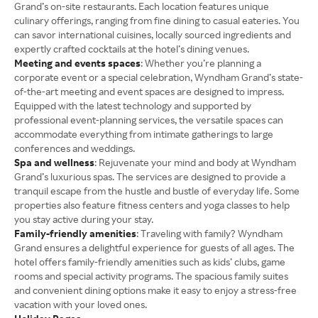
Grand’s on-site restaurants. Each location features unique
culinary offerings, ranging from fine dining to casual eateries. You
can savor international cuisines, locally sourced ingredients and
expertly crafted cocktails at the hotel’s dining venues.
Meeting and events spaces
: Whether you’re planning a
corporate event or a special celebration, Wyndham Grand’s state-
of-the-art meeting and event spaces are designed to impress.
Equipped with the latest technology and supported by
professional event-planning services, the versatile spaces can
accommodate everything from intimate gatherings to large
conferences and weddings.
Spa and wellness
: Rejuvenate your mind and body at Wyndham
Grand’s luxurious spas. The services are designed to provide a
tranquil escape from the hustle and bustle of everyday life. Some
properties also feature fitness centers and yoga classes to help
you stay active during your stay.
Family-friendly amenities
: Traveling with family? Wyndham
Grand ensures a delightful experience for guests of all ages. The
hotel offers family-friendly amenities such as kids’ clubs, game
rooms and special activity programs. The spacious family suites
and convenient dining options make it easy to enjoy a stress-free
vacation with your loved ones.