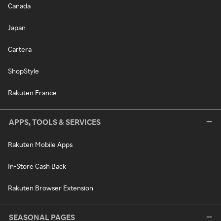
Canada
Japan
Cartera
ShopStyle
Rakuten France
APPS, TOOLS & SERVICES
Rakuten Mobile Apps
In-Store Cash Back
Rakuten Browser Extension
SEASONAL PAGES