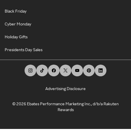
Black Friday
Cyber Monday
Holiday Gifts
Presidents Day Sales
Advertising Disclosure
©
2026
Ebates Performance Marketing Inc., d/b/a Rakuten
Rewards