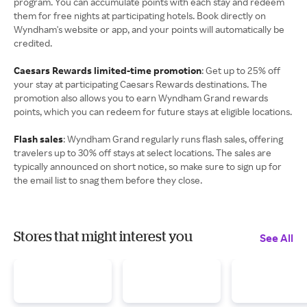
program. You can accumulate points with each stay and redeem
them for free nights at participating hotels. Book directly on
Wyndham's website or app, and your points will automatically be
credited.
Caesars Rewards limited-time promotion
: Get up to 25% off
your stay at participating Caesars Rewards destinations. The
promotion also allows you to earn Wyndham Grand rewards
points, which you can redeem for future stays at eligible locations.
Flash sales
: Wyndham Grand regularly runs flash sales, offering
travelers up to 30% off stays at select locations. The sales are
typically announced on short notice, so make sure to sign up for
the email list to snag them before they close.
Stores that might interest you
See All