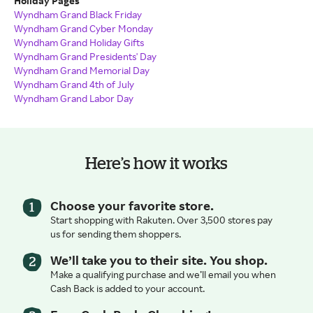
Holiday Pages
Wyndham Grand Black Friday
Wyndham Grand Cyber Monday
Wyndham Grand Holiday Gifts
Wyndham Grand Presidents' Day
Wyndham Grand Memorial Day
Wyndham Grand 4th of July
Wyndham Grand Labor Day
Here’s how it works
Choose your favorite store.
Start shopping with Rakuten. Over 3,500 stores pay
us for sending them shoppers.
We’ll take you to their site. You shop.
Make a qualifying purchase and we’ll email you when
Cash Back is added to your account.