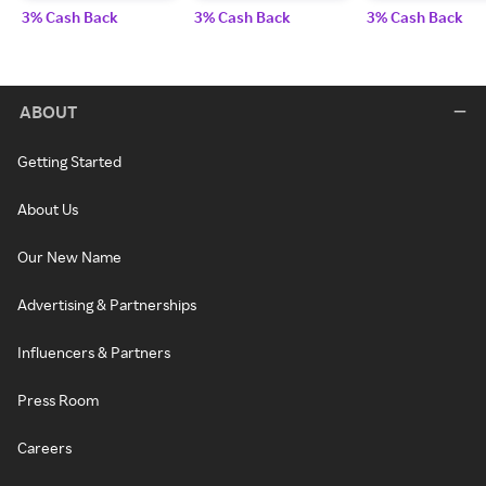
3% Cash Back
3% Cash Back
3% Cash Back
ABOUT
Getting Started
About Us
Our New Name
Advertising & Partnerships
Influencers & Partners
Press Room
Careers