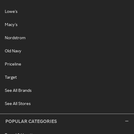
Lowe's
Macy's
Nordstrom
Old Navy
Priceline
Target
See All Brands
See All Stores
POPULAR CATEGORIES