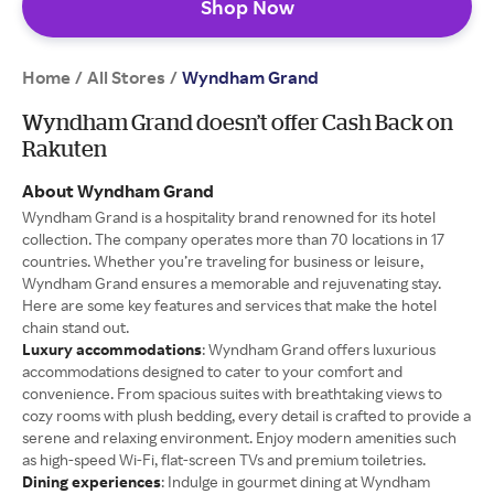
Shop Now
Home
All Stores
/
/
Wyndham Grand
Wyndham Grand doesn’t offer Cash Back on
Rakuten
About Wyndham Grand
Wyndham Grand is a hospitality brand renowned for its hotel
collection. The company operates more than 70 locations in 17
countries. Whether you’re traveling for business or leisure,
Wyndham Grand ensures a memorable and rejuvenating stay.
Here are some key features and services that make the hotel
chain stand out.
Luxury accommodations
: Wyndham Grand offers luxurious
accommodations designed to cater to your comfort and
convenience. From spacious suites with breathtaking views to
cozy rooms with plush bedding, every detail is crafted to provide a
serene and relaxing environment. Enjoy modern amenities such
as high-speed Wi-Fi, flat-screen TVs and premium toiletries.
Dining experiences
: Indulge in gourmet dining at Wyndham