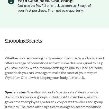
Earn Cash Back. Cha-ching!
Get paid via PayPal or check as soon as 15 days of
your first purchase. Then get paid quarterly.
Shopping Secrets
Whether you’re traveling for business or leisure, Wyndham Grand
offers a range of promotions and exclusive deals designed to help
you save money without compromising on quality. Here are some
great deals you can leverage to make the most of your stay at
Wyndham Grand while keeping your budget in check.
Special rates
: Wyndham Grand’s “special rates” deals provide
discounts for various groups, including AAA members, seniors,
government employees, veterans, corporate travelers and group
travelers. The rates offer significant savings on accommodations