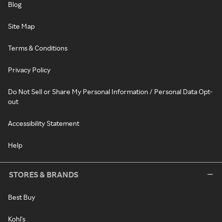
Blog
Site Map
Terms & Conditions
Privacy Policy
Do Not Sell or Share My Personal Information / Personal Data Opt-
out
Accessibility Statement
Help
STORES & BRANDS
Best Buy
Kohl's