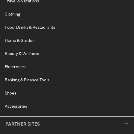
Travel & Vacations
Clothing
Food, Drinks & Restaurants
Home & Garden
Beauty & Wellness
Electronics
Banking & Finance Tools
Shoes
Accessories
PARTNER SITES