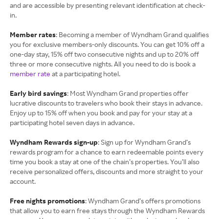
and are accessible by presenting relevant identification at check-
in.
Member rates
: Becoming a member of Wyndham Grand qualifies
you for exclusive members-only discounts. You can get 10% off a
one-day stay, 15% off two consecutive nights and up to 20% off
three or more consecutive nights. All you need to do is book a
member rate
at a participating hotel.
Early bird savings
: Most Wyndham Grand properties offer
lucrative discounts to travelers who book their stays in advance.
Enjoy up to 15% off when you book and pay for your stay at a
participating hotel seven days in advance.
Wyndham Rewards sign-up
: Sign up for Wyndham Grand’s
rewards program for a chance to earn redeemable points every
time you book a stay at one of the chain’s properties. You’ll also
receive personalized offers, discounts and more straight to your
account.
Free nights promotions
: Wyndham Grand’s offers promotions
that allow you to earn free stays through the Wyndham Rewards