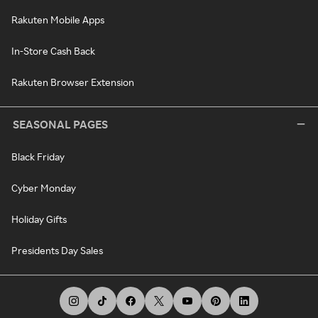
Rakuten Mobile Apps
In-Store Cash Back
Rakuten Browser Extension
SEASONAL PAGES
Black Friday
Cyber Monday
Holiday Gifts
Presidents Day Sales