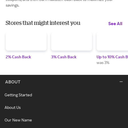
savings.
Stores that might interest you
See All
2% Cash Back
3% Cash Back
Up to 10% Cash 
was 3%
ABOUT
Getting Started
About Us
Our New Name