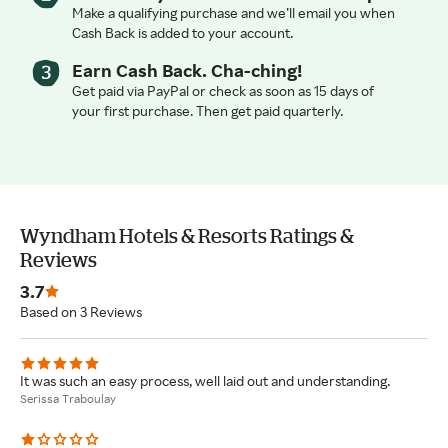
Make a qualifying purchase and we’ll email you when
Cash Back is added to your account.
Earn Cash Back. Cha-ching!
Get paid via PayPal or check as soon as 15 days of
your first purchase. Then get paid quarterly.
Wyndham Hotels & Resorts Ratings &
Reviews
3.7
Based on 3 Reviews
It was such an easy process, well laid out and understanding.
Serissa Traboulay