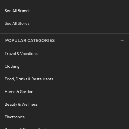
See All Brands
See All Stores
POPULAR CATEGORIES
Travel & Vacations
Clothing
Food, Drinks & Restaurants
Home & Garden
Beauty & Wellness
Electronics