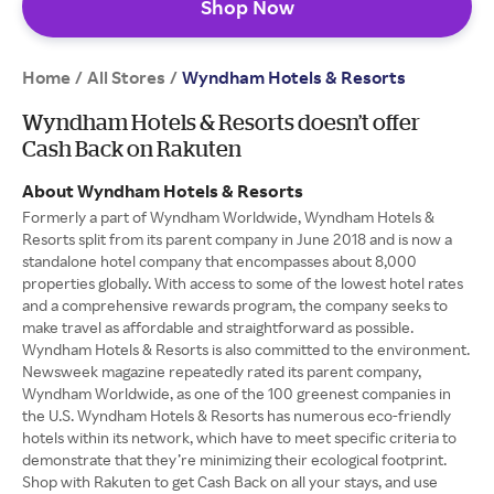
Shop Now
Home
All Stores
/
/
Wyndham Hotels & Resorts
Wyndham Hotels & Resorts doesn’t offer
Cash Back on Rakuten
About Wyndham Hotels & Resorts
Formerly a part of Wyndham Worldwide, Wyndham Hotels &
Resorts split from its parent company in June 2018 and is now a
standalone hotel company that encompasses about 8,000
properties globally. With access to some of the lowest hotel rates
and a comprehensive rewards program, the company seeks to
make travel as affordable and straightforward as possible.
Wyndham Hotels & Resorts is also committed to the environment.
Newsweek magazine repeatedly rated its parent company,
Wyndham Worldwide, as one of the 100 greenest companies in
the U.S. Wyndham Hotels & Resorts has numerous eco-friendly
hotels within its network, which have to meet specific criteria to
demonstrate that they’re minimizing their ecological footprint.
Shop with Rakuten to get Cash Back on all your stays, and use