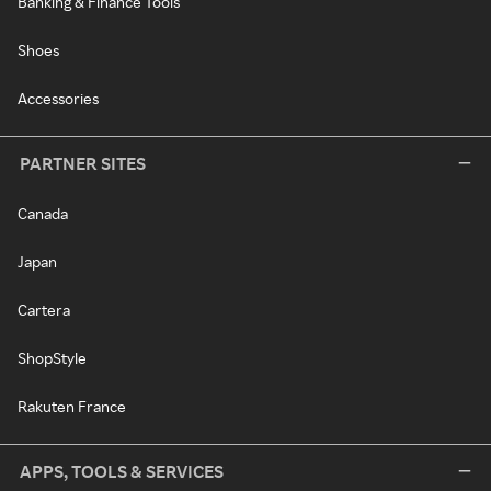
Banking & Finance Tools
Shoes
Accessories
PARTNER SITES
Canada
Japan
Cartera
ShopStyle
Rakuten France
APPS, TOOLS & SERVICES