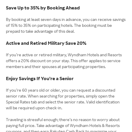
Save Up to 35% by Booking Ahead
By booking at least seven days in advance, you can receive savings
of 15% to 35% on participating hotels. The booking must be
prepaid to take advantage of this deal.
Active and Retired Military Save 20%
If you’re active or retired military, Wyndham Hotels and Resorts
offers a 20% discount on your stay. This offer applies to service
members and their spouses at participating properties.
Enjoy Savings If You’re a Senior
If you’re 60 years old or older, you can request a discounted
senior rate. When searching for properties, simply open the
Special Rates tab and select the senior rate. Valid identification
will be required upon check-in.
Traveling is stressful enough; there’s no reason to worry about
paying full price. Take advantage of Wyndham Hotels & Resorts
coupons, and then earn Rakuten Cash Back to maximize your