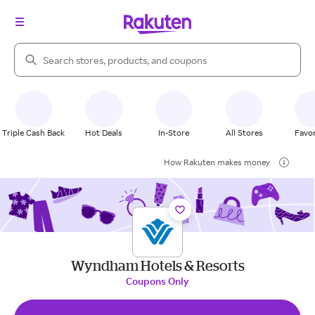
Search Rakuten
Triple Cash Back
Hot Deals
In-Store
All Stores
Favor
How Rakuten makes money
Wyndham Hotels & Resorts
Coupons Only