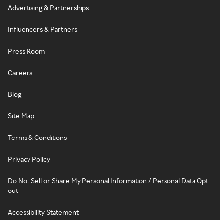
Advertising & Partnerships
Influencers & Partners
Press Room
Careers
Blog
Site Map
Terms & Conditions
Privacy Policy
Do Not Sell or Share My Personal Information / Personal Data Opt-
out
Accessibility Statement