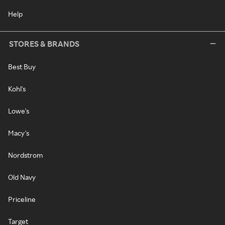
Help
STORES & BRANDS
Best Buy
Kohl's
Lowe's
Macy's
Nordstrom
Old Navy
Priceline
Target