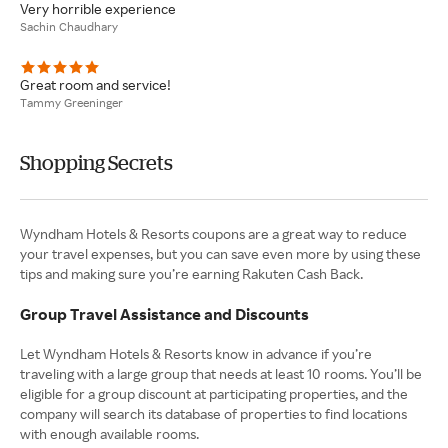
Very horrible experience
Sachin Chaudhary
Great room and service!
Tammy Greeninger
Shopping Secrets
Wyndham Hotels & Resorts coupons are a great way to reduce
your travel expenses, but you can save even more by using these
tips and making sure you’re earning Rakuten Cash Back.
Group Travel Assistance and Discounts
Let Wyndham Hotels & Resorts know in advance if you’re
traveling with a large group that needs at least 10 rooms. You’ll be
eligible for a group discount at participating properties, and the
company will search its database of properties to find locations
with enough available rooms.