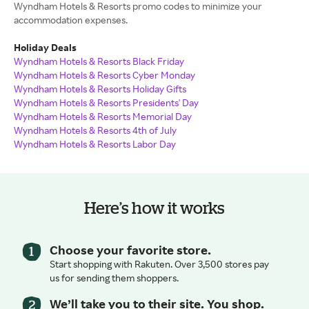
Wyndham Hotels & Resorts promo codes to minimize your
accommodation expenses.
Holiday Deals
Wyndham Hotels & Resorts Black Friday
Wyndham Hotels & Resorts Cyber Monday
Wyndham Hotels & Resorts Holiday Gifts
Wyndham Hotels & Resorts Presidents' Day
Wyndham Hotels & Resorts Memorial Day
Wyndham Hotels & Resorts 4th of July
Wyndham Hotels & Resorts Labor Day
Here’s how it works
Choose your favorite store.
Start shopping with Rakuten. Over 3,500 stores pay
us for sending them shoppers.
We’ll take you to their site. You shop.