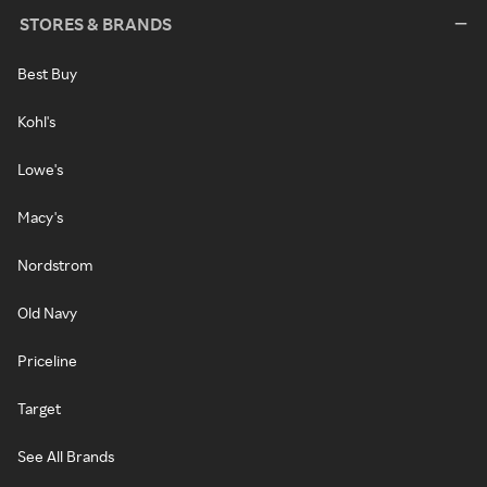
STORES & BRANDS
Best Buy
Kohl's
Lowe's
Macy's
Nordstrom
Old Navy
Priceline
Target
See All Brands