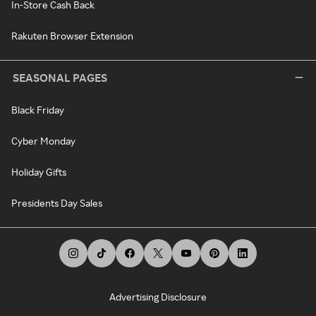
In-Store Cash Back
Rakuten Browser Extension
SEASONAL PAGES
Black Friday
Cyber Monday
Holiday Gifts
Presidents Day Sales
Advertising Disclosure