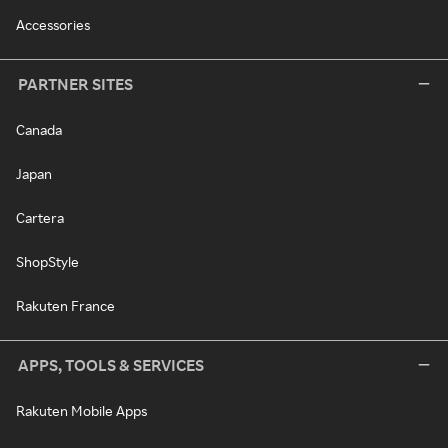
Accessories
PARTNER SITES
Canada
Japan
Cartera
ShopStyle
Rakuten France
APPS, TOOLS & SERVICES
Rakuten Mobile Apps