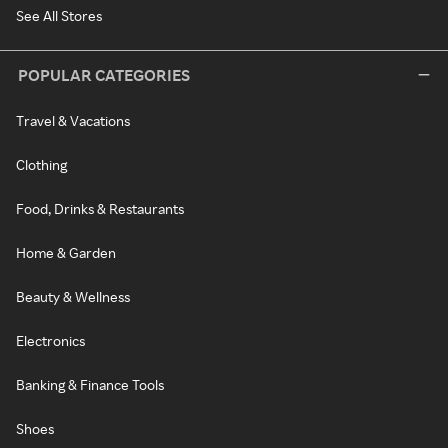
See All Stores
POPULAR CATEGORIES
Travel & Vacations
Clothing
Food, Drinks & Restaurants
Home & Garden
Beauty & Wellness
Electronics
Banking & Finance Tools
Shoes