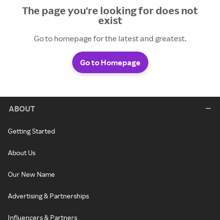
The page you're looking for does not
exist
Go to homepage for the latest and greatest.
Go to Homepage
ABOUT
Getting Started
About Us
Our New Name
Advertising & Partnerships
Influencers & Partners