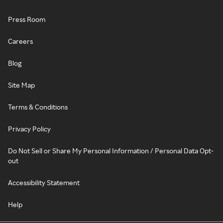
Press Room
Careers
Blog
Site Map
Terms & Conditions
Privacy Policy
Do Not Sell or Share My Personal Information / Personal Data Opt-
out
Accessibility Statement
Help