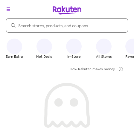
Search Rakuten
Earn Extra
Hot Deals
In-Store
All Stores
Favor
How Rakuten makes money