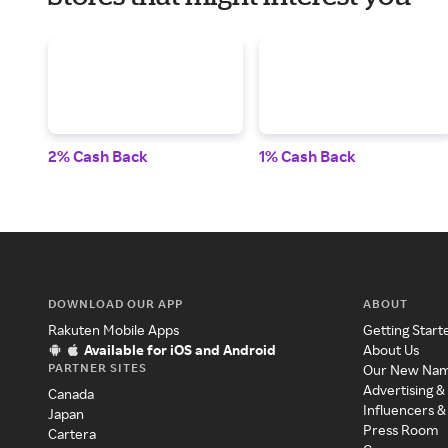
2% Cash Back
1% Cash Back
DOWNLOAD OUR APP
ABOUT
Rakuten Mobile Apps
Getting Start
Available for iOS and Android
About Us
PARTNER SITES
Our New Na
Advertising &
Canada
Influencers &
Japan
Press Room
Cartera