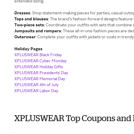
extended sizing.
Dresses
: Shop statement-making pieces for parties, casual outin
Tops and blouses
: The brand’s fashion-forward designs feature f
Two-piece sets
: Coordinate your outfits with sets that combine 
Jumpsuits and rompers
: These all-in-one fashion pieces are desi
Outerwear
: Complete your outfits with jackets or coats in trendy 
Holiday Pages
XPLUSWEAR Black Friday
XPLUSWEAR Cyber Monday
XPLUSWEAR Holiday Gifts
XPLUSWEAR Presidents' Day
XPLUSWEAR Memorial Day
XPLUSWEAR 4th of July
XPLUSWEAR Labor Day
XPLUSWEAR Top Coupons and 