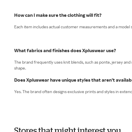
How can I make sure the clothing will fit?
Each item includes actual customer measurements and a model size
What fabrics and finishes does Xpluswear use?
The brand frequently uses knit blends, such as ponte, jersey and
shape.
Does Xpluswear have unique styles that aren’t availa
Yes. The brand often designs exclusive prints and styles in exte
Stores that might interest you