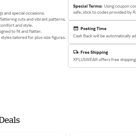
Special Terms:
Using coupon cod
safe, stick to codes provided by 
gs and special occasions.
lattering cuts and vibrant patterns.
comfort and style.
Posting Time
gned to fit and flatter.
Cash Back will be automatically 
styles tailored for plus-size figures.
Free Shipping
XPLUSWEAR offers free shipping 
Deals