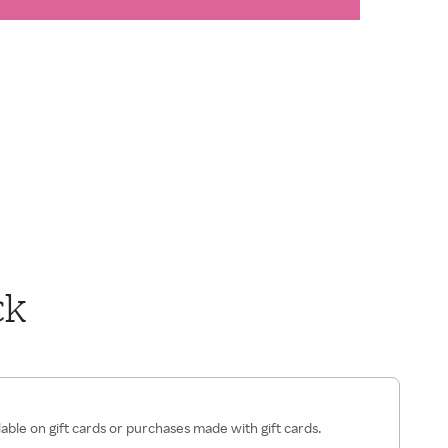
ck
lable on gift cards or purchases made with gift cards.