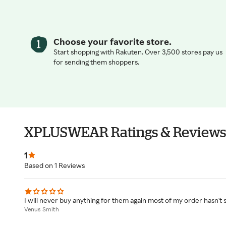
Choose your favorite store.
Start shopping with Rakuten. Over 3,500 stores pay us
for sending them shoppers.
XPLUSWEAR Ratings & Reviews
1
Based on 1 Reviews
I will never buy anything for them again most of my order hasn't 
Venus Smith