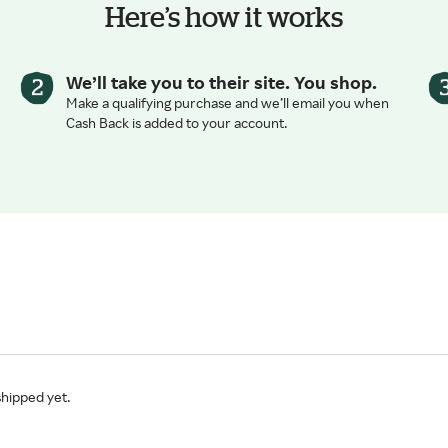
Here’s how it works
We’ll take you to their site. You shop.
Make a qualifying purchase and we’ll email you when
Cash Back is added to your account.
shipped yet.