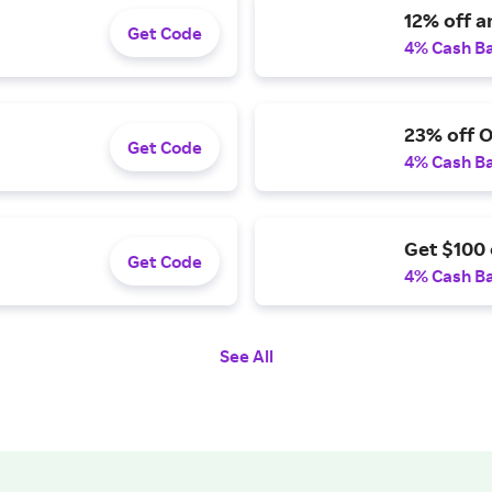
12% off a
Get Code
4% Cash B
23% off 
Get Code
4% Cash B
Get $100 
Get Code
4% Cash B
See All