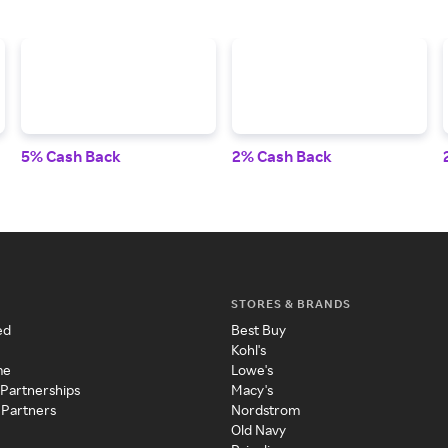
5% Cash Back
2% Cash Back
STORES & BRANDS
ed
Best Buy
Kohl's
me
Lowe's
 Partnerships
Macy's
 Partners
Nordstrom
Old Navy