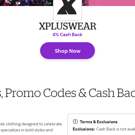
XPLUSWEAR
4% Cash Back
Shop Now
Promo Codes & Cash Ba
Terms & Exclusions
ble clothing designed to celebrate
Exclusions:
Cash Back is not avai
pecializes in bold styles and