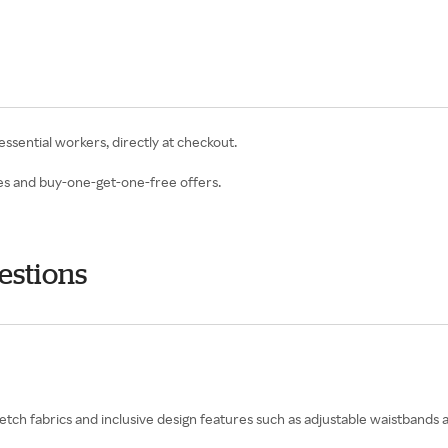
 essential workers, directly at checkout.
les and buy-one-get-one-free offers.
estions
retch fabrics and inclusive design features such as adjustable waistbands 