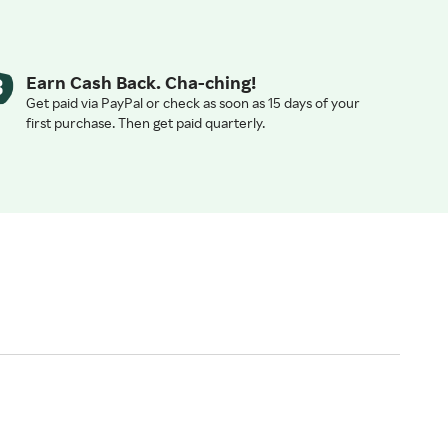
Earn Cash Back. Cha-ching!
Get paid via PayPal or check as soon as 15 days of your
first purchase. Then get paid quarterly.