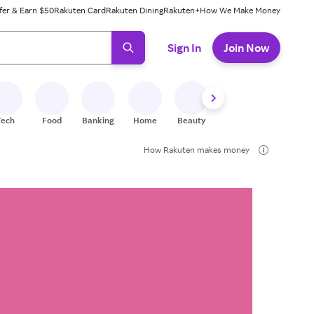
fer & Earn $50
Rakuten Card
Rakuten Dining
Rakuten+
How We Make Money
 ready, press enter to select.
Sign In
Join Now
Tech
Food
Banking
Home
Beauty
Shoes
Fitness
A
How Rakuten makes money