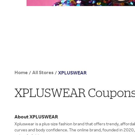
Home
All Stores
/
/
XPLUSWEAR
XPLUSWEAR Coupons, 
About XPLUSWEAR
Xpluswear is a plus-size fashion brand that offers trendy, afforda
curves and body confidence. The online brand, founded in 2020, s