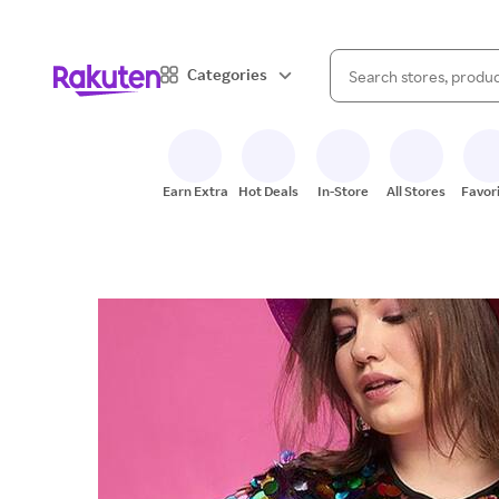
When autocomplete result
Categories
Search Rakuten
Earn Extra
Hot Deals
In-Store
All Stores
Favor