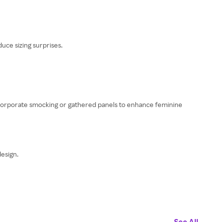
uce sizing surprises.
 incorporate smocking or gathered panels to enhance feminine
esign.
See All