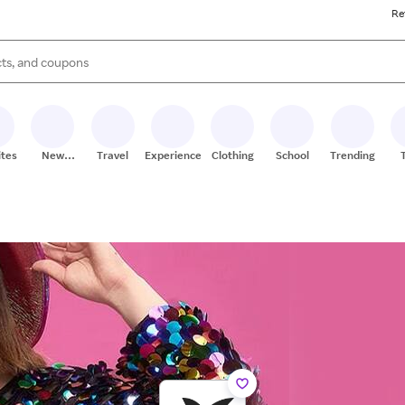
Re
s are available, use the up and down arrow keys to review results. When
ites
New
Travel
Experiences
Clothing
School
Trending
Stores