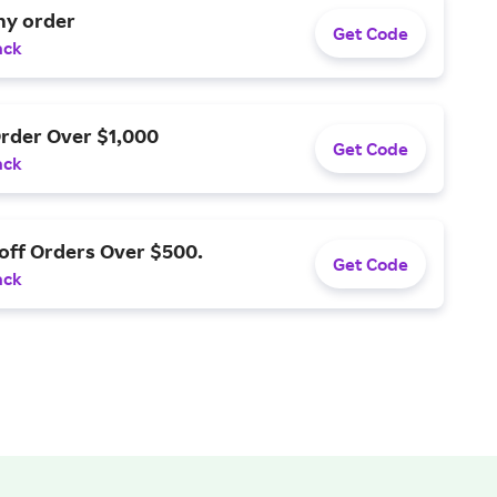
ny order
Get Code
ack
Order Over $1,000
Get Code
ack
off Orders Over $500.
Get Code
ack