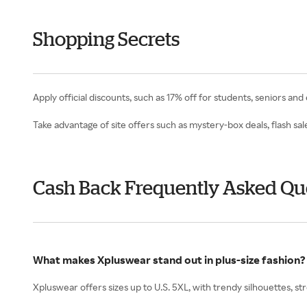
Shopping Secrets
Apply official discounts, such as 17% off for students, seniors and
Take advantage of site offers such as mystery-box deals, flash sa
Cash Back Frequently Asked Qu
What makes Xpluswear stand out in plus-size fashion?
Xpluswear offers sizes up to U.S. 5XL, with trendy silhouettes, st