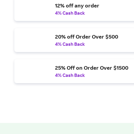
12% off any order
4% Cash Back
20% off Order Over $500
4% Cash Back
25% Off on Order Over $1500
4% Cash Back