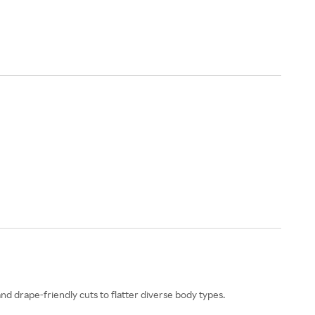
and drape-friendly cuts to flatter diverse body types.