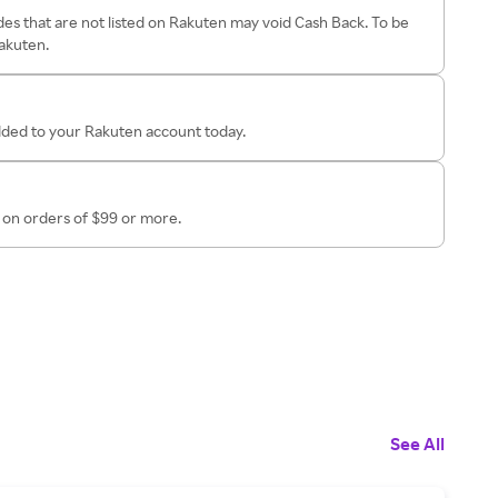
es that are not listed on Rakuten may void Cash Back. To be
Rakuten.
added to your Rakuten account today.
on orders of $99 or more.
See All