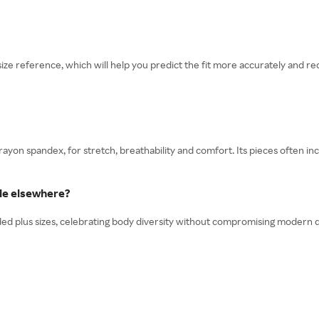
 reference, which will help you predict the fit more accurately and red
 rayon spandex, for stretch, breathability and comfort. Its pieces often
ble elsewhere?
nded plus sizes, celebrating body diversity without compromising modern d