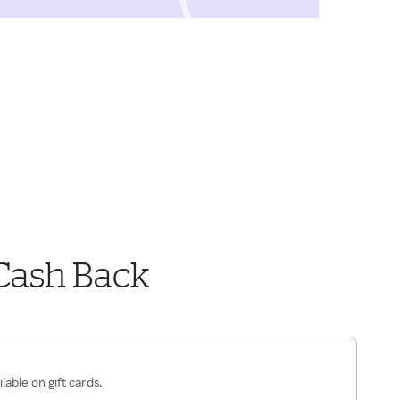
Cash Back
lable on gift cards.