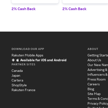
2% Cash Back
2% Cash Back
DOWNLOAD OUR APP
ABOUT
Rakuten Mobile Apps
Getting Start
Available for iOS and Android
About Us
PARTNER SITES
Our New Na
Advertising &
Canada
Influencers &
Japan
Press Room
Cartera
Careers
ShopStyle
Blog
Rakuten France
Site Map
Terms & Cond
Privacy Polic