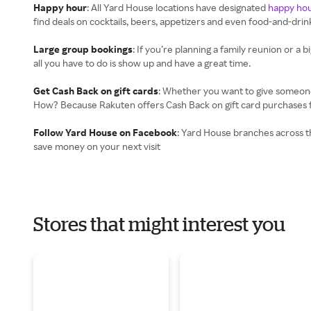
Happy hour
: All Yard House locations have designated
happy ho
find deals on cocktails, beers, appetizers and even food-and-dri
Large group bookings
: If you’re planning a family reunion or a b
all you have to do is show up and have a great time.
Get Cash Back on gift cards
: Whether you want to give someone t
How? Because Rakuten offers Cash Back on gift card purchases fro
Follow Yard House on Facebook
: Yard House branches across th
save money on your next visit
Stores that might interest you