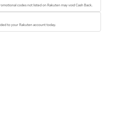
omotional codes not listed on Rakuten may void Cash Back.
added to your Rakuten account today.