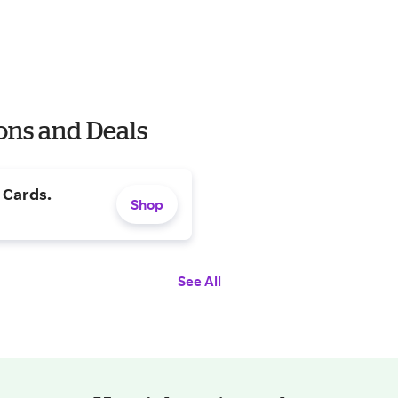
ons and Deals
t Cards.
Shop
See All