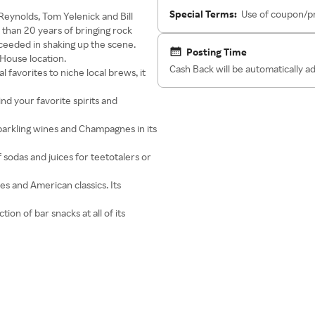
Special Terms:
Use of coupon/pr
 Reynolds, Tom Yelenick and Bill
 than 20 years of bringing rock
cceeded in shaking up the scene.
Posting Time
House location.
Cash Back will be automatically 
 favorites to niche local brews, it
find your favorite spirits and
sparkling wines and Champagnes in its
of sodas and juices for teetotalers or
es and American classics. Its
ion of bar snacks at all of its