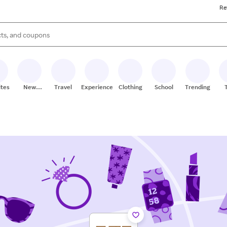
Re
s are available, use the up and down arrow keys to review results. When
ites
New
Travel
Experiences
Clothing
School
Trending
Stores