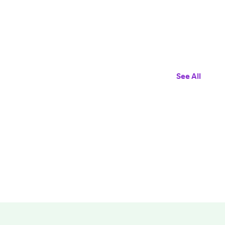
See All