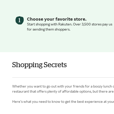
Choose your favorite store.
Start shopping with Rakuten. Over 3,500 stores pay us
for sending them shoppers.
Shopping Secrets
Whether you want to go out with your friends for a boozy lunch o
restaurant that offers plenty of affordable options, but there are
Here’s what you need to know to get the best experience at your