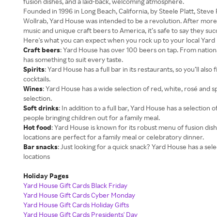
fusion dishes, and a laid-back, welcoming atmosphere.
Founded in 1996 in Long Beach, California, by Steele Platt, Steve
Wollrab, Yard House was intended to be a revolution. After more
music and unique craft beers to America, it’s safe to say they su
Here's what you can expect when you rock up to your local Yard 
Craft beers
: Yard House has over 100 beers on tap. From national
has something to suit every taste.
Spirits
: Yard House has a full bar in its restaurants, so you’ll also 
cocktails.
Wines
: Yard House has a wide selection of red, white, rosé and 
selection.
Soft drinks
: In addition to a full bar, Yard House has a selection 
people bringing children out for a family meal.
Hot food
: Yard House is known for its robust menu of fusion dish
locations are perfect for a family meal or celebratory dinner.
Bar snacks
: Just looking for a quick snack? Yard House has a select
locations
Holiday Pages
Yard House Gift Cards Black Friday
Yard House Gift Cards Cyber Monday
Yard House Gift Cards Holiday Gifts
Yard House Gift Cards Presidents' Day