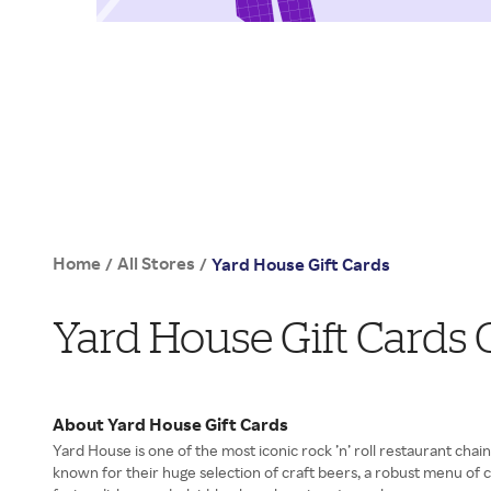
Home
All Stores
/
/
Yard House Gift Cards
Yard House Gift Cards
About Yard House Gift Cards
Yard House is one of the most iconic rock ’n’ roll restaurant chain
known for their huge selection of craft beers, a robust menu of