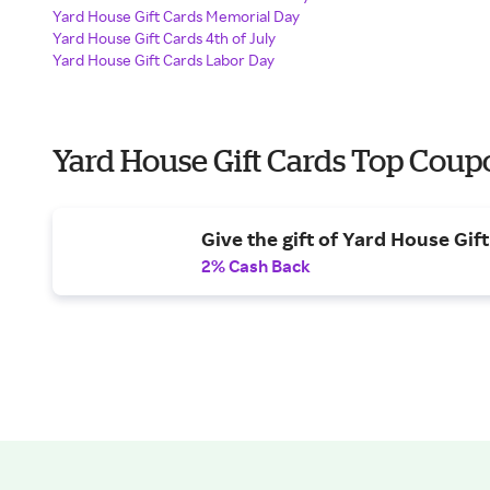
Yard House Gift Cards Memorial Day
Yard House Gift Cards 4th of July
Yard House Gift Cards Labor Day
Yard House Gift Cards Top Coup
Give the gift of Yard House Gif
2% Cash Back