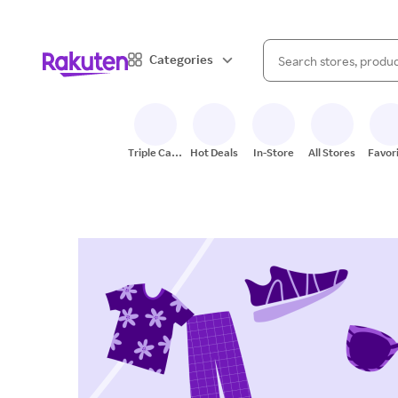
When autocomplete result
Categories
Search Rakuten
Triple Cash
Hot Deals
In-Store
All Stores
Favor
Back