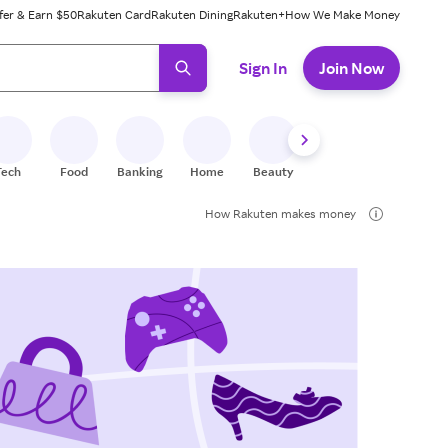
fer & Earn $50
Rakuten Card
Rakuten Dining
Rakuten+
How We Make Money
 ready, press enter to select.
Sign In
Join Now
Tech
Food
Banking
Home
Beauty
Shoes
Fitness
A
How Rakuten makes money