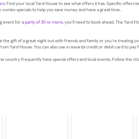
urs
. Find your local Yard House to see what offers it has. Specific offers 
nk combo specials to help you save money and have a great time.
ig event for a
party of 30 or more
, you’ll need to book ahead. The Yard Ho
he gift of a great night out with friends and family or you’re treating yo
m Yard House. You can also use a rewards credit or debit card to pay for
e country frequently have special offers and local events. Follow the ch