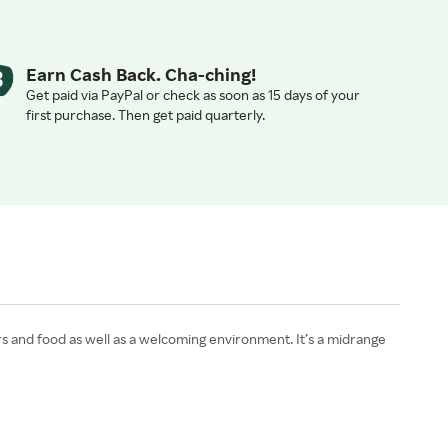
Earn Cash Back. Cha-ching!
Get paid via PayPal or check as soon as 15 days of your
first purchase. Then get paid quarterly.
rs and food as well as a welcoming environment. It’s a midrange