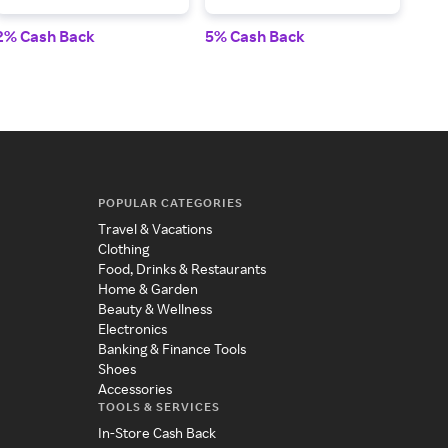
2% Cash Back
5% Cash Back
$40
POPULAR CATEGORIES
Travel & Vacations
Clothing
Food, Drinks & Restaurants
Home & Garden
Beauty & Wellness
Electronics
Banking & Finance Tools
Shoes
Accessories
TOOLS & SERVICES
In-Store Cash Back