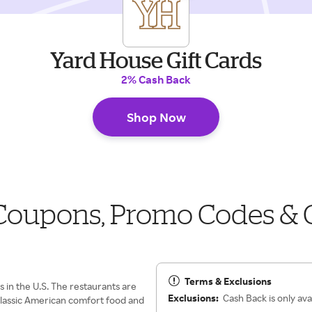
Yard House Gift Cards
2% Cash Back
Shop Now
 Coupons, Promo Codes & 
Terms & Exclusions
s in the U.S. The restaurants are
Exclusions:
Cash Back is only avai
 classic American comfort food and