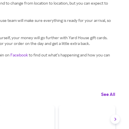
tend to change from location to location, but you can expect to
use team will make sure everything is ready for your arrival, so
urself, your money will go further with Yard House gift cards.
 your order on the day and get a little extra back.
ain on
Facebook
to find out what’s happening and how you can
See All