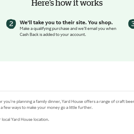
Here’s how it works
We’ll take you to their site. You shop.
Make a qualifying purchase and we’ll email you when
Cash Back is added to your account.
r you’re planning a family dinner, Yard House offers a range of craft bee
 a few ways to make your money go a little further.
 local Yard House location.