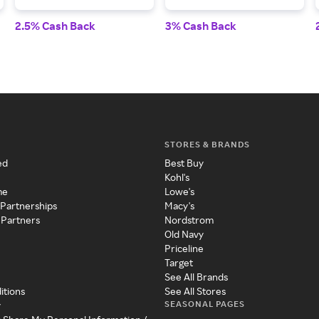
2.5% Cash Back
3% Cash Back
STORES & BRANDS
ed
Best Buy
Kohl's
me
Lowe's
 Partnerships
Macy's
 Partners
Nordstrom
Old Navy
Priceline
Target
See All Brands
itions
See All Stores
SEASONAL PAGES
y