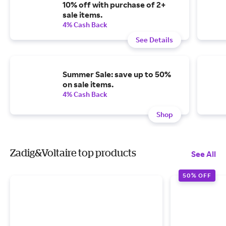
10% off with purchase of 2+
sale items.
4% Cash Back
See Details
Summer Sale: save up to 50%
on sale items.
4% Cash Back
Shop
Zadig&Voltaire top products
See All
50% OFF