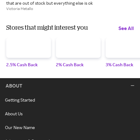
that are out of stock but everything else is ok
Victoria Metallo
Stores that might interest you
See All
2.5% Cash Back
2% Cash Back
3% Cash Back
ABOUT
Getting Started
About Us
Our New Name