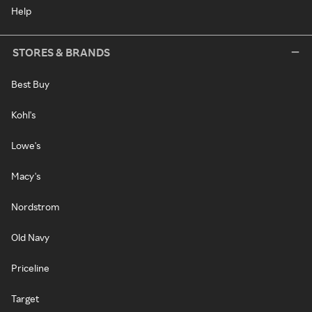
Help
STORES & BRANDS
Best Buy
Kohl's
Lowe's
Macy's
Nordstrom
Old Navy
Priceline
Target