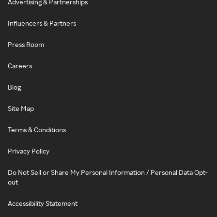
Advertising & Partnerships
Influencers & Partners
Press Room
Careers
Blog
Site Map
Terms & Conditions
Privacy Policy
Do Not Sell or Share My Personal Information / Personal Data Opt-
out
Accessibility Statement