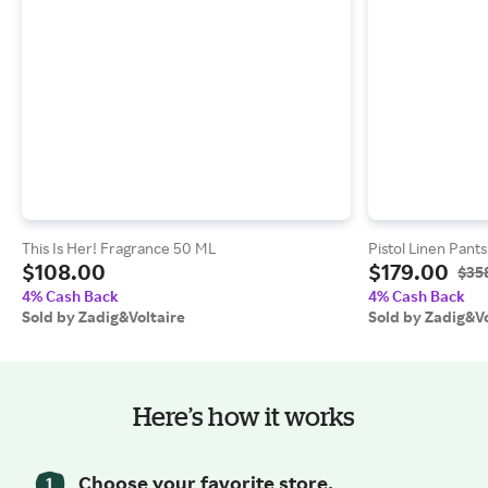
This Is Her! Fragrance 50 ML
Pistol Linen Pants
$108.00
$179.00
$35
4% Cash Back
4% Cash Back
Sold by Zadig&Voltaire
Sold by Zadig&Vo
Here’s how it works
Choose your favorite store.