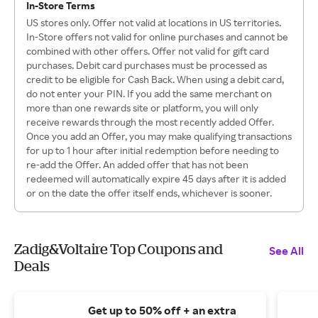
In-Store Terms
US stores only. Offer not valid at locations in US territories.
In-Store offers not valid for online purchases and cannot be
combined with other offers. Offer not valid for gift card
purchases. Debit card purchases must be processed as
credit to be eligible for Cash Back. When using a debit card,
do not enter your PIN. If you add the same merchant on
more than one rewards site or platform, you will only
receive rewards through the most recently added Offer.
Once you add an Offer, you may make qualifying transactions
for up to 1 hour after initial redemption before needing to
re-add the Offer. An added offer that has not been
redeemed will automatically expire 45 days after it is added
or on the date the offer itself ends, whichever is sooner.
Zadig&Voltaire Top Coupons and
See All
Deals
Get up to 50% off + an extra