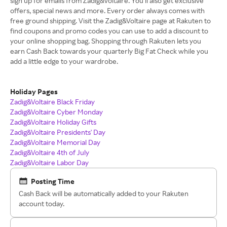
sign up for emails from Zadig&Voltaire. You’ll also get exclusive
offers, special news and more. Every order always comes with
free ground shipping. Visit the Zadig&Voltaire page at Rakuten to
find coupons and promo codes you can use to add a discount to
your online shopping bag. Shopping through Rakuten lets you
earn Cash Back towards your quarterly Big Fat Check while you
add a little edge to your wardrobe.
Holiday Pages
Zadig&Voltaire Black Friday
Zadig&Voltaire Cyber Monday
Zadig&Voltaire Holiday Gifts
Zadig&Voltaire Presidents' Day
Zadig&Voltaire Memorial Day
Zadig&Voltaire 4th of July
Zadig&Voltaire Labor Day
Posting Time
Cash Back will be automatically added to your Rakuten
account today.