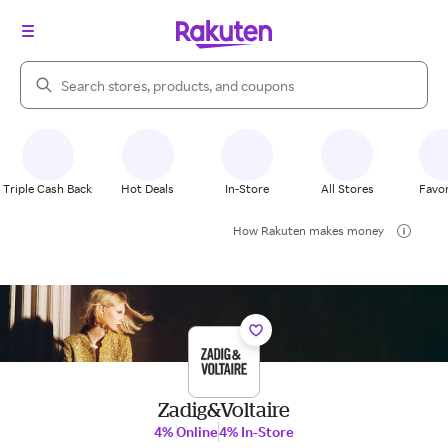
Search Rakuten
Triple Cash Back
Hot Deals
In-Store
All Stores
Favor
How Rakuten makes money
Zadig&Voltaire
4% Online
4% In-Store