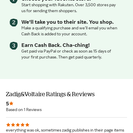
Start shopping with Rakuten. Over 3,500 stores pay
us for sending them shoppers.
We’ll take you to their site. You shop.
Make a qualifying purchase and we’ll email you when
Cash Back is added to your account.
Earn Cash Back. Cha-ching!
Get paid via PayPal or check as soon as 15 days of
your first purchase. Then get paid quarterly.
Zadig&Voltaire Ratings & Reviews
5
Based on 1 Reviews
everything was ok, sometimes zadig publishes in their page items