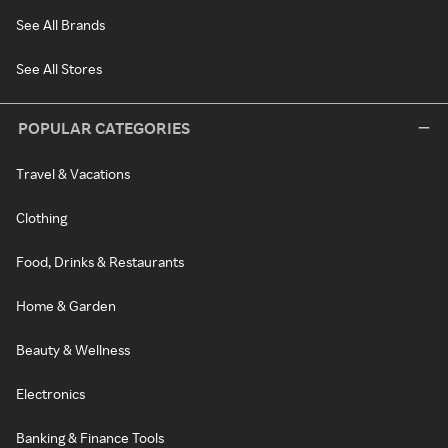
See All Brands
See All Stores
POPULAR CATEGORIES
Travel & Vacations
Clothing
Food, Drinks & Restaurants
Home & Garden
Beauty & Wellness
Electronics
Banking & Finance Tools