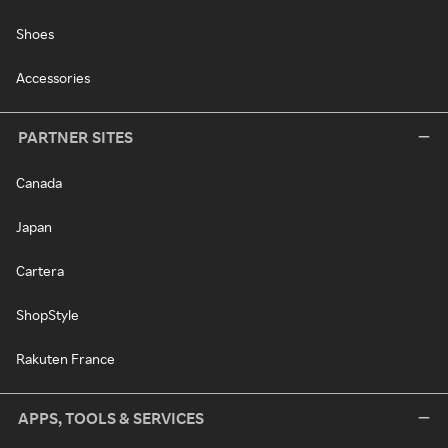
Shoes
Accessories
PARTNER SITES
Canada
Japan
Cartera
ShopStyle
Rakuten France
APPS, TOOLS & SERVICES