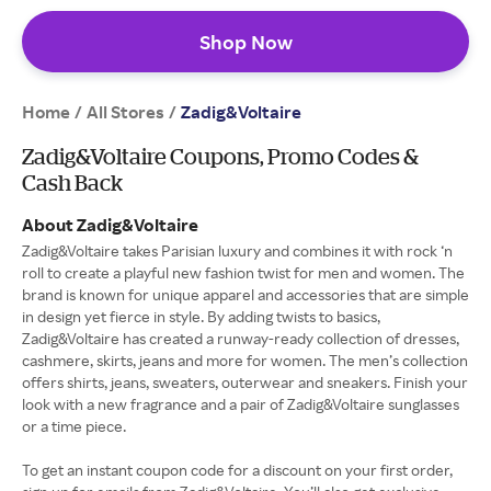
Shop Now
Home
All Stores
/
/
Zadig&Voltaire
Zadig&Voltaire Coupons, Promo Codes &
Cash Back
About Zadig&Voltaire
Zadig&Voltaire takes Parisian luxury and combines it with rock ‘n
roll to create a playful new fashion twist for men and women. The
brand is known for unique apparel and accessories that are simple
in design yet fierce in style. By adding twists to basics,
Zadig&Voltaire has created a runway-ready collection of dresses,
cashmere, skirts, jeans and more for women. The men’s collection
offers shirts, jeans, sweaters, outerwear and sneakers. Finish your
look with a new fragrance and a pair of Zadig&Voltaire sunglasses
or a time piece.
To get an instant coupon code for a discount on your first order,