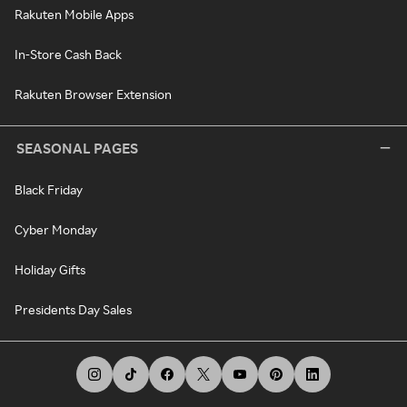
Rakuten Mobile Apps
In-Store Cash Back
Rakuten Browser Extension
SEASONAL PAGES
Black Friday
Cyber Monday
Holiday Gifts
Presidents Day Sales