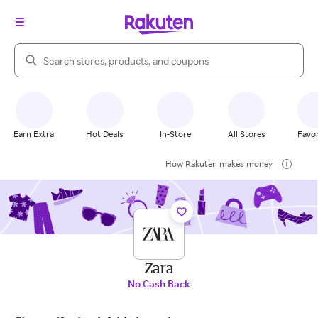
Search Rakuten
Earn Extra
Hot Deals
In-Store
All Stores
Favor
How Rakuten makes money
Zara
No Cash Back