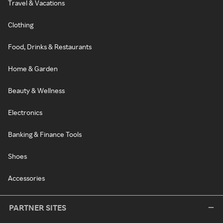
Travel & Vacations
Clothing
Food, Drinks & Restaurants
Home & Garden
Beauty & Wellness
Electronics
Banking & Finance Tools
Shoes
Accessories
PARTNER SITES