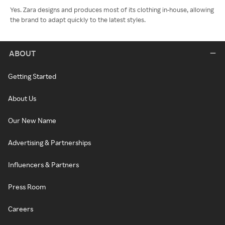
Yes. Zara designs and produces most of its clothing in-house, allowing
the brand to adapt quickly to the latest styles.
ABOUT
Getting Started
About Us
Our New Name
Advertising & Partnerships
Influencers & Partners
Press Room
Careers