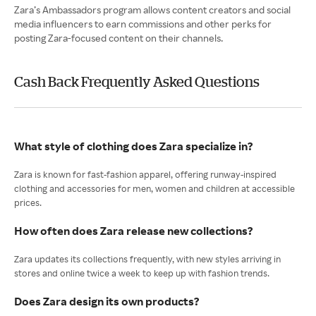
Zara’s Ambassadors program allows content creators and social
media influencers to earn commissions and other perks for
posting Zara-focused content on their channels.
Cash Back Frequently Asked Questions
What style of clothing does Zara specialize in?
Zara is known for fast-fashion apparel, offering runway-inspired
clothing and accessories for men, women and children at accessible
prices.
How often does Zara release new collections?
Zara updates its collections frequently, with new styles arriving in
stores and online twice a week to keep up with fashion trends.
Does Zara design its own products?