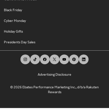
Black Friday
Cyber Monday
Holiday Gifts
Presidents Day Sales
Advertising Disclosure
©
2026
Ebates Performance Marketing Inc., d/b/a Rakuten
Rewards