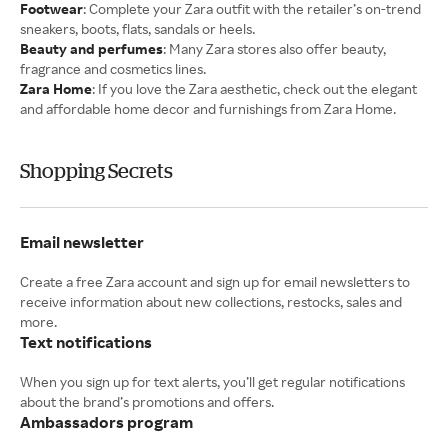
Footwear
: Complete your Zara outfit with the retailer’s on-trend
sneakers, boots, flats, sandals or heels.
Beauty and perfumes
: Many Zara stores also offer beauty,
fragrance and cosmetics lines.
Zara Home
: If you love the Zara aesthetic, check out the elegant
and affordable home decor and furnishings from Zara Home.
Shopping Secrets
Email newsletter
Create a free Zara account and sign up for email newsletters to
receive information about new collections, restocks, sales and
Text notifications
When you sign up for text alerts, you’ll get regular notifications
Ambassadors program