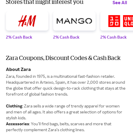
Stores that might interest you
See All
2% Cash Back
2% Cash Back
2% Cash Back
Zara Coupons, Discount Codes & Cash Back
About Zara
Zara, founded in 1975, is a multinational fast-fashion retailer.
Headquartered in Arteixo, Spain, it has over 2,000 stores around
the globe that offer quick design-to-rack clothing that stays at the
forefront of global fashion trends.
Clothing
: Zara sells a wide range of trendy apparel for women
and men of all ages. It also offers a great selection of options for
stylish kids.
Accessories
: You’ll find bags, belts, scarves and more that
perfectly complement Zara’s clothing lines.