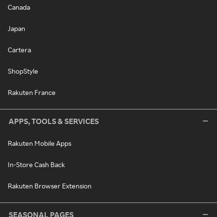
Canada
Japan
Cartera
ShopStyle
Rakuten France
APPS, TOOLS & SERVICES
Rakuten Mobile Apps
In-Store Cash Back
Rakuten Browser Extension
SEASONAL PAGES