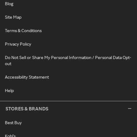
Blog
Site Map
Terms & Conditions
Privacy Policy
Do Not Sell or Share My Personal Information / Personal Data Opt-
out
Accessibility Statement
Help
STORES & BRANDS
Best Buy
Kohl's