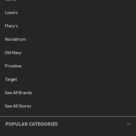
Lowe's
Macy's
Nordstrom
Old Navy
Priceline
Target
See All Brands
See All Stores
POPULAR CATEGORIES