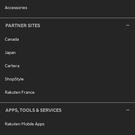
Accessories
PARTNER SITES
Canada
Japan
Cartera
ShopStyle
Rakuten France
APPS, TOOLS & SERVICES
Rakuten Mobile Apps