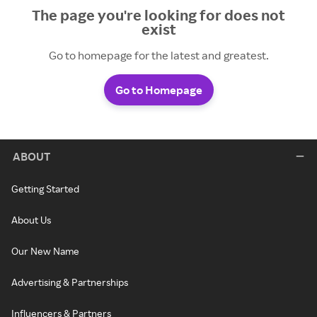
The page you're looking for does not
exist
Go to homepage for the latest and greatest.
Go to Homepage
ABOUT
Getting Started
About Us
Our New Name
Advertising & Partnerships
Influencers & Partners