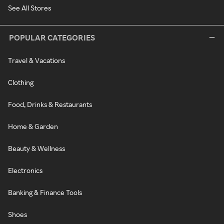
See All Stores
POPULAR CATEGORIES
Travel & Vacations
Clothing
Food, Drinks & Restaurants
Home & Garden
Beauty & Wellness
Electronics
Banking & Finance Tools
Shoes