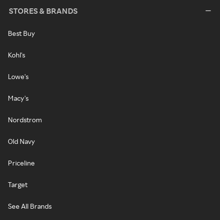
STORES & BRANDS
Best Buy
Kohl's
Lowe's
Macy's
Nordstrom
Old Navy
Priceline
Target
See All Brands