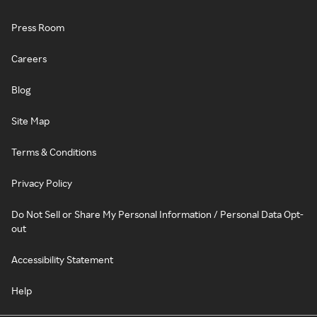
Press Room
Careers
Blog
Site Map
Terms & Conditions
Privacy Policy
Do Not Sell or Share My Personal Information / Personal Data Opt-
out
Accessibility Statement
Help