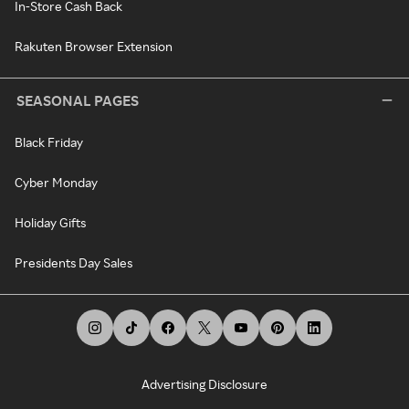
In-Store Cash Back
Rakuten Browser Extension
SEASONAL PAGES
Black Friday
Cyber Monday
Holiday Gifts
Presidents Day Sales
Advertising Disclosure