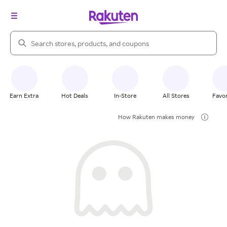
Search Rakuten
Earn Extra
Hot Deals
In-Store
All Stores
Favor
How Rakuten makes money