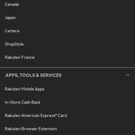
Canada
Japan
Cartera
ShopStyle
Rakuten France
APPS, TOOLS & SERVICES
Rakuten Mobile Apps
In-Store Cash Back
Rakuten American Express® Card
Rakuten Browser Extension