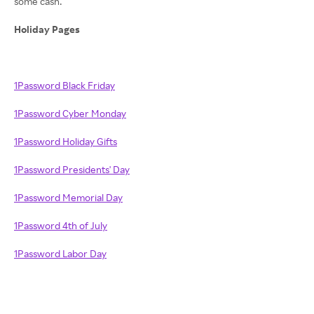
some cash.
Holiday Pages
1Password Black Friday
1Password Cyber Monday
1Password Holiday Gifts
1Password Presidents' Day
1Password Memorial Day
1Password 4th of July
1Password Labor Day