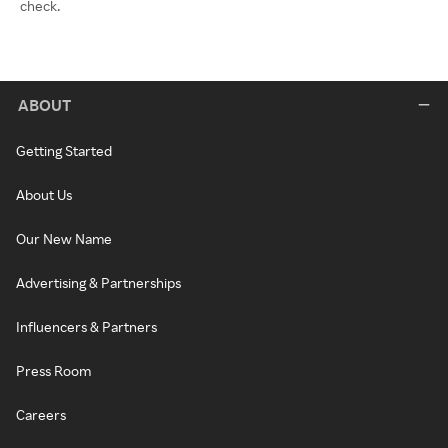
check.
ABOUT
Getting Started
About Us
Our New Name
Advertising & Partnerships
Influencers & Partners
Press Room
Careers