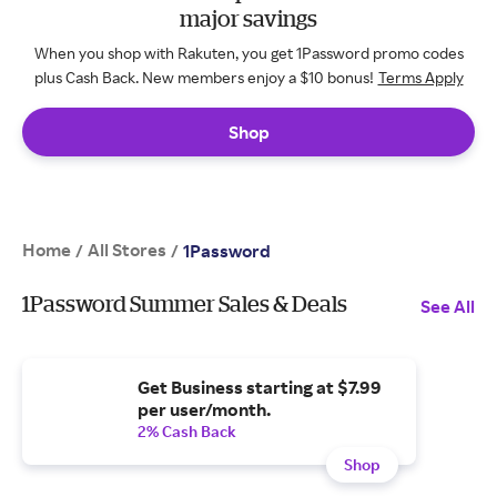
major savings
When you shop with Rakuten, you get 1Password promo codes
plus Cash Back. New members enjoy a $10 bonus!
Terms Apply
Shop
Home
All Stores
/
/
1Password
1Password Summer Sales & Deals
See All
Get Business starting at $7.99
per user/month.
2% Cash Back
Shop