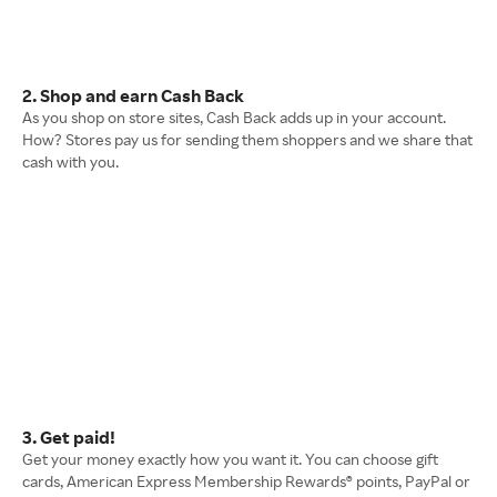
2. Shop and earn Cash Back
As you shop on store sites, Cash Back adds up in your account.
How? Stores pay us for sending them shoppers and we share that
cash with you.
3. Get paid!
Get your money exactly how you want it. You can choose gift
cards, American Express Membership Rewards® points, PayPal or