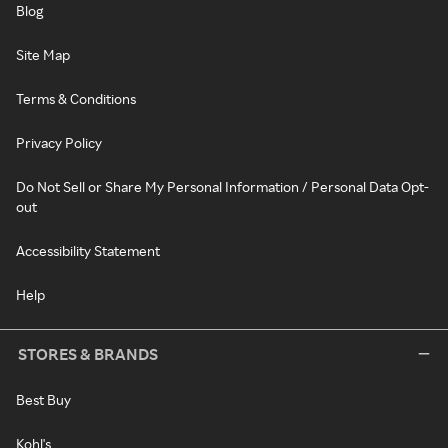
Blog
Site Map
Terms & Conditions
Privacy Policy
Do Not Sell or Share My Personal Information / Personal Data Opt-
out
Accessibility Statement
Help
STORES & BRANDS
Best Buy
Kohl's