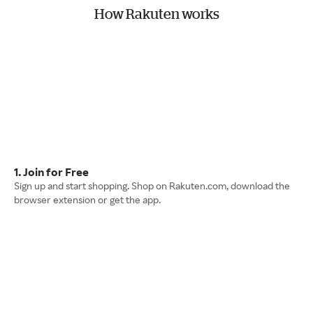
How Rakuten works
1. Join for Free
Sign up and start shopping. Shop on Rakuten.com, download the
browser extension or get the app.