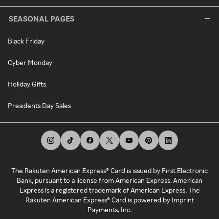
SEASONAL PAGES
Black Friday
Cyber Monday
Holiday Gifts
Presidents Day Sales
The Rakuten American Express® Card is issued by First Electronic
Bank, pursuant to a license from American Express. American
Express is a registered trademark of American Express. The
Rakuten American Express® Card is powered by Imprint
Payments, Inc.