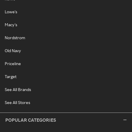
Lowe's
Macy's
Nordstrom
Old Navy
Priceline
Target
See All Brands
See All Stores
POPULAR CATEGORIES