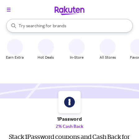
stores
When autocomplete results are available, use the up and down arrow k
Try searching for
brands
Search Rakuten
groceries
stores
Earn Extra
Hot Deals
In-Store
All Stores
Favor
1Password
2% Cash Back
Stack 1Password coupons and Cash Back for