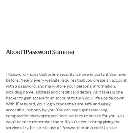
About 1Password Summer
1Password knows that online security is more important than ever
before. Nearly every website requires that you create an account
with a password, and many store your personal information,
including name, address and credit card details. All it takes is one
hacker to gain access to an account to turn your life upside down.
With 1Password, your login credentials are safe and easily
accessible, but only by you. You can even generate long,
complicated passwords; and because they're stored for you, you
won't need to remember them. If you're considering giving the
service a try, be sure to use a 1Password promo code to save