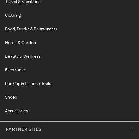
Travel & Vacations
Clothing
Food, Drinks & Restaurants
Home & Garden
Beauty & Wellness
Electronics
Banking & Finance Tools
Shoes
Accessories
PARTNER SITES