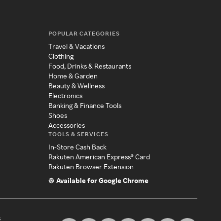
POPULAR CATEGORIES
Travel & Vacations
Clothing
Food, Drinks & Restaurants
Home & Garden
Beauty & Wellness
Electronics
Banking & Finance Tools
Shoes
Accessories
TOOLS & SERVICES
In-Store Cash Back
Rakuten American Express® Card
Rakuten Browser Extension
Available for Google Chrome
s