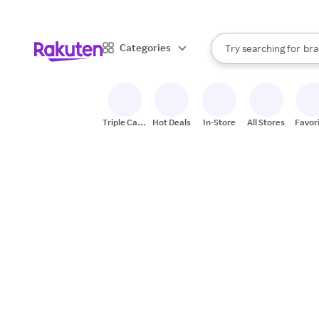
sto
When autocomplete result
Categories
Try searching for
bra
Search Rakuten
gro
sto
Triple Cash
Hot Deals
In-Store
All Stores
Favor
Back