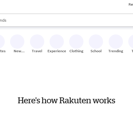
Re
res
s are available, use the up and down arrow keys to review results. When
nds
ceries
res
ites
New
Travel
Experiences
Clothing
School
Trending
Stores
Here's how Rakuten works