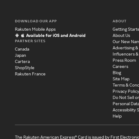
DOWNLOAD OUR APP
ABOUT
Rakuten Mobile Apps
Getting Start
Available for iOS and Android
About Us
PARTNER SITES
Our New Na
Advertising &
Canada
Influencers &
Japan
Press Room
Cartera
Careers
ShopStyle
Blog
Rakuten France
Site Map
Terms & Cond
Privacy Polic
Do Not Sell o
Personal Dat
Accessibility
Help
The Rakuten American Express® Card is issued by First Electroni