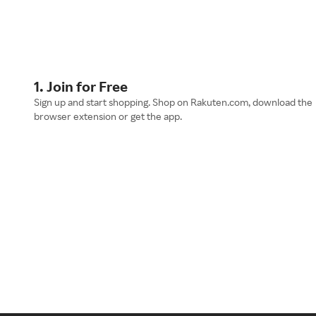
1. Join for Free
Sign up and start shopping. Shop on Rakuten.com, download the
browser extension or get the app.