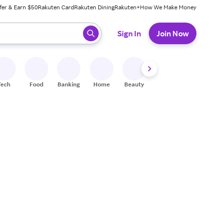
fer & Earn $50
Rakuten Card
Rakuten Dining
Rakuten+
How We Make Money
 ready, press enter to select.
Sign In
Join Now
Tech
Food
Banking
Home
Beauty
Shoes
Fitness
A