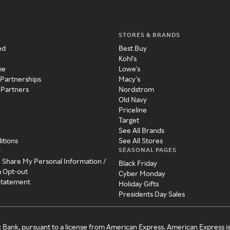
STORES & BRANDS
ed
Best Buy
Kohl's
me
Lowe's
 Partnerships
Macy's
 Partners
Nordstrom
Old Navy
Priceline
Target
See All Brands
itions
See All Stores
SEASONAL PAGES
y
r Share My Personal Information /
Black Friday
a Opt-out
Cyber Monday
 Statement
Holiday Gifts
Presidents Day Sales
c Bank, pursuant to a license from American Express. American Express i