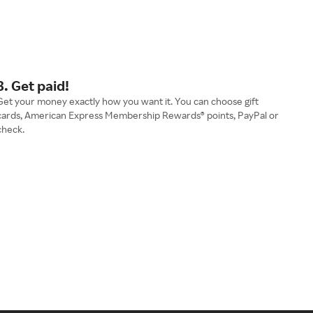
3. Get paid!
Get your money exactly how you want it. You can choose gift
cards, American Express Membership Rewards® points, PayPal or
check.