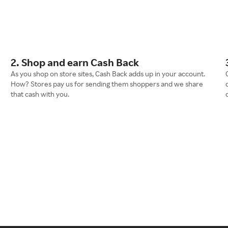
2. Shop and earn Cash Back
As you shop on store sites, Cash Back adds up in your account.
How? Stores pay us for sending them shoppers and we share
that cash with you.