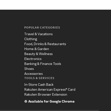
POPULAR CATEGORIES
Travel & Vacations
Clothing
Food, Drinks & Restaurants
Home & Garden
Beauty & Wellness
Electronics
Banking & Finance Tools
Shoes
Accessories
TOOLS & SERVICES
In-Store Cash Back
Rakuten American Express® Card
Rakuten Browser Extension
Available for Google Chrome