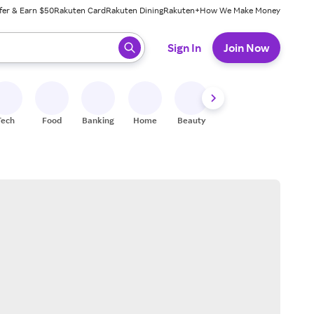
fer & Earn $50
Rakuten Card
Rakuten Dining
Rakuten+
How We Make Money
 ready, press enter to select.
Sign In
Join Now
Tech
Food
Banking
Home
Beauty
Shoes
Fitness
A