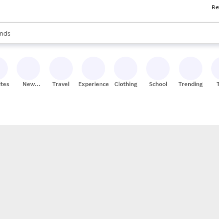
Re
res
s are available, use the up and down arrow keys to review results. When
nds
ceries
res
ites
New
Travel
Experiences
Clothing
School
Trending
Stores