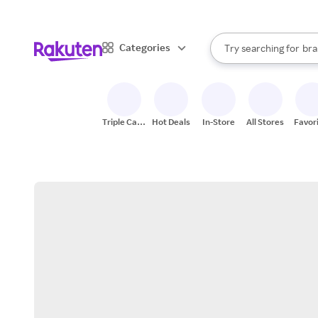
sto
When autocomplete result
Categories
Try searching for
bra
Search Rakuten
gro
sto
Triple Cash
Hot Deals
In-Store
All Stores
Favor
Back