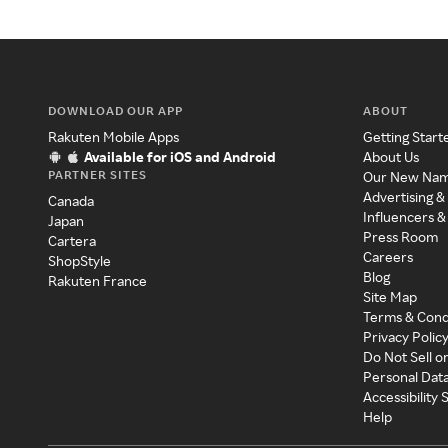
DOWNLOAD OUR APP
ABOUT
Rakuten Mobile Apps
Getting Start
Available for iOS and Android
About Us
PARTNER SITES
Our New Na
Advertising &
Canada
Influencers &
Japan
Press Room
Cartera
Careers
ShopStyle
Blog
Rakuten France
Site Map
Terms & Cond
Privacy Polic
Do Not Sell o
Personal Dat
Accessibility
Help