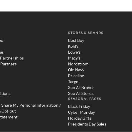
STORES & BRANDS
ed
Best Buy
Kohl's
me
Lowe's
 Partnerships
Macy's
 Partners
Nordstrom
Old Navy
Priceline
Target
See All Brands
itions
See All Stores
SEASONAL PAGES
y
r Share My Personal Information /
Black Friday
a Opt-out
Cyber Monday
 Statement
Holiday Gifts
Presidents Day Sales