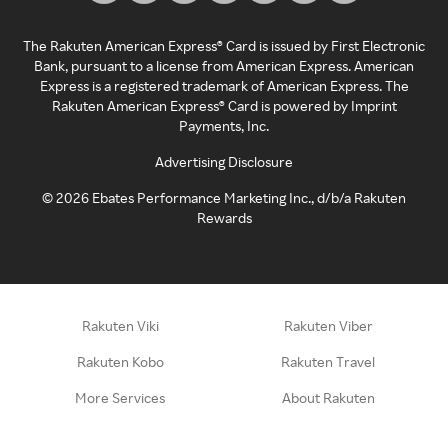
The Rakuten American Express® Card is issued by First Electronic
Bank, pursuant to a license from American Express. American
Express is a registered trademark of American Express. The
Rakuten American Express® Card is powered by Imprint
Payments, Inc.
Advertising Disclosure
©
2026
Ebates Performance Marketing Inc., d/b/a Rakuten
Rewards
Rakuten Viki
Rakuten Viber
Rakuten Kobo
Rakuten Travel
More Services
About Rakuten