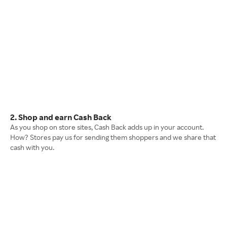
2. Shop and earn Cash Back
As you shop on store sites, Cash Back adds up in your account.
How? Stores pay us for sending them shoppers and we share that
cash with you.