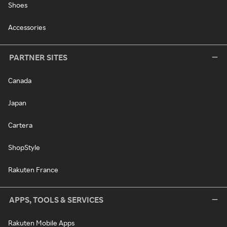
Shoes
Accessories
PARTNER SITES
Canada
Japan
Cartera
ShopStyle
Rakuten France
APPS, TOOLS & SERVICES
Rakuten Mobile Apps