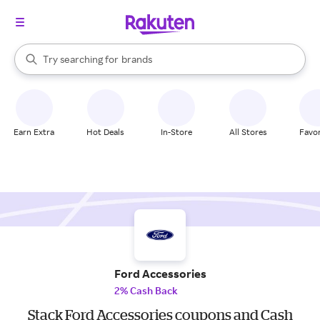
stores
When autocomplete results are available, use the up and down arrow k
Try searching for
brands
Search Rakuten
groceries
stores
Earn Extra
Hot Deals
In-Store
All Stores
Favor
Ford Accessories
2% Cash Back
Stack Ford Accessories coupons and Cash