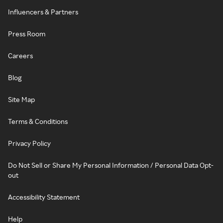
Influencers & Partners
Press Room
Careers
Blog
Site Map
Terms & Conditions
Privacy Policy
Do Not Sell or Share My Personal Information / Personal Data Opt-
out
Accessibility Statement
Help