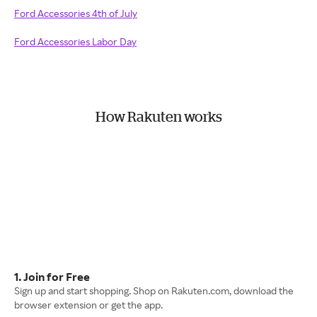
Ford Accessories 4th of July
Ford Accessories Labor Day
How Rakuten works
1. Join for Free
Sign up and start shopping. Shop on Rakuten.com, download the
browser extension or get the app.