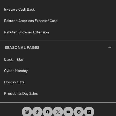
In-Store Cash Back
Rakuten American Express® Card
Rakuten Browser Extension
SEASONAL PAGES
Black Friday
Cyber Monday
Holiday Gifts
Presidents Day Sales