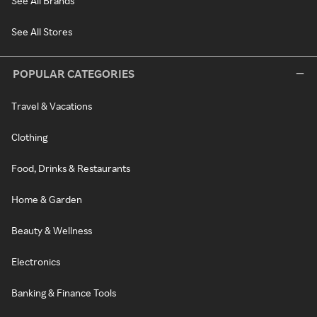
See All Brands
See All Stores
POPULAR CATEGORIES
Travel & Vacations
Clothing
Food, Drinks & Restaurants
Home & Garden
Beauty & Wellness
Electronics
Banking & Finance Tools