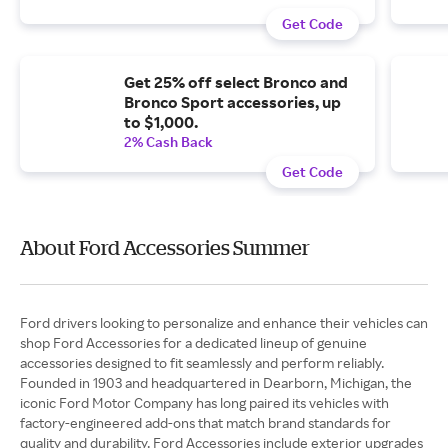
Get Code
Get 25% off select Bronco and
Bronco Sport accessories, up
to $1,000.
2% Cash Back
Get Code
About Ford Accessories Summer
Ford drivers looking to personalize and enhance their vehicles can
shop Ford Accessories for a dedicated lineup of genuine
accessories designed to fit seamlessly and perform reliably.
Founded in 1903 and headquartered in Dearborn, Michigan, the
iconic Ford Motor Company has long paired its vehicles with
factory-engineered add-ons that match brand standards for
quality and durability. Ford Accessories include exterior upgrades