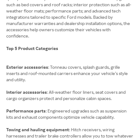
such as bed covers and roof racks; interior protection such as all-
weather floor mats; performance parts; and advanced tech
integrations tailored to specific Ford models. Backed by
manufacturer warranties and dealership installation options, the
accessories help owners customize their vehicles with
confidence.
Top 5 Product Categories
Exterior accessories
: Tonneau covers, splash guards, grille
inserts and roof-mounted carriers enhance your vehicle’s style
and utility.
Interior accessories
: All-weather floor liners, seat covers and
cargo organizers protect and personalize cabin spaces.
Performance parts
: Engineered upgrades such as suspension
kits and exhaust components optimize vehicle capability.
Towing and hauling equipment
: Hitch receivers, wiring
harnesses and trailer brake controllers allow you to tow whatever