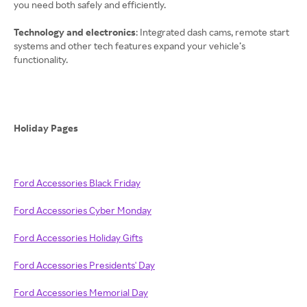
you need both safely and efficiently.
Technology and electronics
: Integrated dash cams, remote start
systems and other tech features expand your vehicle’s
functionality.
Holiday Pages
Ford Accessories Black Friday
Ford Accessories Cyber Monday
Ford Accessories Holiday Gifts
Ford Accessories Presidents' Day
Ford Accessories Memorial Day