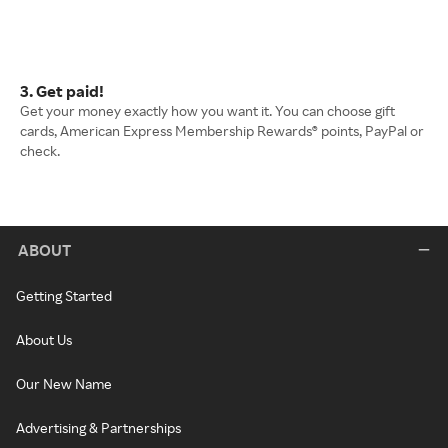
3. Get paid!
Get your money exactly how you want it. You can choose gift
cards, American Express Membership Rewards® points, PayPal or
check.
ABOUT
Getting Started
About Us
Our New Name
Advertising & Partnerships