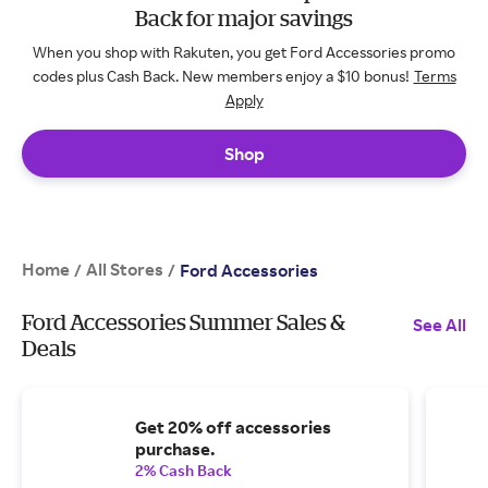
Back for major savings
When you shop with Rakuten, you get Ford Accessories promo
codes plus Cash Back. New members enjoy a $10 bonus!
Terms
Apply
Shop
Home
All Stores
/
/
Ford Accessories
Ford Accessories Summer Sales &
See All
Deals
Get 20% off accessories
purchase.
2% Cash Back