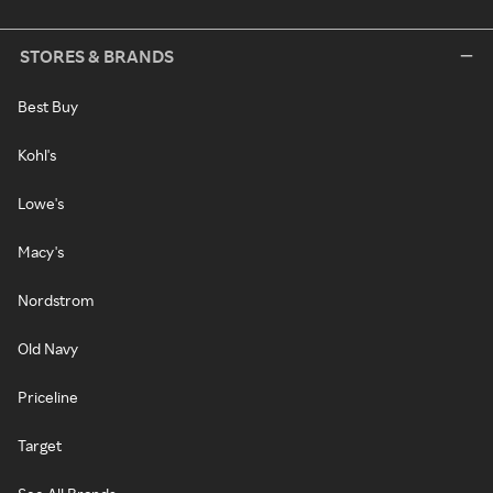
STORES & BRANDS
Best Buy
Kohl's
Lowe's
Macy's
Nordstrom
Old Navy
Priceline
Target