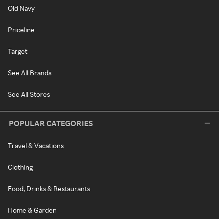
Old Navy
Priceline
Target
See All Brands
See All Stores
POPULAR CATEGORIES
Travel & Vacations
Clothing
Food, Drinks & Restaurants
Home & Garden