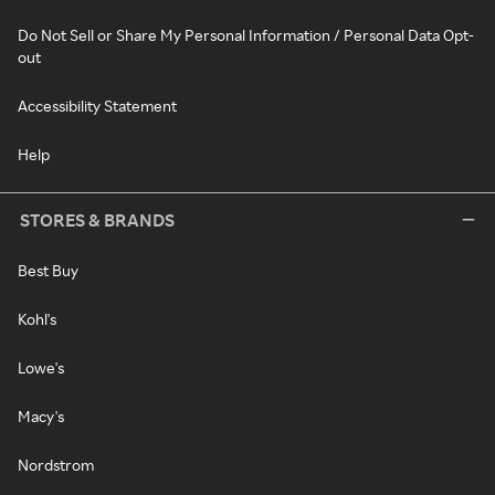
Do Not Sell or Share My Personal Information / Personal Data Opt-
out
Accessibility Statement
Help
STORES & BRANDS
Best Buy
Kohl's
Lowe's
Macy's
Nordstrom