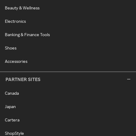
Beauty & Wellness
Electronics
Banking & Finance Tools
Shoes
Accessories
PARTNER SITES
Canada
Japan
Cartera
ShopStyle