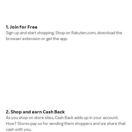
1. Join for Free
Sign up and start shopping. Shop on Rakuten.com, download the
browser extension or get the app.
2. Shop and earn Cash Back
As you shop on store sites, Cash Back adds up in your account.
How? Stores pay us for sending them shoppers and we share that
cash with you.