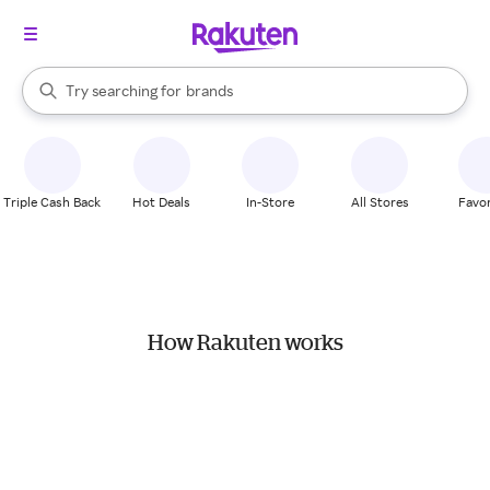
stores
When autocomplete results are available, use the up and down arrow k
Try searching for
brands
Search Rakuten
groceries
stores
Triple Cash Back
Hot Deals
In-Store
All Stores
Favor
How Rakuten works