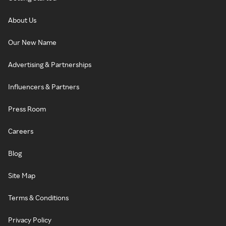
About Us
Our New Name
Advertising & Partnerships
Influencers & Partners
Press Room
Careers
Blog
Site Map
Terms & Conditions
Privacy Policy