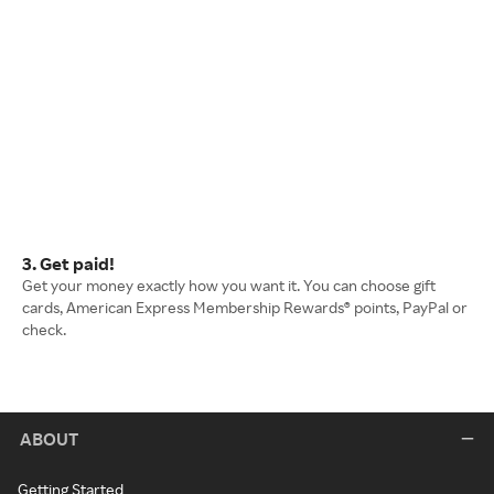
3. Get paid!
Get your money exactly how you want it. You can choose gift
cards, American Express Membership Rewards® points, PayPal or
check.
ABOUT
Getting Started