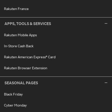
Rakuten France
APPS, TOOLS & SERVICES
Rakuten Mobile Apps
In-Store Cash Back
Rakuten American Express® Card
Rakuten Browser Extension
SEASONAL PAGES
Black Friday
Cyber Monday