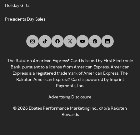
Holiday Gifts
Presidents Day Sales
The Rakuten American Express® Card is issued by First Electronic
Bank, pursuant to a license from American Express. American
Express is a registered trademark of American Express. The
Rakuten American Express® Card is powered by Imprint
Payments, Inc.
Advertising Disclosure
©
2026
Ebates Performance Marketing Inc., d/b/a Rakuten
Rewards