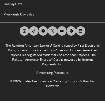
Holiday Gifts
Presidents Day Sales
The Rakuten American Express® Card is issued by First Electronic
Bank, pursuant to a license from American Express. American
Express is a registered trademark of American Express. The
Rakuten American Express® Card is powered by Imprint
Payments, Inc.
Advertising Disclosure
©
2026
Ebates Performance Marketing Inc., d/b/a Rakuten
Rewards