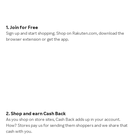
1. Join for Free
Sign up and start shopping. Shop on Rakuten.com, download the
browser extension or get the app.
2. Shop and earn Cash Back
As you shop on store sites, Cash Back adds up in your account.
How? Stores pay us for sending them shoppers and we share that
cash with you.