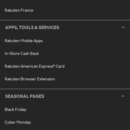
Rakuten France
APPS, TOOLS & SERVICES
Rakuten Mobile Apps
In-Store Cash Back
Rakuten American Express® Card
Rakuten Browser Extension
SEASONAL PAGES
Black Friday
Cyber Monday