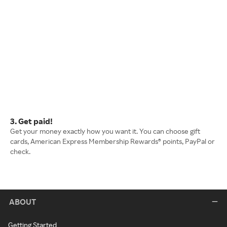
3. Get paid!
Get your money exactly how you want it. You can choose gift
cards, American Express Membership Rewards® points, PayPal or
check.
ABOUT
Getting Started