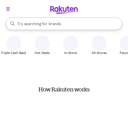
stores
When autocomplete results are available, use the up and down arrow k
Try searching for
brands
Search Rakuten
groceries
stores
Triple Cash Back
Hot Deals
In-Store
All Stores
Favor
How Rakuten works