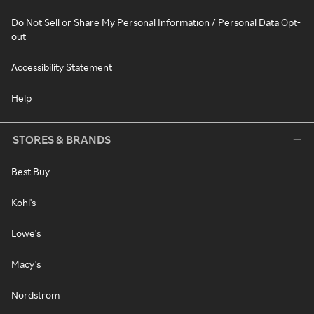
Do Not Sell or Share My Personal Information / Personal Data Opt-
out
Accessibility Statement
Help
STORES & BRANDS
Best Buy
Kohl's
Lowe's
Macy's
Nordstrom