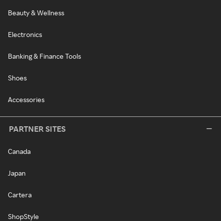
Beauty & Wellness
Electronics
Banking & Finance Tools
Shoes
Accessories
PARTNER SITES
Canada
Japan
Cartera
ShopStyle