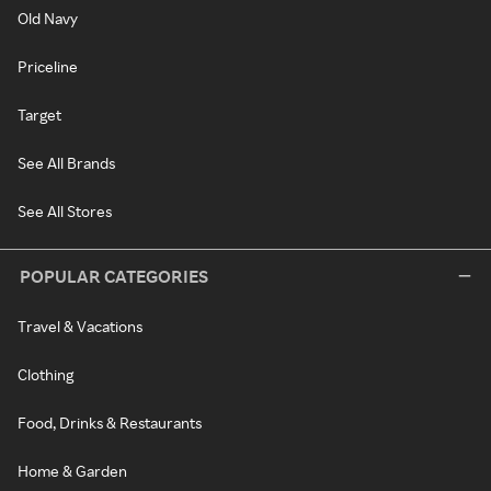
Old Navy
Priceline
Target
See All Brands
See All Stores
POPULAR CATEGORIES
Travel & Vacations
Clothing
Food, Drinks & Restaurants
Home & Garden