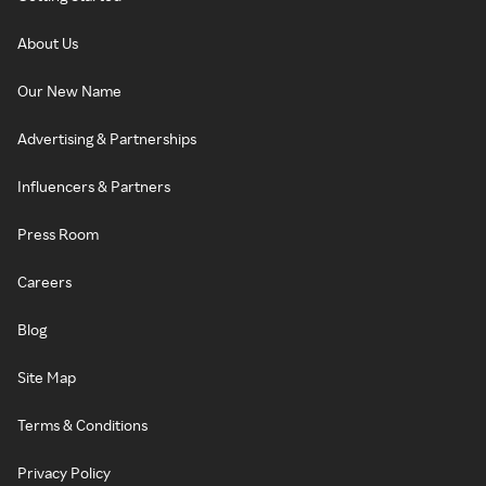
About Us
Our New Name
Advertising & Partnerships
Influencers & Partners
Press Room
Careers
Blog
Site Map
Terms & Conditions
Privacy Policy